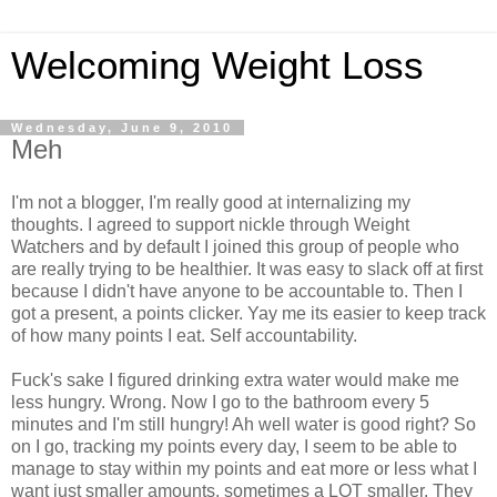
Welcoming Weight Loss
Wednesday, June 9, 2010
Meh
I'm not a blogger, I'm really good at internalizing my
thoughts. I agreed to support nickle through Weight
Watchers and by default I joined this group of people who
are really trying to be healthier. It was easy to slack off at first
because I didn't have anyone to be accountable to. Then I
got a present, a points clicker. Yay me its easier to keep track
of how many points I eat. Self accountability.
Fuck's sake I figured drinking extra water would make me
less hungry. Wrong. Now I go to the bathroom every 5
minutes and I'm still hungry! Ah well water is good right? So
on I go, tracking my points every day, I seem to be able to
manage to stay within my points and eat more or less what I
want just smaller amounts. sometimes a LOT smaller. They