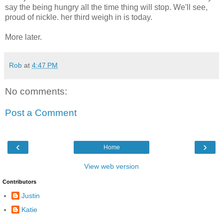
say the being hungry all the time thing will stop. We'll see,
proud of nickle. her third weigh in is today.
More later.
Rob
at
4:47 PM
No comments:
Post a Comment
‹
›
Home
View web version
Contributors
Justin
Katie