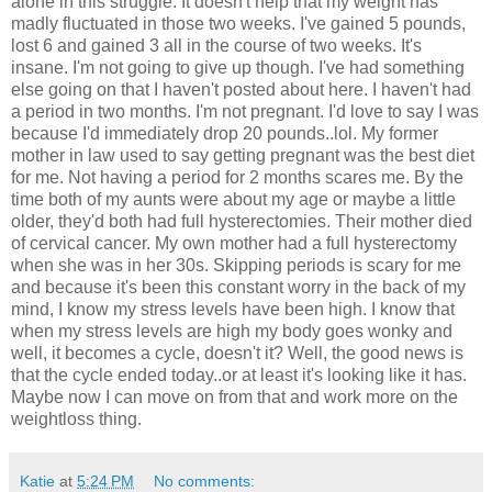
alone in this struggle. It doesn't help that my weight has
madly fluctuated in those two weeks. I've gained 5 pounds,
lost 6 and gained 3 all in the course of two weeks. It's
insane. I'm not going to give up though. I've had something
else going on that I haven't posted about here. I haven't had
a period in two months. I'm not pregnant. I'd love to say I was
because I'd immediately drop 20 pounds..lol. My former
mother in law used to say getting pregnant was the best diet
for me. Not having a period for 2 months scares me. By the
time both of my aunts were about my age or maybe a little
older, they'd both had full hysterectomies. Their mother died
of cervical cancer. My own mother had a full hysterectomy
when she was in her 30s. Skipping periods is scary for me
and because it's been this constant worry in the back of my
mind, I know my stress levels have been high. I know that
when my stress levels are high my body goes wonky and
well, it becomes a cycle, doesn't it? Well, the good news is
that the cycle ended today..or at least it's looking like it has.
Maybe now I can move on from that and work more on the
weightloss thing.
Katie
at
5:24 PM
No comments: