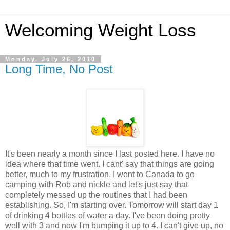
Welcoming Weight Loss
Monday, July 26, 2010
Long Time, No Post
It's been nearly a month since I last posted here. I have no
idea where that time went. I cant' say that things are going
better, much to my frustration. I went to Canada to go
camping with Rob and nickle and let's just say that
completely messed up the routines that I had been
establishing. So, I'm starting over. Tomorrow will start day 1
of drinking 4 bottles of water a day. I've been doing pretty
well with 3 and now I'm bumping it up to 4. I can't give up, no