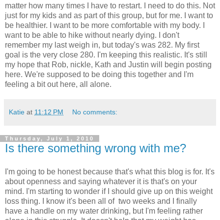
matter how many times I have to restart. I need to do this. Not
just for my kids and as part of this group, but for me. I want to
be healthier. I want to be more comfortable with my body. I
want to be able to hike without nearly dying. I don't
remember my last weigh in, but today's was 282. My first
goal is the very close 280. I'm keeping this realistic. It's still
my hope that Rob, nickle, Kath and Justin will begin posting
here. We're supposed to be doing this together and I'm
feeling a bit out here, all alone.
Katie
at
11:12 PM
No comments:
Thursday, July 1, 2010
Is there something wrong with me?
I'm going to be honest because that's what this blog is for. It's
about openness and saying whatever it is that's on your
mind. I'm starting to wonder if I should give up on this weight
loss thing. I know it's been all of two weeks and I finally
have a handle on my water drinking, but I'm feeling rather