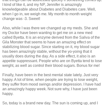
I kind of like it, and my NP, Jennifer is amazingly
knowledgeable
about Diabetes and Diabetes care. Well,
when I go in, we weigh me. My month to month weight
change was -3. Sweet!
Also, while I was there we changed up my
meds
. She and
my Doctor have been wanting to get me on a new med
called
Byetta
. It is an enzyme derived from the Saliva of the
Gila Monster that seems to have an amazing effect on
stabilizing blood sugar. Since start
ing
on it, my blood sugar
has been
amazingly
stable, without the yo-
yoing
that it
usually does during the day. As a side effect, it also is an
appetite suppressant. People who are on
Byetta
tend to lose
weight, as well as control their blood sugars. Bonus for me!
Finally, have been in the best mental state lately. Just very
happy. A lot of time, when people are trying to lose weight,
they suffer from mood swings and/or depression. I have had
an amazingly happy week. Not sure why, I have just been
happy.
So, today is a brand new day. The sun is
coming
up, and I