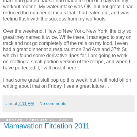
that I had gained back. I had made it 4 out of 5 days on my
workout routine. My water intake was OK, but not great. I had
reduced the number of meals that I had eaten out, and was
feeling flush with the success from my workouts.
Over the weekend, I flew to New York, New York, the city so
great they named it twice. While there, I managed to stay on
track and not go completely off the rails on my food. I even
had a great dinner at a resturaunt on 2nd Ave and 37th St,
which I found some derivative ripes for. I am going to work
on crafting a small portion version of the recipe, and when I
have perfected it, I will post it here.
I had some great stuff pop up this week, but I will hold off on
writing about that on Friday. I see a great future ...
Jim
at
2:11 PM
No comments:
Tuesday, February 22, 2011
Mamavation Fitcation 2011