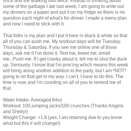
once and the walking dvd twice. Instead of thinking about
some of the garbage I ate last week, I am going to write out
my dinners on a paper and put it on my fridge so there is no
question each night of what's for dinner. I made a menu plan
and now I need to stick with it.
That folks is my plan and I put it here in black & white so that
all of you can push me. My workout days will be Tuesday,
Thursday & Saturday. If you see me online one of those
days, ask me if I've done it. Text me, tweet me, email
me...Push me. If I get cranky about it, tell me to shut the duck
up. Seriously. I know that I'm pms'ing which means this week
will bring along another addition to the party, but I am *NOT*
going to let that get in my way. I can't. I have to do this. The
time is now and I'm counting on all of you to remind me of
that.
Water Intake: Averaged 64oz
Workout: 100 jumping jacks/100 crunches (Thanks Angela
and Shelly!)
Weight Change: +1.8 (yes, I am retaining due to you know
what but this # will change!)