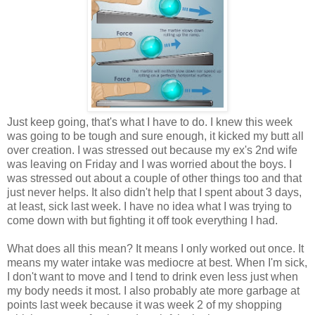
Just keep going, that's what I have to do. I knew this week
was going to be tough and sure enough, it kicked my butt all
over creation. I was stressed out because my ex's 2nd wife
was leaving on Friday and I was worried about the boys. I
was stressed out about a couple of other things too and that
just never helps. It also didn't help that I spent about 3 days,
at least, sick last week. I have no idea what I was trying to
come down with but fighting it off took everything I had.
What does all this mean? It means I only worked out once. It
means my water intake was mediocre at best. When I'm sick,
I don't want to move and I tend to drink even less just when
my body needs it most. I also probably ate more garbage at
points last week because it was week 2 of my shopping