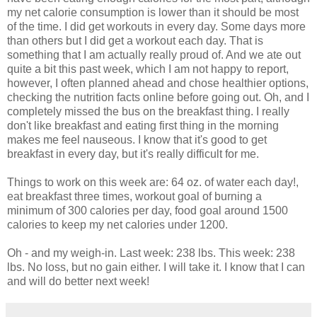
my net calorie consumption is lower than it should be most
of the time. I did get workouts in every day. Some days more
than others but I did get a workout each day. That is
something that I am actually really proud of. And we ate out
quite a bit this past week, which I am not happy to report,
however, I often planned ahead and chose healthier options,
checking the nutrition facts online before going out. Oh, and I
completely missed the bus on the breakfast thing. I really
don't like breakfast and eating first thing in the morning
makes me feel nauseous. I know that it's good to get
breakfast in every day, but it's really difficult for me.
Things to work on this week are: 64 oz. of water each day!,
eat breakfast three times, workout goal of burning a
minimum of 300 calories per day, food goal around 1500
calories to keep my net calories under 1200.
Oh - and my weigh-in. Last week: 238 lbs. This week: 238
lbs. No loss, but no gain either. I will take it. I know that I can
and will do better next week!