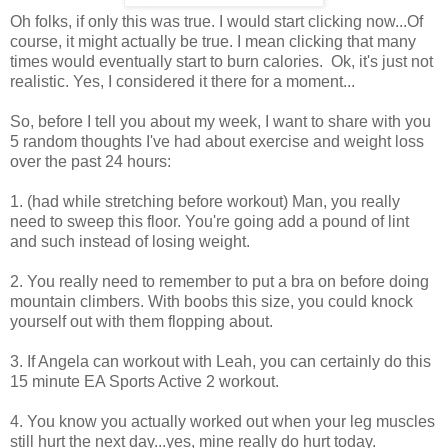
Oh folks, if only this was true. I would start clicking now...Of
course, it might actually be true. I mean clicking that many
times would eventually start to burn calories. Ok, it's just not
realistic. Yes, I considered it there for a moment...
So, before I tell you about my week, I want to share with you
5 random thoughts I've had about exercise and weight loss
over the past 24 hours:
1. (had while stretching before workout) Man, you really
need to sweep this floor. You're going add a pound of lint
and such instead of losing weight.
2. You really need to remember to put a bra on before doing
mountain climbers. With boobs this size, you could knock
yourself out with them flopping about.
3. If Angela can workout with Leah, you can certainly do this
15 minute EA Sports Active 2 workout.
4. You know you actually worked out when your leg muscles
still hurt the next day...yes, mine really do hurt today.