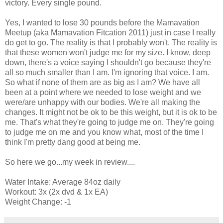
victory. Every single pound.
Yes, I wanted to lose 30 pounds before the Mamavation
Meetup (aka Mamavation Fitcation 2011) just in case I really
do get to go. The reality is that I probably won't. The reality is
that these women won't judge me for my size. I know, deep
down, there's a voice saying I shouldn't go because they're
all so much smaller than I am. I'm ignoring that voice. I am.
So what if none of them are as big as I am? We have all
been at a point where we needed to lose weight and we
were/are unhappy with our bodies. We're all making the
changes. It might not be ok to be this weight, but it is ok to be
me. That's what they're going to judge me on. They're going
to judge me on me and you know what, most of the time I
think I'm pretty dang good at being me.
So here we go...my week in review....
Water Intake: Average 84oz daily
Workout: 3x (2x dvd & 1x EA)
Weight Change: -1