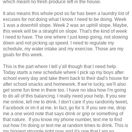
which meant no fresh produce left in the house.
It also means this whole post so far has been a laundry list of
excuses for not doing what I know I need to be doing. Week
1 was a downhill slope. Week 2 was an uphill slope. Maybe,
this week will be a straight on slope. That's the kind of week
I need to have. The one where I just keep going, not slowing
down and not picking up speed. I need to regulate my
schedule, my water intake and my exercise. Those are my
goals for this week.
This is the part where I tell y'all though that I need help.
Today starts a new schedule where I pick up my boys after
school every day and take them back to their dad's house for
after school snacks and homework. If we're lucky, we'll also
get some fun time in there too. I have no idea how I'm going
to do all of this balancing. I really need your help. If you see
me online, tell me to drink. I don't care if you randomly tweet,
Facebook or im it at me. In fact, go for it. If you see me, drop
me a one word note that says drink or grip or something of
that nature. If you know my phone number, text me to find
out how I'm doing or text me at random times to drink. This is
my biggest struggle right now and it's one that I am so