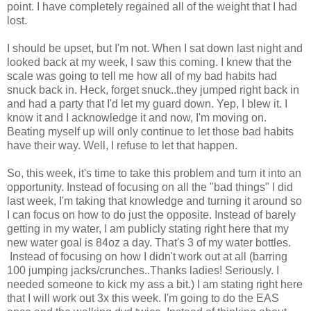
point. I have completely regained all of the weight that I had
lost.
I should be upset, but I'm not. When I sat down last night and
looked back at my week, I saw this coming. I knew that the
scale was going to tell me how all of my bad habits had
snuck back in. Heck, forget snuck..they jumped right back in
and had a party that I'd let my guard down. Yep, I blew it. I
know it and I acknowledge it and now, I'm moving on.
Beating myself up will only continue to let those bad habits
have their way. Well, I refuse to let that happen.
So, this week, it's time to take this problem and turn it into an
opportunity. Instead of focusing on all the "bad things" I did
last week, I'm taking that knowledge and turning it around so
I can focus on how to do just the opposite. Instead of barely
getting in my water, I am publicly stating right here that my
new water goal is 84oz a day. That's 3 of my water bottles.
Instead of focusing on how I didn't work out at all (barring
100 jumping jacks/crunches..Thanks ladies! Seriously. I
needed someone to kick my ass a bit.) I am stating right here
that I will work out 3x this week. I'm going to do the EAS