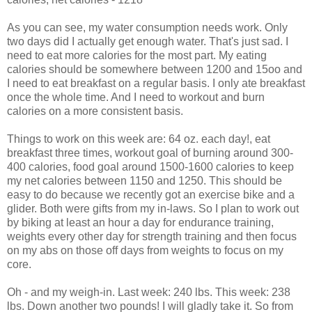
As you can see, my water consumption needs work. Only
two days did I actually get enough water. That's just sad. I
need to eat more calories for the most part. My eating
calories should be somewhere between 1200 and 15oo and
I need to eat breakfast on a regular basis. I only ate breakfast
once the whole time. And I need to workout and burn
calories on a more consistent basis.
Things to work on this week are: 64 oz. each day!, eat
breakfast three times, workout goal of burning around 300-
400 calories, food goal around 1500-1600 calories to keep
my net calories between 1150 and 1250. This should be
easy to do because we recently got an exercise bike and a
glider. Both were gifts from my in-laws. So I plan to work out
by biking at least an hour a day for endurance training,
weights every other day for strength training and then focus
on my abs on those off days from weights to focus on my
core.
Oh - and my weigh-in. Last week: 240 lbs. This week: 238
lbs. Down another two pounds! I will gladly take it. So from