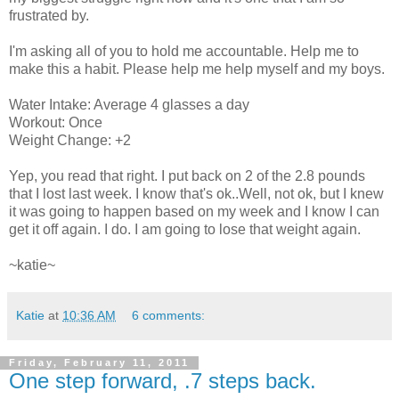
frustrated by.
I'm asking all of you to hold me accountable. Help me to
make this a habit. Please help me help myself and my boys.
Water Intake: Average 4 glasses a day
Workout: Once
Weight Change: +2
Yep, you read that right. I put back on 2 of the 2.8 pounds
that I lost last week. I know that's ok..Well, not ok, but I knew
it was going to happen based on my week and I know I can
get it off again. I do. I am going to lose that weight again.
~katie~
Katie
at
10:36 AM
6 comments:
Friday, February 11, 2011
One step forward, .7 steps back.