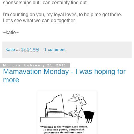
sponsorships but I can certainly find out.
I'm counting on you, my loyal loves, to help me get there.
Let's see what we can do together.
~katie~
Katie
at
12:14 AM
1 comment:
Monday, February 21, 2011
Mamavation Monday - I was hoping for
more