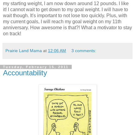
my starting weight, I am now down around 12 pounds. I like
it! I cannot wait to get down to my goal weight. I will have to
wait though. It's important to not lose too quickly. Plus, with
my current goals, I will reach my goal weight on my 11th
anniversary. How awesome is that?! What a motivator to stay
on track!
Prairie Land Mama
at
12:06 AM
3 comments:
Tuesday, February 15, 2011
Accountability