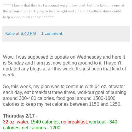
**** I know that this isn't a normal weight loss post, but this kiddo is one of
the reasons that I'm trying to lose weight and a pair of Earthies shoes could
help soooo much in that! *****
Katie
at
6:43 PM
1 comment:
Wow, I was supposed to update on Wednesday and here it
is Sunday and I am just now getting around to it. I haven't
updated any blogs at all this week. It's just been that kind of
week.
So, this week, my plan was to continue with 64 oz. of water
each day, eat breakfast three times, workout goal of burning
around 300-400 calories, food goal around 1500-1600
calories to keep my net calories between 1150 and 1250.
Thursday 2/17
-
32 oz. water
,
1540 calories
,
no breakfast
,
workout - 340
calories
,
net calories - 1200