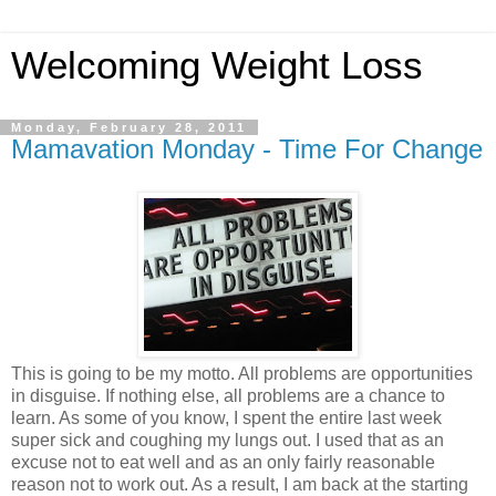
Welcoming Weight Loss
Monday, February 28, 2011
Mamavation Monday - Time For Change
This is going to be my motto. All problems are opportunities
in disguise. If nothing else, all problems are a chance to
learn. As some of you know, I spent the entire last week
super sick and coughing my lungs out. I used that as an
excuse not to eat well and as an only fairly reasonable
reason not to work out. As a result, I am back at the starting