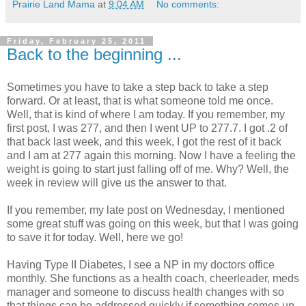
Prairie Land Mama
at
9:04 AM
No comments:
Friday, February 25, 2011
Back to the beginning ...
Sometimes you have to take a step back to take a step
forward. Or at least, that is what someone told me once.
Well, that is kind of where I am today. If you remember, my
first post, I was 277, and then I went UP to 277.7. I got .2 of
that back last week, and this week, I got the rest of it back
and I am at 277 again this morning. Now I have a feeling the
weight is going to start just falling off of me. Why? Well, the
week in review will give us the answer to that.
If you remember, my late post on Wednesday, I mentioned
some great stuff was going on this week, but that I was going
to save it for today. Well, here we go!
Having Type II Diabetes, I see a NP in my doctors office
monthly. She functions as a health coach, cheerleader,
meds
manager and someone to discuss health changes with so
that things can be addressed quickly if something comes up.