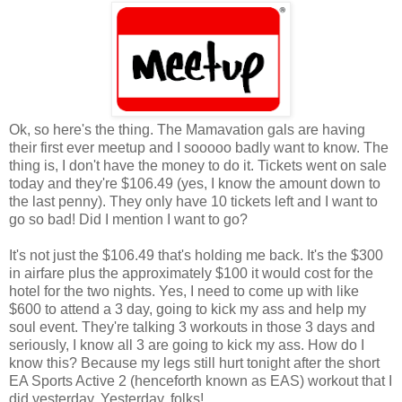
Ok, so here's the thing. The Mamavation gals are having
their first ever meetup and I sooooo badly want to know. The
thing is, I don't have the money to do it. Tickets went on sale
today and they're $106.49 (yes, I know the amount down to
the last penny). They only have 10 tickets left and I want to
go so bad! Did I mention I want to go?
It's not just the $106.49 that's holding me back. It's the $300
in airfare plus the approximately $100 it would cost for the
hotel for the two nights. Yes, I need to come up with like
$600 to attend a 3 day, going to kick my ass and help my
soul event. They're talking 3 workouts in those 3 days and
seriously, I know all 3 are going to kick my ass. How do I
know this? Because my legs still hurt tonight after the short
EA Sports Active 2 (henceforth known as EAS) workout that I
did yesterday. Yesterday, folks!