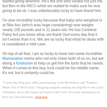
started going downhill. He's the one who visited not just me,
but Ben in the NICU while we waited to make sure he was
going to be ok. I was unbelievably lucky to have found him.
I'm also incredibly lucky because that baby who weighed in
at 5lbs 6oz (which was huge considering) now weighs
nearly 100 pounds and is 11 years old. He has Cerebral
Palsy but you know what, we thank God every day that it
isn't worse than it is. We are so lucky that what he deals with
is considered a mild case.
On top of all that, I am so lucky to have met some incredible
Mamavation
moms who not only cheer both of us on, but are
doing a
fundraiser
to help us get him the tools that he needs.
When it comes to this boy, luck could be his middle name.
It's not, but it certainly could be.
"I wrote this blog post while participating in the Bookieboo and "Earthies
Wants You to Feel Lucky" blogging program, making me eligible to win a pair
of Earthies shoes and American Express Gift Cards. For more information on
how you can participate,
click here
.