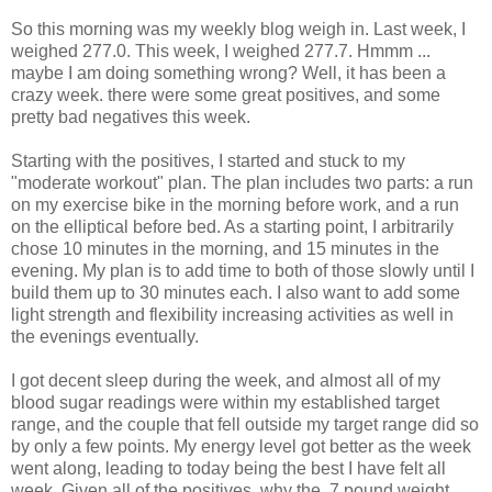
So this morning was my weekly blog weigh in. Last week, I
weighed 277.0. This week, I weighed 277.7.
Hmmm
...
maybe I am doing something wrong? Well, it has been a
crazy week. there were some great positives, and some
pretty bad negatives this week.
Starting with the positives, I started and stuck to my
"moderate workout" plan. The plan includes two parts: a run
on my exercise bike in the morning before work, and a run
on the elliptical before bed. As a starting point, I arbitrarily
chose 10 minutes in the morning, and 15 minutes in the
evening. My plan is to add time to both of those slowly until I
build them up to 30 minutes each. I also want to add some
light strength and flexibility increasing activities as well in
the evenings eventually.
I got decent sleep during the week, and almost all of my
blood sugar readings were within my established target
range, and the couple that fell outside my target range did so
by only a few points. My energy level got better as the week
went along, leading to today being the best I have felt all
week. Given all of the positives, why the .7 pound weight