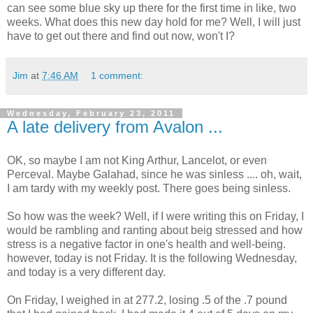
can see some blue sky up there for the first time in like, two
weeks. What does this new day hold for me? Well, I will just
have to get out there and find out now, won't I?
Jim
at
7:46 AM
1 comment:
Wednesday, February 23, 2011
A late delivery from Avalon ...
OK, so maybe I am not King Arthur, Lancelot, or even
Perceval. Maybe Galahad, since he was sinless .... oh, wait,
I am tardy with my weekly post. There goes being sinless.
So how was the week? Well, if I were writing this on Friday, I
would be rambling and ranting about beig stressed and how
stress is a negative factor in one's health and well-being.
however, today is not Friday. It is the following Wednesday,
and today is a very different day.
On Friday, I weighed in at 277.2, losing .5 of the .7 pound