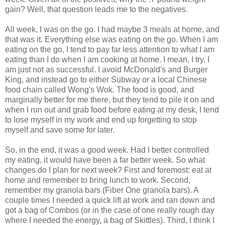
gain? Well, that question leads me to the negatives.
All week, I was on the go. I had maybe 3 meals at home, and
that was it. Everything else was eating on the go. When I am
eating on the go, I tend to pay far less attention to what I am
eating than I do when I am cooking at home. I mean, I try, I
am just not as
successful
. I avoid
McDonald's
and Burger
King, and instead go to either Subway or a local Chinese
food chain called Wong's Wok. The food is good, and
marginally better for me there, but they tend to pile it on and
when I run out and grab food before eating at my desk, I tend
to lose myself in my work and end up forgetting to stop
myself and save some for later.
So, in the end, it was a good week. Had I better controlled
my eating, it would have been a far better week. So what
changes do I plan for next week? First and foremost: eat at
home and remember to bring lunch to work. Second,
remember my granola bars (Fiber One granola bars). A
couple times I needed a quick lift at work and ran down and
got a bag of Combos (or in the case of one really
rough
day
where I needed the energy, a bag of Skittles). Third, I think I