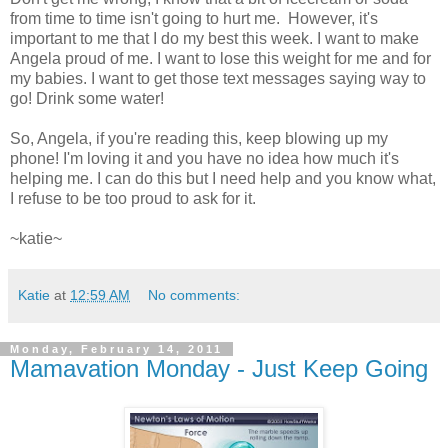
from time to time isn't going to hurt me. However, it's
important to me that I do my best this week. I want to make
Angela proud of me. I want to lose this weight for me and for
my babies. I want to get those text messages saying way to
go! Drink some water!
So, Angela, if you're reading this, keep blowing up my
phone! I'm loving it and you have no idea how much it's
helping me. I can do this but I need help and you know what,
I refuse to be too proud to ask for it.
~katie~
Katie
at
12:59 AM
No comments:
Monday, February 14, 2011
Mamavation Monday - Just Keep Going