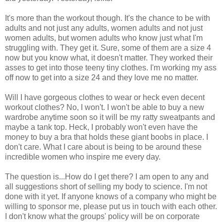
It's more than the workout though. It's the chance to be with
adults and not just any adults, women adults and not just
women adults, but women adults who know just what I'm
struggling with. They get it. Sure, some of them are a size 4
now but you know what, it doesn't matter. They worked their
asses to get into those teeny tiny clothes. I'm working my ass
off now to get into a size 24 and they love me no matter.
Will I have gorgeous clothes to wear or heck even decent
workout clothes? No, I won't. I won't be able to buy a new
wardrobe anytime soon so it will be my ratty sweatpants and
maybe a tank top. Heck, I probably won't even have the
money to buy a bra that holds these giant boobs in place. I
don't care. What I care about is being to be around these
incredible women who inspire me every day.
The question is...How do I get there? I am open to any and
all suggestions short of selling my body to science. I'm not
done with it yet. If anyone knows of a company who might be
willing to sponsor me, please put us in touch with each other.
I don't know what the groups' policy will be on corporate