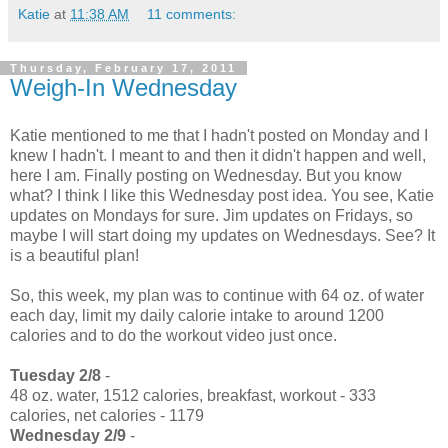
Katie
at
11:38 AM
11 comments:
Thursday, February 17, 2011
Weigh-In Wednesday
Katie mentioned to me that I hadn't posted on Monday and I
knew I hadn't. I meant to and then it didn't happen and well,
here I am. Finally posting on Wednesday. But you know
what? I think I like this Wednesday post idea. You see, Katie
updates on Mondays for sure. Jim updates on Fridays, so
maybe I will start doing my updates on Wednesdays. See? It
is a beautiful plan!
So, this week, my plan was to continue with 64 oz. of water
each day, limit my daily calorie intake to around 1200
calories and to do the workout video just once.
Tuesday 2/8
-
48 oz. water, 1512 calories, breakfast, workout - 333
calories, net calories - 1179
Wednesday 2/9
-