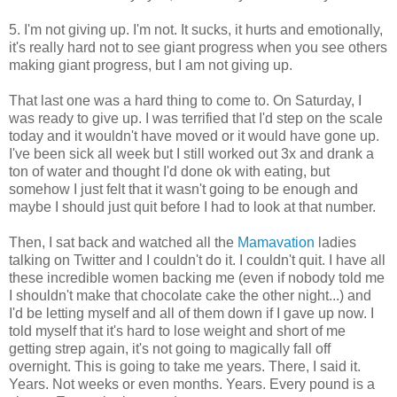
5. I'm not giving up. I'm not. It sucks, it hurts and emotionally,
it's really hard not to see giant progress when you see others
making giant progress, but I am not giving up.
That last one was a hard thing to come to. On Saturday, I
was ready to give up. I was terrified that I'd step on the scale
today and it wouldn't have moved or it would have gone up.
I've been sick all week but I still worked out 3x and drank a
ton of water and thought I'd done ok with eating, but
somehow I just felt that it wasn't going to be enough and
maybe I should just quit before I had to look at that number.
Then, I sat back and watched all the
Mamavation
ladies
talking on Twitter and I couldn't do it. I couldn't quit. I have all
these incredible women backing me (even if nobody told me
I shouldn't make that chocolate cake the other night...) and
I'd be letting myself and all of them down if I gave up now. I
told myself that it's hard to lose weight and short of me
getting strep again, it's not going to magically fall off
overnight. This is going to take me years. There, I said it.
Years. Not weeks or even months. Years. Every pound is a