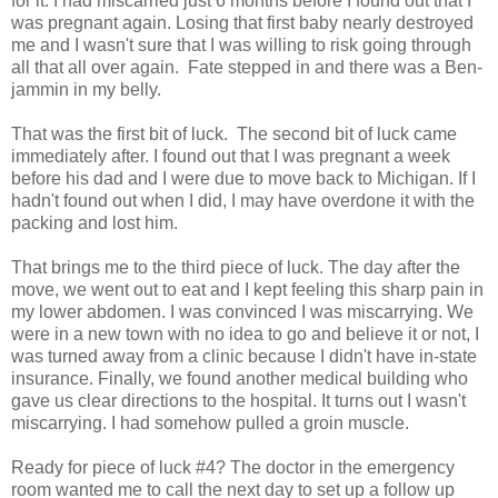
for it. I had miscarried just 6 months before I found out that I
was pregnant again. Losing that first baby nearly destroyed
me and I wasn't sure that I was willing to risk going through
all that all over again. Fate stepped in and there was a Ben-
jammin in my belly.
That was the first bit of luck. The second bit of luck came
immediately after. I found out that I was pregnant a week
before his dad and I were due to move back to Michigan. If I
hadn't found out when I did, I may have overdone it with the
packing and lost him.
That brings me to the third piece of luck. The day after the
move, we went out to eat and I kept feeling this sharp pain in
my lower abdomen. I was convinced I was miscarrying. We
were in a new town with no idea to go and believe it or not, I
was turned away from a clinic because I didn't have in-state
insurance. Finally, we found another medical building who
gave us clear directions to the hospital. It turns out I wasn't
miscarrying. I had somehow pulled a groin muscle.
Ready for piece of luck #4? The doctor in the emergency
room wanted me to call the next day to set up a follow up