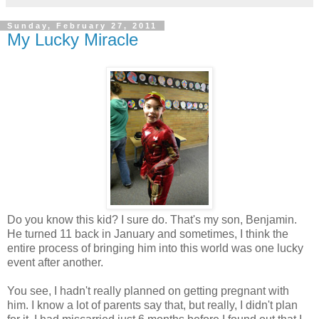
Sunday, February 27, 2011
My Lucky Miracle
Do you know this kid? I sure do. That's my son, Benjamin.
He turned 11 back in January and sometimes, I think the
entire process of bringing him into this world was one lucky
event after another.
You see, I hadn't really planned on getting pregnant with
him. I know a lot of parents say that, but really, I didn't plan