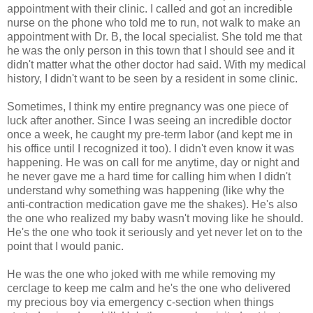
appointment with their clinic. I called and got an incredible
nurse on the phone who told me to run, not walk to make an
appointment with Dr. B, the local specialist. She told me that
he was the only person in this town that I should see and it
didn't matter what the other doctor had said. With my medical
history, I didn't want to be seen by a resident in some clinic.
Sometimes, I think my entire pregnancy was one piece of
luck after another. Since I was seeing an incredible doctor
once a week, he caught my pre-term labor (and kept me in
his office until I recognized it too). I didn't even know it was
happening. He was on call for me anytime, day or night and
he never gave me a hard time for calling him when I didn't
understand why something was happening (like why the
anti-contraction medication gave me the shakes). He's also
the one who realized my baby wasn't moving like he should.
He's the one who took it seriously and yet never let on to the
point that I would panic.
He was the one who joked with me while removing my
cerclage to keep me calm and he's the one who delivered
my precious boy via emergency c-section when things