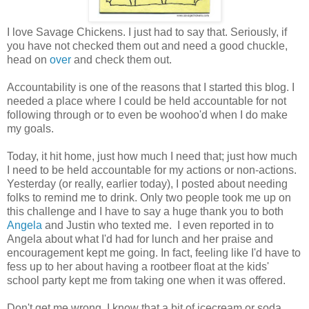
I love Savage Chickens. I just had to say that. Seriously, if
you have not checked them out and need a good chuckle,
head on
over
and check them out.
Accountability is one of the reasons that I started this blog. I
needed a place where I could be held accountable for not
following through or to even be woohoo'd when I do make
my goals.
Today, it hit home, just how much I need that; just how much
I need to be held accountable for my actions or non-actions.
Yesterday (or really, earlier today), I posted about needing
folks to remind me to drink. Only two people took me up on
this challenge and I have to say a huge thank you to both
Angela
and Justin who texted me. I even reported in to
Angela about what I'd had for lunch and her praise and
encouragement kept me going. In fact, feeling like I'd have to
fess up to her about having a rootbeer float at the kids'
school party kept me from taking one when it was offered.
Don't get me wrong, I know that a bit of icecream or soda