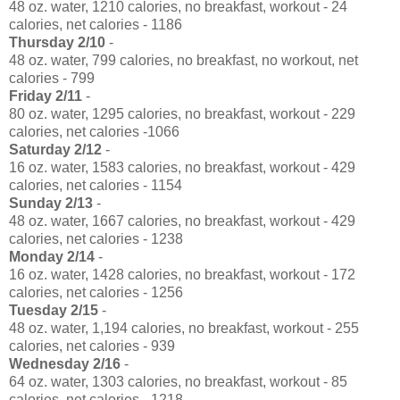
48 oz. water, 1210 calories, no breakfast, workout - 24
calories, net calories - 1186
Thursday 2/10
-
48 oz. water, 799 calories, no breakfast, no workout, net
calories - 799
Friday 2/11
-
80 oz. water, 1295 calories, no breakfast, workout - 229
calories, net calories -1066
Saturday 2/12
-
16 oz. water, 1583 calories, no breakfast, workout - 429
calories, net calories - 1154
Sunday 2/13
-
48 oz. water, 1667 calories, no breakfast, workout - 429
calories, net calories - 1238
Monday 2/14
-
16 oz. water, 1428 calories, no breakfast, workout - 172
calories, net calories - 1256
Tuesday 2/15
-
48 oz. water, 1,194 calories, no breakfast, workout - 255
calories, net calories - 939
Wednesday 2/16
-
64 oz. water, 1303 calories, no breakfast, workout - 85
calories, net calories - 1218