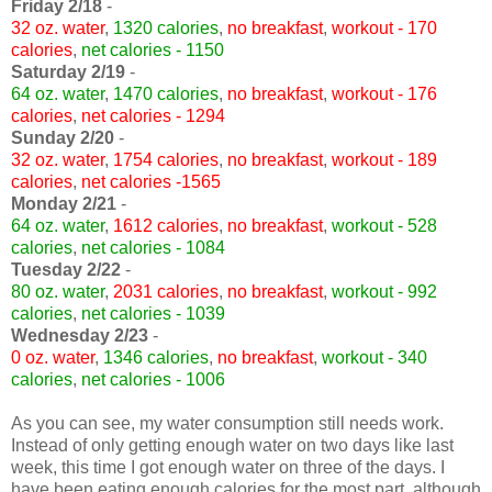
Friday 2/18
-
32 oz. water
,
1320 calories
,
no breakfast
,
workout - 170
calories
,
net calories - 1150
Saturday 2/19
-
64 oz. water
,
1470 calories
,
no breakfast
,
workout - 176
calories
,
net calories - 1294
Sunday 2/20
-
32 oz. water
,
1754 calories
,
no breakfast
,
workout - 189
calories
,
net calories -1565
Monday 2/21
-
64 oz. water
,
1612 calories
,
no breakfast
,
workout - 528
calories
,
net calories - 1084
Tuesday 2/22
-
80 oz. water
,
2031 calories
,
no breakfast
,
workout - 992
calories
,
net calories - 1039
Wednesday 2/23
-
0 oz. water
,
1346 calories
,
no breakfast
,
workout - 340
calories
,
net calories - 1006
As you can see, my water consumption still needs work.
Instead of only getting enough water on two days like last
week, this time I got enough water on three of the days. I
have been eating enough calories for the most part, although