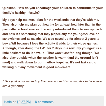
Question: How do you encourage your children to contribute to your
family’s healthy lifestyle?
My boys help me meal plan for the weekends that they're with me.
They also help me plan out healthy (or at least healthier than in the
past) after school snacks. I recently introduced them to raw spinach
and now it's something that they (especially the youngest) love on
sandwiches and as salads. We also saved up for almost 2 years to
buy a WII because I love the activity it adds to their video games.
Although, after doing the EAS for 2 days in a row, my youngest is a
little hesitant to do it now..lol! That won't last for long though. We
also play outside when the weather is warm (and the ground isn't
mud) and walk down to our mailbox together. It's not fast cardio
walking but any movement is good movement.
“
This post is sponsored by Mamavation and I’m writing this to be entered
into a giveaway.
”
Katie
at
12:27 PM
8 comments: