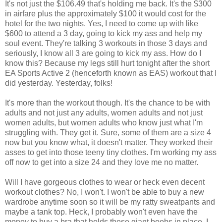
It's not just the $106.49 that's holding me back. It's the $300
in airfare plus the approximately $100 it would cost for the
hotel for the two nights. Yes, I need to come up with like
$600 to attend a 3 day, going to kick my ass and help my
soul event. They're talking 3 workouts in those 3 days and
seriously, I know all 3 are going to kick my ass. How do I
know this? Because my legs still hurt tonight after the short
EA Sports Active 2 (henceforth known as EAS) workout that I
did yesterday. Yesterday, folks!
It's more than the workout though. It's the chance to be with
adults and not just any adults, women adults and not just
women adults, but women adults who know just what I'm
struggling with. They get it. Sure, some of them are a size 4
now but you know what, it doesn't matter. They worked their
asses to get into those teeny tiny clothes. I'm working my ass
off now to get into a size 24 and they love me no matter.
Will I have gorgeous clothes to wear or heck even decent
workout clothes? No, I won't. I won't be able to buy a new
wardrobe anytime soon so it will be my ratty sweatpants and
maybe a tank top. Heck, I probably won't even have the
money to buy a bra that holds these giant boobs in place. I