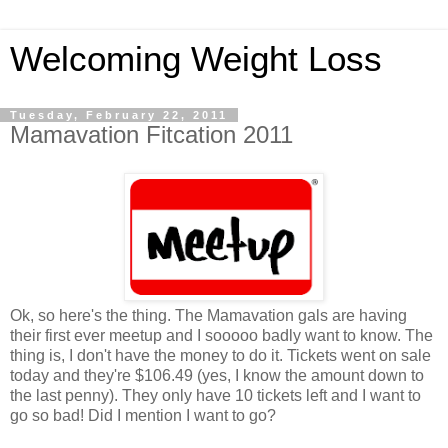
Welcoming Weight Loss
Tuesday, February 22, 2011
Mamavation Fitcation 2011
Ok, so here's the thing. The Mamavation gals are having
their first ever meetup and I sooooo badly want to know. The
thing is, I don't have the money to do it. Tickets went on sale
today and they're $106.49 (yes, I know the amount down to
the last penny). They only have 10 tickets left and I want to
go so bad! Did I mention I want to go?