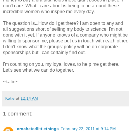
don't care. What I care about is being to be around these
incredible women who inspire me every day.
The question is...How do I get there? I am open to any and
all suggestions short of selling my body to science. I'm not
done with it yet. If anyone knows of a company who might be
willing to sponsor me, please put us in touch with each other.
I don't know what the groups' policy will be on corporate
sponsorships but I can certainly find out.
I'm counting on you, my loyal loves, to help me get there.
Let's see what we can do together.
~katie~
Katie
at
12:14 AM
1 comment:
crochetedlittlethings
February 22, 2011 at 9:14 PM