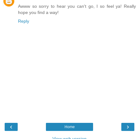
Awww so sorry to hear you can't go, I so feel ya! Really
hope you find a way!
Reply
‹
›
Home
View web version