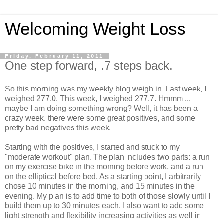
Welcoming Weight Loss
Friday, February 11, 2011
One step forward, .7 steps back.
So this morning was my weekly blog weigh in. Last week, I
weighed 277.0. This week, I weighed 277.7.
Hmmm
...
maybe I am doing something wrong? Well, it has been a
crazy week. there were some great positives, and some
pretty bad negatives this week.
Starting with the positives, I started and stuck to my
"moderate workout" plan. The plan includes two parts: a run
on my exercise bike in the morning before work, and a run
on the elliptical before bed. As a starting point, I arbitrarily
chose 10 minutes in the morning, and 15 minutes in the
evening. My plan is to add time to both of those slowly until I
build them up to 30 minutes each. I also want to add some
light strength and flexibility increasing activities as well in