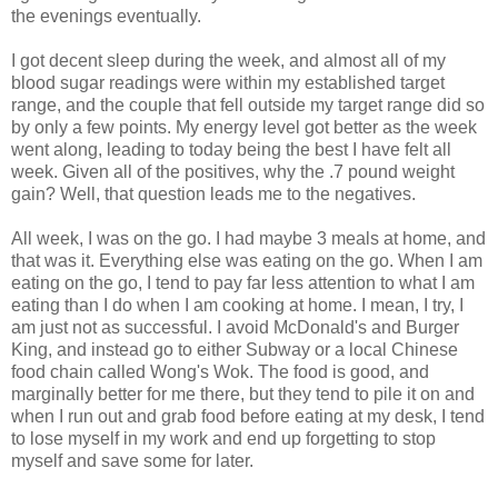
the evenings eventually.
I got decent sleep during the week, and almost all of my
blood sugar readings were within my established target
range, and the couple that fell outside my target range did so
by only a few points. My energy level got better as the week
went along, leading to today being the best I have felt all
week. Given all of the positives, why the .7 pound weight
gain? Well, that question leads me to the negatives.
All week, I was on the go. I had maybe 3 meals at home, and
that was it. Everything else was eating on the go. When I am
eating on the go, I tend to pay far less attention to what I am
eating than I do when I am cooking at home. I mean, I try, I
am just not as
successful
. I avoid
McDonald's
and Burger
King, and instead go to either Subway or a local Chinese
food chain called Wong's Wok. The food is good, and
marginally better for me there, but they tend to pile it on and
when I run out and grab food before eating at my desk, I tend
to lose myself in my work and end up forgetting to stop
myself and save some for later.