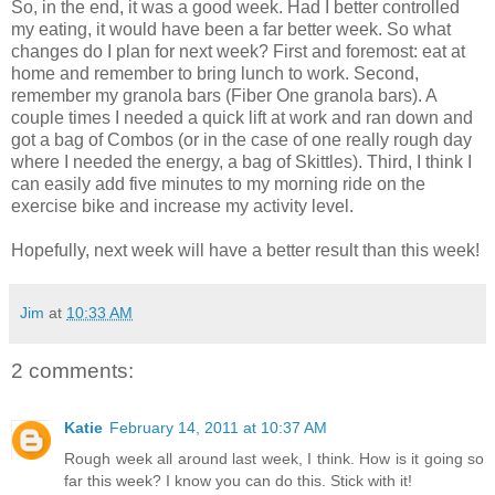
So, in the end, it was a good week. Had I better controlled
my eating, it would have been a far better week. So what
changes do I plan for next week? First and foremost: eat at
home and remember to bring lunch to work. Second,
remember my granola bars (Fiber One granola bars). A
couple times I needed a quick lift at work and ran down and
got a bag of Combos (or in the case of one really
rough
day
where I needed the energy, a bag of Skittles). Third, I think I
can easily add five minutes to my morning ride on the
exercise bike and increase my activity level.
Hopefully, next week will have a better result than this week!
Jim
at
10:33 AM
2 comments:
Katie
February 14, 2011 at 10:37 AM
Rough week all around last week, I think. How is it going so
far this week? I know you can do this. Stick with it!