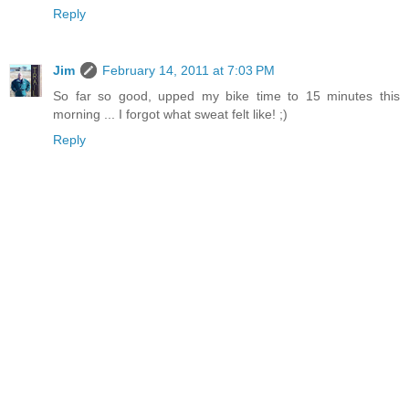
Reply
Jim
February 14, 2011 at 7:03 PM
So far so good, upped my bike time to 15 minutes this
morning ... I forgot what sweat felt like! ;)
Reply