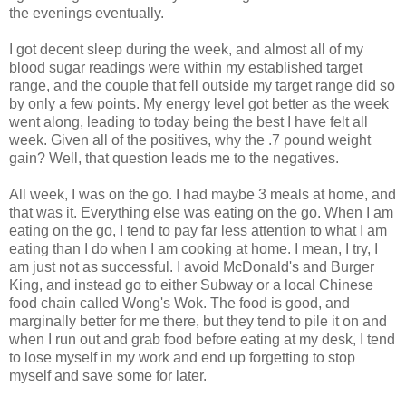
the evenings eventually.
I got decent sleep during the week, and almost all of my
blood sugar readings were within my established target
range, and the couple that fell outside my target range did so
by only a few points. My energy level got better as the week
went along, leading to today being the best I have felt all
week. Given all of the positives, why the .7 pound weight
gain? Well, that question leads me to the negatives.
All week, I was on the go. I had maybe 3 meals at home, and
that was it. Everything else was eating on the go. When I am
eating on the go, I tend to pay far less attention to what I am
eating than I do when I am cooking at home. I mean, I try, I
am just not as
successful
. I avoid
McDonald's
and Burger
King, and instead go to either Subway or a local Chinese
food chain called Wong's Wok. The food is good, and
marginally better for me there, but they tend to pile it on and
when I run out and grab food before eating at my desk, I tend
to lose myself in my work and end up forgetting to stop
myself and save some for later.