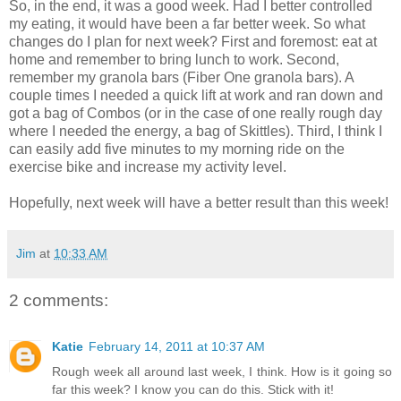
So, in the end, it was a good week. Had I better controlled
my eating, it would have been a far better week. So what
changes do I plan for next week? First and foremost: eat at
home and remember to bring lunch to work. Second,
remember my granola bars (Fiber One granola bars). A
couple times I needed a quick lift at work and ran down and
got a bag of Combos (or in the case of one really
rough
day
where I needed the energy, a bag of Skittles). Third, I think I
can easily add five minutes to my morning ride on the
exercise bike and increase my activity level.
Hopefully, next week will have a better result than this week!
Jim
at
10:33 AM
2 comments:
Katie
February 14, 2011 at 10:37 AM
Rough week all around last week, I think. How is it going so
far this week? I know you can do this. Stick with it!