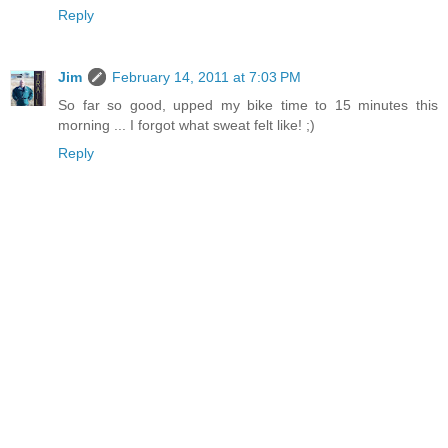
Reply
Jim
February 14, 2011 at 7:03 PM
So far so good, upped my bike time to 15 minutes this
morning ... I forgot what sweat felt like! ;)
Reply