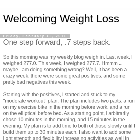
Welcoming Weight Loss
Friday, February 11, 2011
One step forward, .7 steps back.
So this morning was my weekly blog weigh in. Last week, I
weighed 277.0. This week, I weighed 277.7.
Hmmm
...
maybe I am doing something wrong? Well, it has been a
crazy week. there were some great positives, and some
pretty bad negatives this week.
Starting with the positives, I started and stuck to my
"moderate workout" plan. The plan includes two parts: a run
on my exercise bike in the morning before work, and a run
on the elliptical before bed. As a starting point, I arbitrarily
chose 10 minutes in the morning, and 15 minutes in the
evening. My plan is to add time to both of those slowly until I
build them up to 30 minutes each. I also want to add some
light strength and flexibility increasing activities as well in