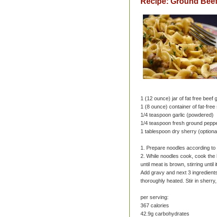
Recipe: Ground Beef
1 (12 ounce) jar of fat free beef 
1 (8 ounce) container of fat-fre
1/4 teaspoon garlic (powdered)
1/4 teaspoon fresh ground pepp
1 tablespoon dry sherry (optiona
1. Prepare noodles according to p
2. While noodles cook, cook the 
until meat is brown, stirring unti
Add gravy and next 3 ingredients;
thoroughly heated. Stir in sherry
per serving:
367 calories
42.9g carbohydrates