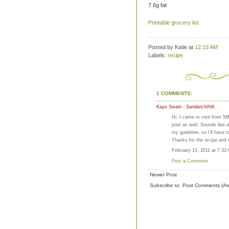
7.6g fat
Printable grocery list
Posted by Katie
at
12:15 AM
Labels:
recipe
1 COMMENTS:
Kaye Swain - SandwichINK
Hi, I came to visit from 5
post as well. Sounds like 
my guideline, so I'll have to
Thanks for the recipe and 
February 15, 2011 at 7:33
Post a Comment
Newer Post
Subscribe to:
Post Comments (At