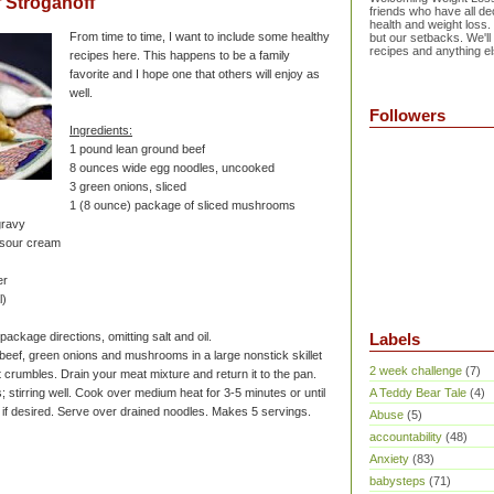
 Stroganoff
friends who have all dec
health and weight loss.
From time to time, I want to include some healthy
but our setbacks. We'll
recipes and anything el
recipes here. This happens to be a family
favorite and I hope one that others will enjoy as
well.
Followers
Ingredients:
1 pound lean ground beef
8 ounces wide egg noodles, uncooked
3 green onions, sliced
1 (8 ounce) package of sliced mushrooms
gravy
e sour cream
er
l)
ackage directions, omitting salt and oil.
Labels
beef, green onions and mushrooms in a large nonstick skillet
2 week challenge
(7)
l it crumbles. Drain your meat mixture and return it to the pan.
 stirring well. Cook over medium heat for 3-5 minutes or until
A Teddy Bear Tale
(4)
, if desired. Serve over drained noodles. Makes 5 servings.
Abuse
(5)
accountability
(48)
Anxiety
(83)
babysteps
(71)