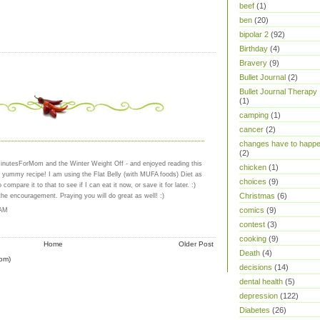
beef
(1)
ben
(20)
bipolar 2
(92)
Birthday
(4)
Bravery
(9)
Bullet Journal
(2)
Bullet Journal Therapy
(1)
camping
(1)
cancer
(2)
changes have to happ
(2)
MinutesForMom and the Winter Weight Off - and enjoyed reading this
chicken
(1)
a yummy recipe! I am using the Flat Belly (with MUFA foods) Diet as
choices
(9)
 compare it to that to see if I can eat it now, or save it for later. :)
Christmas
(6)
the encouragement. Praying you will do great as well! :)
comics
(9)
 AM
contest
(3)
cooking
(9)
Home
Older Post
Death
(4)
om)
decisions
(14)
dental health
(5)
depression
(122)
Diabetes
(26)