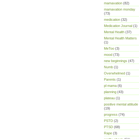
mamavation
(82)
mamavation monday
(73)
medication
(32)
Medication Journal
(1)
Mental Health
(37)
Mental Health Matters
(1)
MeToo
(3)
mood
(73)
new beginnings
(47)
Numb
(1)
Overwhelmed
(1)
Parents
(1)
pl mama
(6)
planning
(43)
plateau
(1)
positive mental attitude
(19)
progress
(74)
PSTD
(2)
PTSD
(68)
Rape
(3)