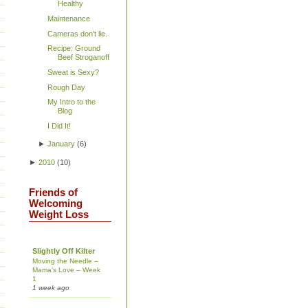
Healthy
Maintenance
Cameras don't lie.
Recipe: Ground
Beef Stroganoff
Sweat is Sexy?
Rough Day
My Intro to the
Blog
I Did It!
►
January
(
6
)
►
2010
(
10
)
Friends of
Welcoming
Weight Loss
Slightly Off Kilter
Moving the Needle –
Mama’s Love – Week
1
1 week ago