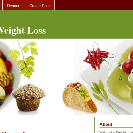
Deanne
Create Post
eight Loss
About
Welcoming Weight Loss 