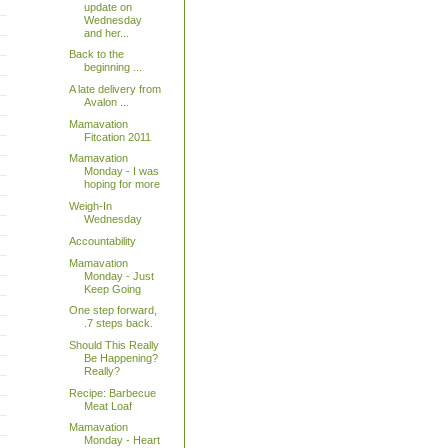
update on
Wednesday
and her...
Back to the
beginning ...
A late delivery from
Avalon ...
Mamavation
Fitcation 2011
Mamavation
Monday - I was
hoping for more
Weigh-In
Wednesday
Accountability
Mamavation
Monday - Just
Keep Going
One step forward,
.7 steps back.
Should This Really
Be Happening?
Really?
Recipe: Barbecue
Meat Loaf
Mamavation
Monday - Heart