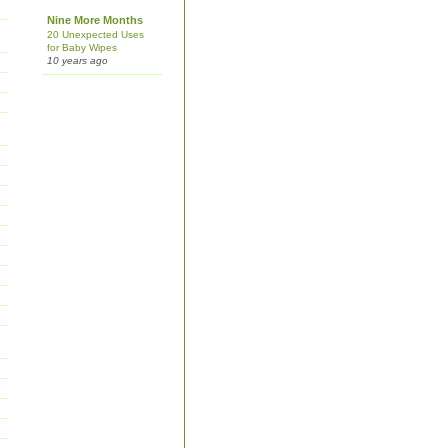
Nine More Months
20 Unexpected Uses
for Baby Wipes
10 years ago