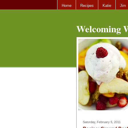
Home
Recipes
Katie
Jim
Welcoming W
Saturday, February 5, 2011