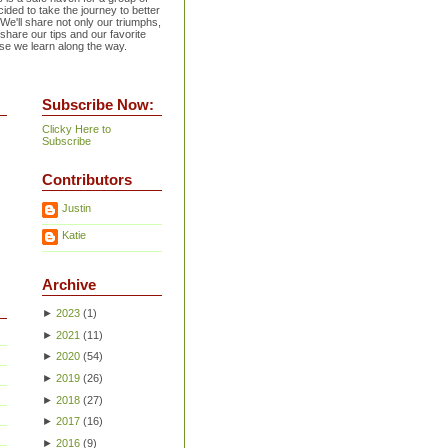
ided to take the journey to better
 We'll share not only our triumphs,
 share our tips and our favorite
se we learn along the way.
Subscribe Now:
Clicky Here to
Subscribe
Contributors
Justin
Katie
Archive
►
2023
(
1
)
►
2021
(
11
)
►
2020
(
54
)
►
2019
(
26
)
►
2018
(
27
)
►
2017
(
16
)
►
2016
(
9
)