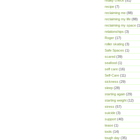
reality check
(51)
recipe
(7)
reclaiming me
(88)
reclaiming my life
(88)
reclaiming my space
(1
relationships
(3)
Roger
(17)
roller skating
(3)
Safe Spaces
(1)
scared
(39)
seafood
(1)
self care
(16)
Self-Care
(11)
sickness
(29)
sleep
(28)
starting again
(29)
starting weight
(12)
stress
(57)
suicide
(3)
support
(40)
tease
(1)
tools
(14)
tough day
(35)