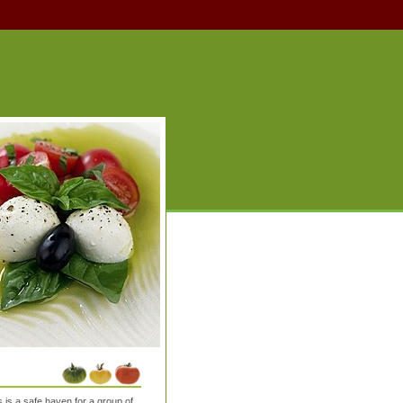
is a safe haven for a group of