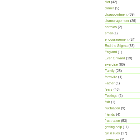
diet
(42)
dinner
(5)
disappointment
(39)
discouragement
(26)
earthies
(2)
email
(1)
encouragement
(24)
End the Stigma
(53)
England
(1)
Ever Onward
(19)
exercise
(80)
Family
(25)
farmville
(1)
Father
(1)
fears
(46)
Feelings
(1)
fish
(1)
fluctuation
(9)
friends
(4)
frustration
(53)
getting help
(11)
girl issues
(17)
giveaway
(1)