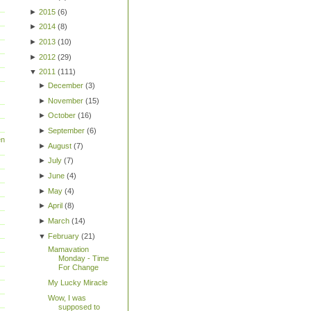
►
2015
(
6
)
►
2014
(
8
)
►
2013
(
10
)
►
2012
(
29
)
▼
2011
(
111
)
►
December
(
3
)
►
November
(
15
)
►
October
(
16
)
►
September
(
6
)
en
►
August
(
7
)
►
July
(
7
)
►
June
(
4
)
►
May
(
4
)
►
April
(
8
)
►
March
(
14
)
▼
February
(
21
)
Mamavation
Monday - Time
For Change
My Lucky Miracle
Wow, I was
supposed to