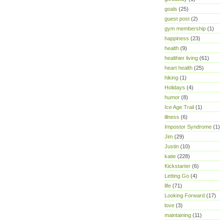
goals
(25)
guest post
(2)
gym membership
(1)
happiness
(23)
health
(9)
healthier living
(61)
heart health
(25)
hiking
(1)
Holidays
(4)
humor
(8)
Ice Age Trail
(1)
illness
(6)
Impostor Syndrome
(1)
Jim
(29)
Justin
(10)
katie
(228)
Kickstarter
(6)
Letting Go
(4)
life
(71)
Looking Forward
(17)
love
(3)
maintaining
(11)