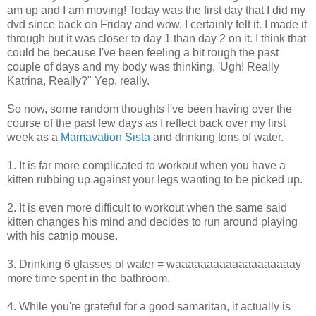
am up and I am moving! Today was the first day that I did my
dvd since back on Friday and wow, I certainly felt it. I made it
through but it was closer to day 1 than day 2 on it. I think that
could be because I've been feeling a bit rough the past
couple of days and my body was thinking, 'Ugh! Really
Katrina, Really?" Yep, really.
So now, some random thoughts I've been having over the
course of the past few days as I reflect back over my first
week as a
Mamavation Sista
and drinking tons of water.
1. It is far more complicated to workout when you have a
kitten rubbing up against your legs wanting to be picked up.
2. It is even more difficult to workout when the same said
kitten changes his mind and decides to run around playing
with his catnip mouse.
3. Drinking 6 glasses of water = waaaaaaaaaaaaaaaaaaay
more time spent in the bathroom.
4. While you're grateful for a good samaritan, it actually is