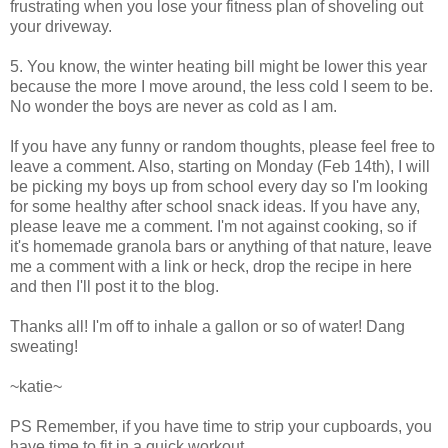
frustrating when you lose your fitness plan of shoveling out
your driveway.
5. You know, the winter heating bill might be lower this year
because the more I move around, the less cold I seem to be.
No wonder the boys are never as cold as I am.
If you have any funny or random thoughts, please feel free to
leave a comment. Also, starting on Monday (Feb 14th), I will
be picking my boys up from school every day so I'm looking
for some healthy after school snack ideas. If you have any,
please leave me a comment. I'm not against cooking, so if
it's homemade granola bars or anything of that nature, leave
me a comment with a link or heck, drop the recipe in here
and then I'll post it to the blog.
Thanks all! I'm off to inhale a gallon or so of water! Dang
sweating!
~katie~
PS Remember, if you have time to strip your cupboards, you
have time to fit in a quick workout.