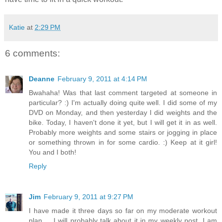
Katie
at
2:29 PM
6 comments:
Deanne
February 9, 2011 at 4:14 PM
Bwahaha! Was that last comment targeted at someone in
particular? :) I'm actually doing quite well. I did some of my
DVD on Monday, and then yesterday I did weights and the
bike. Today, I haven't done it yet, but I will get it in as well.
Probably more weights and some stairs or jogging in place
or something thrown in for some cardio. :) Keep at it girl!
You and I both!
Reply
Jim
February 9, 2011 at 9:27 PM
I have made it three days so far on my moderate workout
plan ... I will probably talk about it in my weekly post. I am