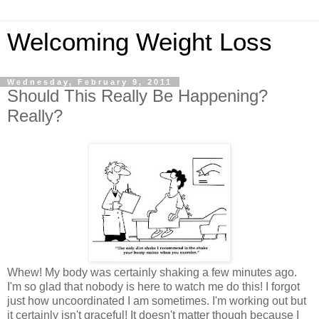
Welcoming Weight Loss
Wednesday, February 9, 2011
Should This Really Be Happening?
Really?
Whew! My body was certainly shaking a few minutes ago.
I'm so glad that nobody is here to watch me do this! I forgot
just how uncoordinated I am sometimes. I'm working out but
it certainly isn't graceful! It doesn't matter though because I