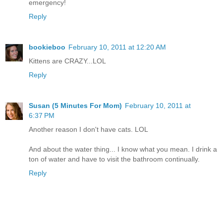
emergency!
Reply
bookieboo
February 10, 2011 at 12:20 AM
Kittens are CRAZY...LOL
Reply
Susan (5 Minutes For Mom)
February 10, 2011 at
6:37 PM
Another reason I don't have cats. LOL
And about the water thing... I know what you mean. I drink a
ton of water and have to visit the bathroom continually.
Reply