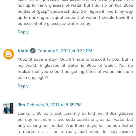
not up to the 6 glasses of water, but I do sip on two 20oz
bottles of *gasp* soda each day. So I figure if I work my way
up to drinking an equal amount of water, I should have the
equivalent of 6 glasses of water a day.
Reply
Katie
February 9, 2011 at 9:31 PM
40oz of soda a day? Ouch! I hate to break it to you, but in
my world, 6 glasses of water is 96oz of water. You do
realize that you should be getting 64oz of water minimum
each day, right?
Reply
Jim
February 9, 2011 at 9:35 PM
zoinks ... 96 oz is alot. Last my Dr told me, 8 8oz glasses
per day minimum ... and soda counts only as half water, but
only as long as it is diet. And these days, for me non-diet is
a mortal sin ... or a really bad need to stay awake