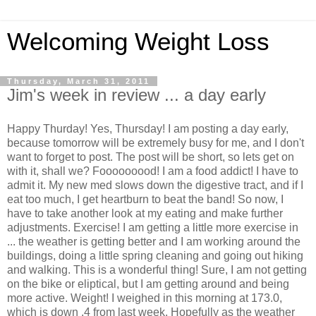
Welcoming Weight Loss
Thursday, March 31, 2011
Jim's week in review ... a day early
Happy Thurday! Yes, Thursday! I am posting a day early,
because tomorrow will be extremely busy for me, and I don't
want to forget to post. The post will be short, so lets get on
with it, shall we? Fooooooood! I am a food addict! I have to
admit it. My new med slows down the digestive tract, and if I
eat too much, I get heartburn to beat the band! So now, I
have to take another look at my eating and make further
adjustments. Exercise! I am getting a little more exercise in
... the weather is getting better and I am working around the
buildings, doing a little spring cleaning and going out hiking
and walking. This is a wonderful thing! Sure, I am not getting
on the bike or eliptical, but I am getting around and being
more active. Weight! I weighed in this morning at 173.0,
which is down .4 from last week. Hopefully as the weather