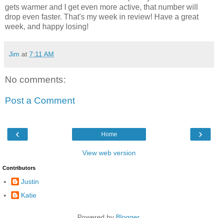
gets warmer and I get even more active, that number will
drop even faster. That's my week in review! Have a great
week, and happy losing!
Jim
at
7:11 AM
No comments:
Post a Comment
‹
›
Home
View web version
Contributors
Justin
Katie
Powered by
Blogger
.