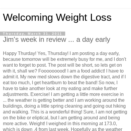
Welcoming Weight Loss
Thursday, March 31, 2011
Jim's week in review ... a day early
Happy Thurday! Yes, Thursday! I am posting a day early,
because tomorrow will be extremely busy for me, and I don't
want to forget to post. The post will be short, so lets get on
with it, shall we? Fooooooood! I am a food addict! I have to
admit it. My new med slows down the digestive tract, and if I
eat too much, I get heartburn to beat the band! So now, I
have to take another look at my eating and make further
adjustments. Exercise! I am getting a little more exercise in
... the weather is getting better and I am working around the
buildings, doing a little spring cleaning and going out hiking
and walking. This is a wonderful thing! Sure, I am not getting
on the bike or eliptical, but I am getting around and being
more active. Weight! I weighed in this morning at 173.0,
which is down .4 from last week. Hopefully as the weather