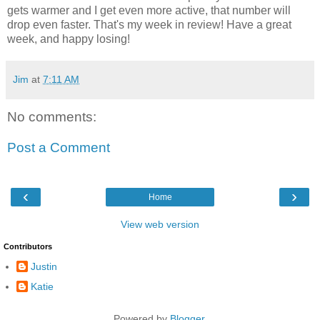
gets warmer and I get even more active, that number will
drop even faster. That's my week in review! Have a great
week, and happy losing!
Jim
at
7:11 AM
No comments:
Post a Comment
‹
›
Home
View web version
Contributors
Justin
Katie
Powered by
Blogger
.