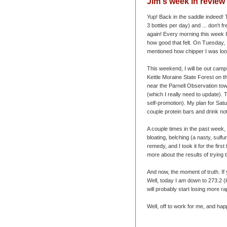
Jim's week in review 
Yup! Back in the saddle indeed
3 bottles per day) and ... don't f
again! Every morning this week I
how good that felt. On Tuesday, 
mentioned how chipper I was loo
This weekend, I will be out campi
Kettle Moraine State Forest on t
near the Parnell Observation tow
(which I really need to update).
self-promotion). My plan for Satu
couple protein bars and drink not
A couple times in the past week,
bloating, belching (a nasty,
sulfur
remedy, and I took it for the first
more about the results of trying 
And now, the moment of truth. I
Well, today I am down to 273.2 (lo
will probably start losing more rap
Well, off to work for me, and hap