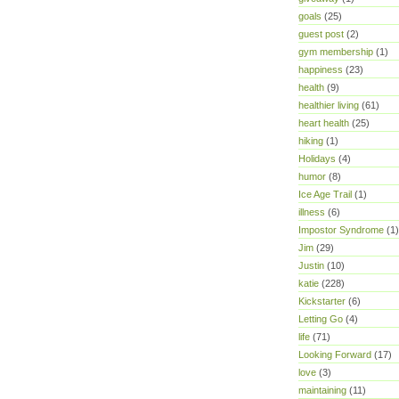
goals
(25)
guest post
(2)
gym membership
(1)
happiness
(23)
health
(9)
healthier living
(61)
heart health
(25)
hiking
(1)
Holidays
(4)
humor
(8)
Ice Age Trail
(1)
illness
(6)
Impostor Syndrome
(1)
Jim
(29)
Justin
(10)
katie
(228)
Kickstarter
(6)
Letting Go
(4)
life
(71)
Looking Forward
(17)
love
(3)
maintaining
(11)