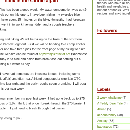
... back in the saddle again
friends who have all dec
health and weight loss.
! This has been a good week! My water consumption was up (2-
but our setbacks. We'll
recipes and anything el
reak out on this one ... I have been riding my exercise bike
 have spent 15 minutes on the bike. Honestly, I had forgotten
I went in to work having ridden and a couple teachers
king.
Followers
ng and hiking We will be hiking on the trails of the Northern
he Parnell Segment. First we will be heading to a camp shelter
er and take fresh pics for the front page of my hiking website
 The website can be found at
http://mnjhiketheiat.net
(shameless
rday is to hike and aside from breakfast, eat nothing but a
hing but water all day.
 I have had some severe intestinal issues, including some
ic
affair) and
diarrhea
. A friend suggested a nice little OTC
 time last night and the early results seem promising. I will post
this out next week.
Labels
2 week challenge
(7)
f you remember my post last week, I had gone back up to 275.
ss of 1.8). I think that once I break through the 270 barrier, I
A Teddy Bear Tale
(4)
idly ... I just need to break through that barrier.
Abuse
(5)
accountability
(48)
py losing to you!
Anxiety
(83)
babysteps
(71)