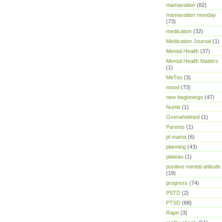
mamavation
(82)
mamavation monday
(73)
medication
(32)
Medication Journal
(1)
Mental Health
(37)
Mental Health Matters
(1)
MeToo
(3)
mood
(73)
new beginnings
(47)
Numb
(1)
Overwhelmed
(1)
Parents
(1)
pl mama
(6)
planning
(43)
plateau
(1)
positive mental attitude
(19)
progress
(74)
PSTD
(2)
PTSD
(68)
Rape
(3)