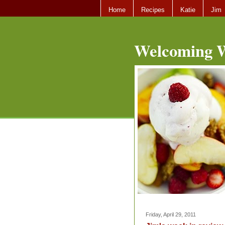
Home
Recipes
Katie
Jim
Welcoming W
Friday, April 29, 2011