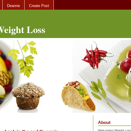
Deanne
Create Post
eight Loss
About
Welcoming Weight Loss 