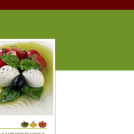
is a safe haven for a group of