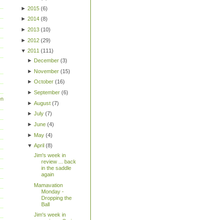
►
2015
(
6
)
►
2014
(
8
)
►
2013
(
10
)
►
2012
(
29
)
▼
2011
(
111
)
►
December
(
3
)
►
November
(
15
)
►
October
(
16
)
►
September
(
6
)
en
►
August
(
7
)
►
July
(
7
)
►
June
(
4
)
►
May
(
4
)
▼
April
(
8
)
Jim's week in
review ... back
in the saddle
again
Mamavation
Monday -
Dropping the
Ball
Jim's week in