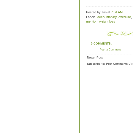
Posted by Jim
at
7:04 AM
Labels:
accountability
,
exercise
,
mention
,
weight loss
0 COMMENTS:
Post a Comment
Newer Post
Subscribe to:
Post Comments (At