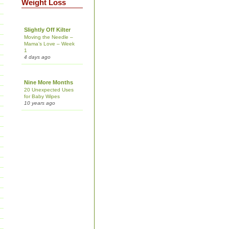
Weight Loss
Slightly Off Kilter
Moving the Needle –
Mama’s Love – Week
1
4 days ago
Nine More Months
20 Unexpected Uses
for Baby Wipes
10 years ago