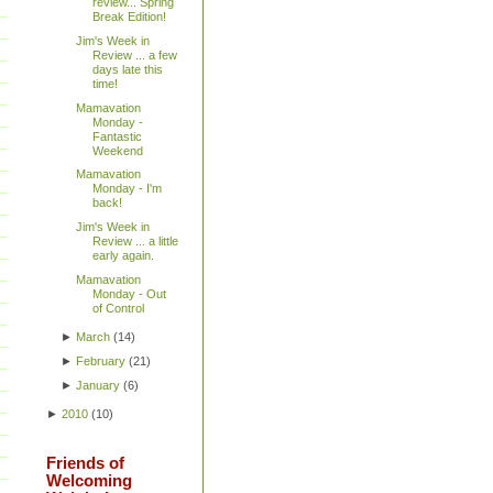
review... Spring
Break Edition!
Jim's Week in
Review ... a few
days late this
time!
Mamavation
Monday -
Fantastic
Weekend
Mamavation
Monday - I'm
back!
Jim's Week in
Review ... a little
early again.
Mamavation
Monday - Out
of Control
►
March
(
14
)
►
February
(
21
)
►
January
(
6
)
►
2010
(
10
)
Friends of
Welcoming