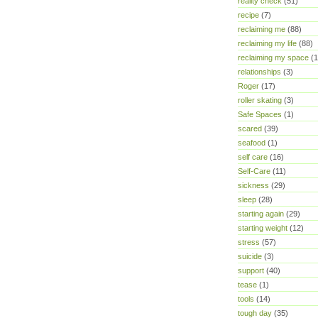
reality check
(51)
recipe
(7)
reclaiming me
(88)
reclaiming my life
(88)
reclaiming my space
(1
relationships
(3)
Roger
(17)
roller skating
(3)
Safe Spaces
(1)
scared
(39)
seafood
(1)
self care
(16)
Self-Care
(11)
sickness
(29)
sleep
(28)
starting again
(29)
starting weight
(12)
stress
(57)
suicide
(3)
support
(40)
tease
(1)
tools
(14)
tough day
(35)