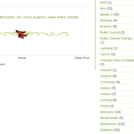
beef
(1)
ben
(20)
bipolar 2
(92)
fluctuation
,
Jim
,
mood
,
progress
,
water intake
,
website
Birthday
(4)
Bravery
(9)
Bullet Journal
(2)
Bullet Journal Therapy
(1)
camping
(1)
cancer
(2)
Home
Older Post
changes have to happ
(2)
om)
chicken
(1)
choices
(9)
Christmas
(6)
comics
(9)
contest
(3)
cooking
(9)
Death
(4)
decisions
(14)
dental health
(5)
depression
(122)
Diabetes
(26)