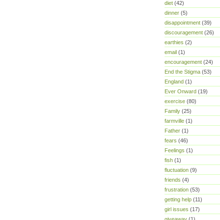
diet
(42)
dinner
(5)
disappointment
(39)
discouragement
(26)
earthies
(2)
email
(1)
encouragement
(24)
End the Stigma
(53)
England
(1)
Ever Onward
(19)
exercise
(80)
Family
(25)
farmville
(1)
Father
(1)
fears
(46)
Feelings
(1)
fish
(1)
fluctuation
(9)
friends
(4)
frustration
(53)
getting help
(11)
girl issues
(17)
giveaway
(1)