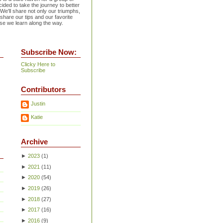
ided to take the journey to better
 We'll share not only our triumphs,
 share our tips and our favorite
se we learn along the way.
Subscribe Now:
Clicky Here to
Subscribe
Contributors
Justin
Katie
Archive
►
2023
(
1
)
►
2021
(
11
)
►
2020
(
54
)
►
2019
(
26
)
►
2018
(
27
)
►
2017
(
16
)
►
2016
(
9
)