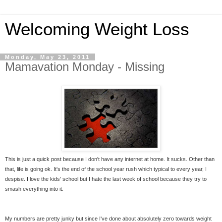
Welcoming Weight Loss
Monday, May 23, 2011
Mamavation Monday - Missing
This is just a quick post because I don't have any internet at home. It sucks. Other than
that, life is going ok. It's the end of the school year rush which typical to every year, I
despise. I love the kids' school but I hate the last week of school because they try to
smash everything into it.
My numbers are pretty junky but since I've done about absolutely zero towards weight