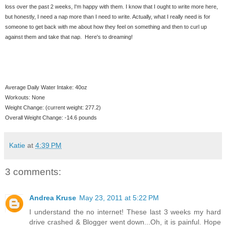
loss over the past 2 weeks, I'm happy with them. I know that I ought to write more here,
but honestly, I need a nap more than I need to write. Actually, what I really need is for
someone to get back with me about how they feel on something and then to curl up
against them and take that nap. Here's to dreaming!
Average Daily Water Intake: 40oz
Workouts: None
Weight Change: (current weight: 277.2)
Overall Weight Change: -14.6 pounds
Katie
at
4:39 PM
3 comments:
Andrea Kruse
May 23, 2011 at 5:22 PM
I understand the no internet! These last 3 weeks my hard
drive crashed & Blogger went down...Oh, it is painful. Hope