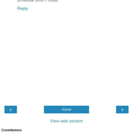
schedule soon I hope.
Reply
‹
›
Home
View web version
Contributors