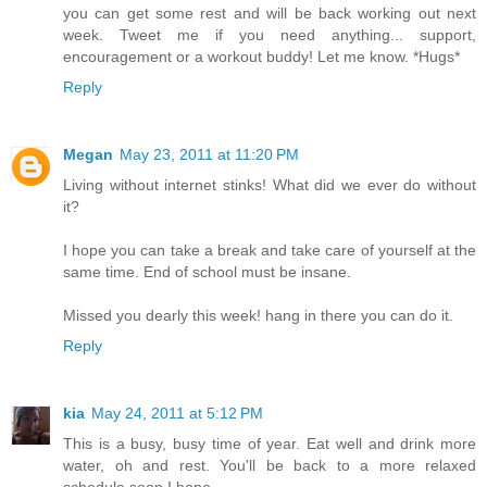
you can get some rest and will be back working out next
week. Tweet me if you need anything... support,
encouragement or a workout buddy! Let me know. *Hugs*
Reply
Megan
May 23, 2011 at 11:20 PM
Living without internet stinks! What did we ever do without
it?
I hope you can take a break and take care of yourself at the
same time. End of school must be insane.
Missed you dearly this week! hang in there you can do it.
Reply
kia
May 24, 2011 at 5:12 PM
This is a busy, busy time of year. Eat well and drink more
water, oh and rest. You'll be back to a more relaxed