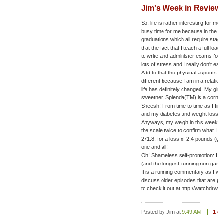
Jim's Week in Review
So, life is rather interesting for 
busy time for me because in the 
graduations which all require st
that the fact that I teach a full l
to write and administer exams fo
lots of stress and I really don't ea
Add to that the physical aspects
different because I am in a rela
life has definitely changed. My gi
sweetner, Splenda(TM) is a corn 
Sheesh! From time to time as I fi
and my diabetes and weight loss g
Anyways, my weigh in this week 
the scale twice to confirm what 
271.8, for a loss of 2.4 pounds 
one and all!
Oh! Shameless self-promotion: I
(and the longest-running non ga
It is a running commentary as I
discuss older episodes that are 
to check it out at http://watchd
Posted by Jim
at
9:49 AM
1