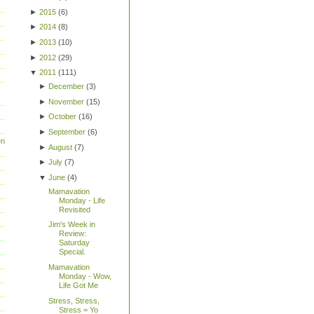
►
2015
(
6
)
►
2014
(
8
)
►
2013
(
10
)
►
2012
(
29
)
▼
2011
(
111
)
►
December
(
3
)
►
November
(
15
)
►
October
(
16
)
►
September
(
6
)
en
►
August
(
7
)
►
July
(
7
)
▼
June
(
4
)
Mamavation
Monday - Life
Revisited
Jim's Week in
Review:
Saturday
Special.
Mamavation
Monday - Wow,
Life Got Me
Stress, Stress,
Stress = Yo