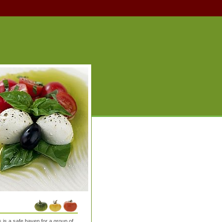
is a safe haven for a group of