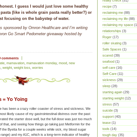
reality check
(51)
e honest. I guess I would just love some healthy
recipe
(7)
 pasta (like is whole grain pasta really better?) or
reclaiming me
(88)
st focusing on the babystep of water.
reclaiming my life
(88)
reclaiming my space
(1
is sponsored by Omron Healthcare and I’m writing
relationships
(3)
 Omron Go Smart Pedometer giveaway hosted by
Roger
(17)
roller skating
(3)
Safe Spaces
(1)
scared
(39)
9 comments
seafood
(1)
atie
,
mamavation
,
mamavation monday
,
mood
,
new
s
,
weight
,
weight loss
,
worries
self care
(16)
Self-Care
(11)
sickness
(29)
sleep
(28)
starting again
(29)
starting weight
(12)
s = Yo Yoing
stress
(57)
fe has been a crazy roller coaster of stress and sickness. We
suicide
(3)
 most likely cause of my gastrointestinal distress over the past
support
(40)
rated the starter dose well, but the full dose was just too much
tease
(1)
of that, and seeing how things go taking just Metformin for the
tools
(14)
the Byetta for a couple weeks while sick, my blood sugar
range) and my A1C, which is a long-term indicator of healthy
tough day
(35)