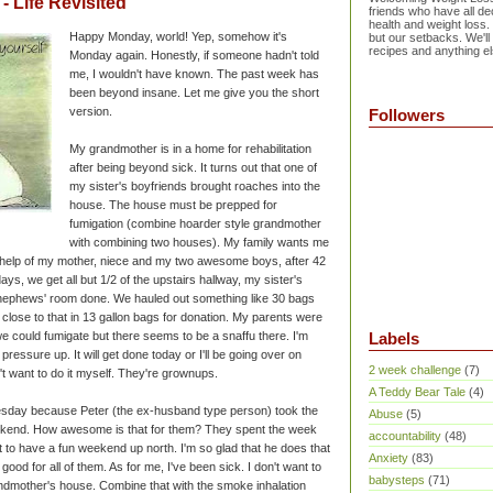
 Life Revisited
friends who have all dec
health and weight loss.
Happy Monday, world! Yep, somehow it's
but our setbacks. We'll
recipes and anything el
Monday again. Honestly, if someone hadn't told
me, I wouldn't have known. The past week has
been beyond insane. Let me give you the short
version.
Followers
My grandmother is in a home for rehabilitation
after being beyond sick. It turns out that one of
my sister's boyfriends brought roaches into the
house. The house must be prepped for
fumigation (combine hoarder style grandmother
with combining two houses). My family wants me
he help of my mother, niece and my two awesome boys, after 42
ys, we get all but 1/2 of the upstairs hallway, my sister's
nephews' room done. We hauled out something like 30 bags
 close to that in 13 gallon bags for donation. My parents were
we could fumigate but there seems to be a snaffu there. I'm
Labels
 pressure up. It will get done today or I'll be going over on
2 week challenge
(7)
't want to do it myself. They're grownups.
A Teddy Bear Tale
(4)
sday because Peter (the ex-husband type person) took the
Abuse
(5)
ekend. How awesome is that for them? They spent the week
accountability
(48)
ot to have a fun weekend up north. I'm so glad that he does that
Anxiety
(83)
's good for all of them. As for me, I've been sick. I don't want to
babysteps
(71)
andmother's house. Combine that with the smoke inhalation