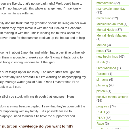
mamavation
(82)
 you are like ok, that's not so bad, right? Well, you'd have to
t I'm not happy with this whole arrangement. I'm seriously
mamavation monday
(73)
em coming to live with me.
medication
(32)
amily doesn't think that my grandma should be living on her own
Medication Journal
(1)
think they might move in with her but I talked to Grandma
Mental Health
(37)
m moving in with her. This is leading me to think about the
Mental Health Matters
ng over there for the summer to clean up the house and to help
(1)
MeToo
(3)
mood
(73)
 income in about 2 months and while I had a part time online job
new beginnings
(47)
m them in a couple of weeks so I don't know if that's going to
't bring in enough income to fill that gap.
Numb
(1)
Overwhelmed
(1)
o sum things up for me lately. The more stressed I got, the
Parents
(1)
gs aren't any less stressful but I'm working on babystepping my
pl mama
(6)
ily average water goal of 64oz. Once I master that, I'll be
planning
(43)
ack in as I can.
plateau
(1)
all of you stuck with me through that long post. Hugs!
positive mental attitude
(19)
om are now being accepted. I saw that they're open until the
progress
(74)
s happening with my family. If it's possible for me to
PSTD
(2)
 to apply? I need to know if I'd have the support needed.
PTSD
(68)
Rape
(3)
 nutrition knowledge do you want to fill?