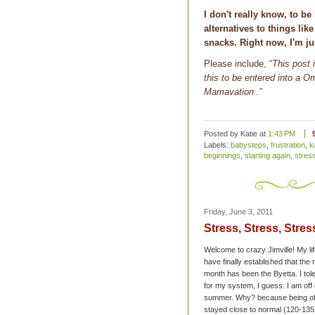
I don't really know, to b
alternatives to things like
snacks. Right now, I'm ju
Please include, “
This post 
this to be entered into a
Mamavation
.
”
Posted by Katie
at
1:43 PM
Labels:
babysteps
,
frustration
,
k
beginnings
,
starting again
,
stres
Friday, June 3, 2011
Stress, Stress, Stres
Welcome to crazy Jimville! My li
have finally established that the
month has been the Byetta. I tole
for my system, I guess. I am off 
summer. Why? because being off 
stayed close to normal (120-135 