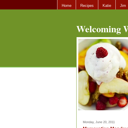
Home
Recipes
Katie
Jim
Welcoming W
Monday, June 20, 2011