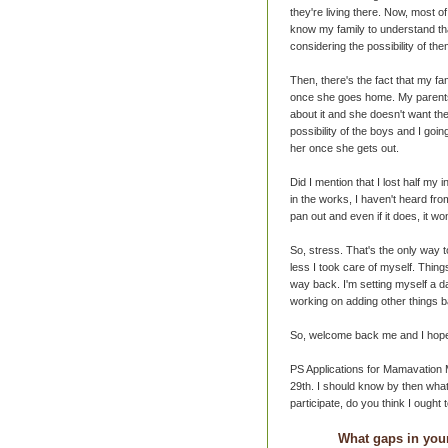
they're living there. Now, most of
know my family to understand tha
considering the possibility of th
Then, there's the fact that my f
once she goes home. My parents 
about it and she doesn't want the
possibility of the boys and I goi
her once she gets out.
Did I mention that I lost half my
in the works, I haven't heard fro
pan out and even if it does, it won
So, stress. That's the only way t
less I took care of myself. Thin
way back. I'm setting myself a da
working on adding other things b
So, welcome back me and I hope 
PS Applications for Mamavation M
29th. I should know by then what'
participate, do you think I ought
What gaps in your