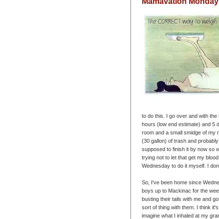
Mamavation Monday -
to do this. I go over and with t
hours (low end estimate) and 5 da
room and a small smidge of my 
(30 gallon) of trash and probably
supposed to finish it by now so 
trying not to let that get my blood
Wednesday to do it myself. I don
So, I've been home since Wedne
boys up to Mackinac for the we
busting their tails with me and g
sort of thing with them. I think it
imagine what I inhaled at my gr