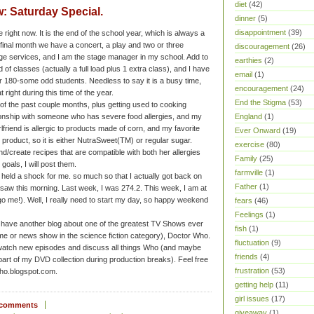
diet
(42)
: Saturday Special.
dinner
(5)
disappointment
(39)
me right now. It is the end of the school year, which is always a
final month we have a concert, a play and two or three
discouragement
(26)
age services, and I am the stage manager in my school. Add to
earthies
(2)
oad of classes (actually a full load plus 1 extra class), and I have
email
(1)
r 180-some odd students. Needless to say it is a busy time,
encouragement
(24)
t right during this time of the year.
End the Stigma
(53)
 of the past couple months, plus getting used to cooking
tionship with someone who has severe food allergies, and my
England
(1)
rlfriend is allergic to products made of corn, and my favorite
Ever Onward
(19)
product, so it is either NutraSweet(TM) or regular sugar.
exercise
(80)
nd/create recipes that are compatible with both her allergies
Family
(25)
oals, I will post them.
farmville
(1)
held a shock for me. so much so that I actually got back on
Father
(1)
I saw this morning. Last week, I was 274.2. This week, I am at
(go me!). Well, I really need to start my day, so happy weekend
fears
(46)
Feelings
(1)
 have another blog about one of the greatest TV Shows ever
fish
(1)
me or news show in the science fiction category), Doctor Who.
fluctuation
(9)
 watch new episodes and discuss all things Who (and maybe
friends
(4)
part of my DVD collection during production breaks). Feel free
frustration
(53)
rwho.blogspot.com.
getting help
(11)
girl issues
(17)
 comments
giveaway
(1)