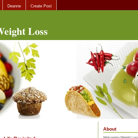
Deanne
Create Post
eight Loss
About
Welcoming Weight Loss 