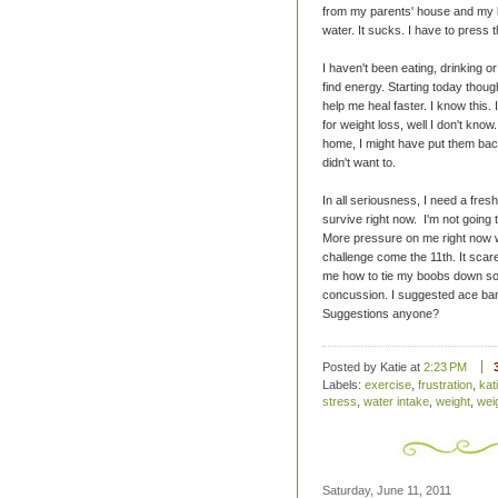
from my parents' house and my lu
water. It sucks. I have to press 
I haven't been eating, drinking o
find energy. Starting today thoug
help me heal faster. I know this. 
for weight loss, well I don't kn
home, I might have put them back
didn't want to.
In all seriousness, I need a fresh 
survive right now. I'm not going 
More pressure on me right now wo
challenge come the 11th. It scares
me how to tie my boobs down so
concussion. I suggested ace ban
Suggestions anyone?
Posted by Katie
at
2:23 PM
Labels:
exercise
,
frustration
,
kat
stress
,
water intake
,
weight
,
wei
Saturday, June 11, 2011