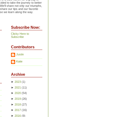
ided to take the journey to better
 We'll share not only our triumphs,
 share our tips and our favorite
se we learn along the way.
Subscribe Now:
Clicky Here to
Subscribe
Contributors
Justin
Katie
Archive
►
2023
(
1
)
►
2021
(
11
)
►
2020
(
54
)
►
2019
(
26
)
►
2018
(
27
)
►
2017
(
16
)
►
2016
(
9
)