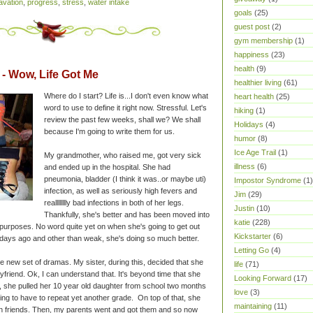
vation
,
progress
,
stress
,
water intake
goals
(25)
guest post
(2)
gym membership
(1)
happiness
(23)
health
(9)
 Wow, Life Got Me
healthier living
(61)
Where do I start? Life is...I don't even know what
heart health
(25)
word to use to define it right now. Stressful. Let's
hiking
(1)
review the past few weeks, shall we? We shall
Holidays
(4)
because I'm going to write them for us.
humor
(8)
Ice Age Trail
(1)
My grandmother, who raised me, got very sick
illness
(6)
and ended up in the hospital. She had
pneumonia, bladder (I think it was..or maybe uti)
Impostor Syndrome
(1)
infection, as well as seriously high fevers and
Jim
(29)
realllllllly bad infections in both of her legs.
Justin
(10)
Thankfully, she's better and has been moved into
katie
(228)
n purposes. No word quite yet on when she's going to get out
Kickstarter
(6)
 days ago and other than weak, she's doing so much better.
Letting Go
(4)
e new set of dramas. My sister, during this, decided that she
life
(71)
friend. Ok, I can understand that. It's beyond time that she
Looking Forward
(17)
she pulled her 10 year old daughter from school two months
love
(3)
ng to have to repeat yet another grade. On top of that, she
maintaining
(11)
ith friends. Then, my parents went and got them and so now