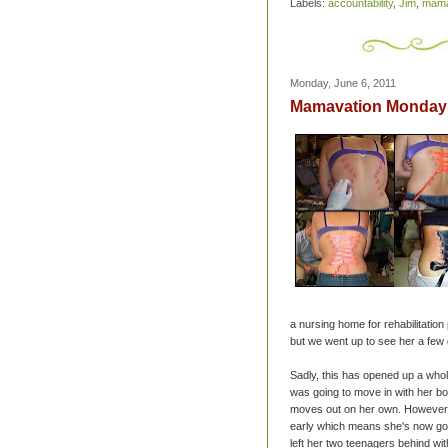
Labels:
accountability
,
Jim
,
mama
Monday, June 6, 2011
Mamavation Monday -
a nursing home for rehabilitatio
but we went up to see her a few
Sadly, this has opened up a whol
was going to move in with her boy
moves out on her own. However, 
early which means she's now goi
left her two teenagers behind w