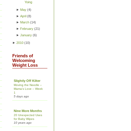
Yoing
►
May
(
4
)
►
April
(
8
)
►
March
(
14
)
►
February
(
21
)
►
January
(
6
)
►
2010
(
10
)
Friends of
Welcoming
Weight Loss
Slightly Off Kilter
Moving the Needle –
Mama’s Love – Week
1
5 days ago
Nine More Months
20 Unexpected Uses
for Baby Wipes
10 years ago