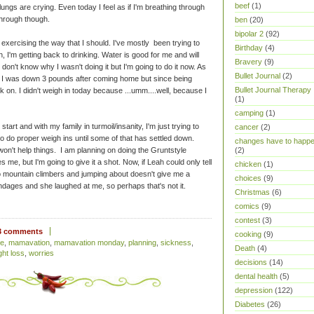
beef
(1)
ngs are crying. Even today I feel as if I'm breathing through
through though.
ben
(20)
bipolar 2
(92)
r exercising the way that I should. I've mostly been trying to
Birthday
(4)
h, I'm getting back to drinking. Water is good for me and will
Bravery
(9)
I don't know why I wasn't doing it but I'm going to do it now. As
Bullet Journal
(2)
ow. I was down 3 pounds after coming home but since being
Bullet Journal Therapy
 on. I didn't weigh in today because ...umm....well, because I
(1)
camping
(1)
start and with my family in turmoil/insanity, I'm just trying to
cancer
(2)
to do proper weigh ins until some of that has settled down.
changes have to happ
n't help things. I am planning on doing the Gruntstyle
(2)
 me, but I'm going to give it a shot. Now, if Leah could only tell
chicken
(1)
 mountain climbers and jumping about doesn't give me a
choices
(9)
dages and she laughed at me, so perhaps that's not it.
Christmas
(6)
comics
(9)
contest
(3)
3 comments
cooking
(9)
ie
,
mamavation
,
mamavation monday
,
planning
,
sickness
,
Death
(4)
ght loss
,
worries
decisions
(14)
dental health
(5)
depression
(122)
Diabetes
(26)