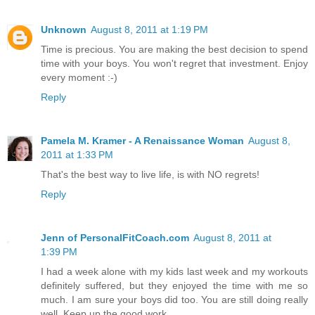
Unknown
August 8, 2011 at 1:19 PM
Time is precious. You are making the best decision to spend
time with your boys. You won't regret that investment. Enjoy
every moment :-)
Reply
Pamela M. Kramer - A Renaissance Woman
August 8,
2011 at 1:33 PM
That's the best way to live life, is with NO regrets!
Reply
Jenn of PersonalFitCoach.com
August 8, 2011 at
1:39 PM
I had a week alone with my kids last week and my workouts
definitely suffered, but they enjoyed the time with me so
much. I am sure your boys did too. You are still doing really
well. Keep up the good work.