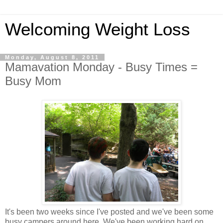
Welcoming Weight Loss
Monday, August 8, 2011
Mamavation Monday - Busy Times =
Busy Mom
It's been two weeks since I've posted and we've been some
busy campers around here. We've been working hard on