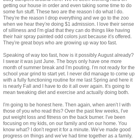
getting our house in order and even taking some time to do
some fun stuff. These two are the reason I do what I do.
They're the reason I drop everything and we go to the zoo
when we hear they're doing $1 admission. I love their sense
of silliness and I'm glad that they can do things like having
their hair spray painted odd colors just because it's offered.
They're great boys who are growing up way too fast.
Speaking of way too fast, how is it possibly August already?
I swear it was just June. The boys only have one more
month of summer break and I'm pouting. I'm not ready for the
school year grind to start yet. I never did manage to come up
with a fully functioning routine for me last Spring and here it
is nearly Fall and I have to do it all over again. It's going to
mean tweaking diet and exercise and actually doing both.
I'm going to be honest here. Then again, when aren't I with
those of you who read this? Over the past few weeks, I've
put weight loss and fitness on the back burner. I've been
focusing on my kids, on our family and on our home. You
know what? I don't regret it for a minute. We've made good
progress on things and we've had time together as a family.