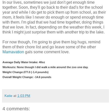
In our lives, sometimes we just don't get enough time
together. Soon, they'll go back to their dad's for the school
year and while I do get to pick them up from school, as their
mom, it feels like I never do enough or spend enough time
with them. I'm glad that we had time together, doing things
that we love. In fact, depending on the weather this week, I
think I might just surprise them with another trip to the lake.
For now though, I'm going to give them big hugs, remind
them of their chore list and go leave some of the other
Mamavation
gals some comment love.
Average Daily Water Intake: 40oz
Workouts: None though I did walk a mile around the zoo one day.
Weight Change:277.0 (-1.4 pounds)
Overall Weight Change: -14.6 pounds
Katie
at
1:03 PM
4 comments: