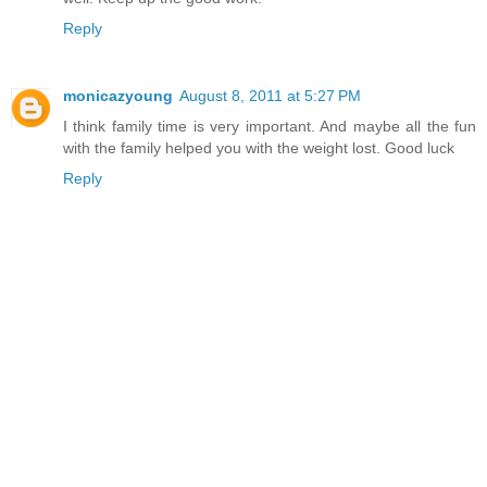
Reply
monicazyoung
August 8, 2011 at 5:27 PM
I think family time is very important. And maybe all the fun
with the family helped you with the weight lost. Good luck
Reply