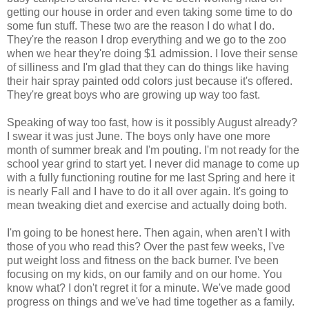
getting our house in order and even taking some time to do
some fun stuff. These two are the reason I do what I do.
They're the reason I drop everything and we go to the zoo
when we hear they're doing $1 admission. I love their sense
of silliness and I'm glad that they can do things like having
their hair spray painted odd colors just because it's offered.
They're great boys who are growing up way too fast.
Speaking of way too fast, how is it possibly August already?
I swear it was just June. The boys only have one more
month of summer break and I'm pouting. I'm not ready for the
school year grind to start yet. I never did manage to come up
with a fully functioning routine for me last Spring and here it
is nearly Fall and I have to do it all over again. It's going to
mean tweaking diet and exercise and actually doing both.
I'm going to be honest here. Then again, when aren't I with
those of you who read this? Over the past few weeks, I've
put weight loss and fitness on the back burner. I've been
focusing on my kids, on our family and on our home. You
know what? I don't regret it for a minute. We've made good
progress on things and we've had time together as a family.