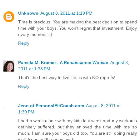
Unknown
August 8, 2011 at 1:19 PM
Time is precious. You are making the best decision to spend
time with your boys. You won't regret that investment. Enjoy
every moment :-)
Reply
Pamela M. Kramer - A Renaissance Woman
August 8,
2011 at 1:33 PM
That's the best way to live life, is with NO regrets!
Reply
Jenn of PersonalFitCoach.com
August 8, 2011 at
1:39 PM
I had a week alone with my kids last week and my workouts
definitely suffered, but they enjoyed the time with me so
much. I am sure your boys did too. You are still doing really
well. Keep up the good work.