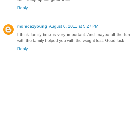
Reply
monicazyoung
August 8, 2011 at 5:27 PM
I think family time is very important. And maybe all the fun
with the family helped you with the weight lost. Good luck
Reply