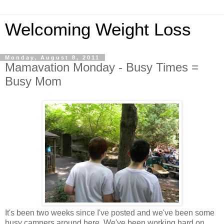
Welcoming Weight Loss
Monday, August 8, 2011
Mamavation Monday - Busy Times =
Busy Mom
It's been two weeks since I've posted and we've been some
busy campers around here. We've been working hard on