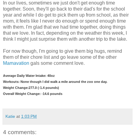
In our lives, sometimes we just don't get enough time
together. Soon, they'll go back to their dad's for the school
year and while I do get to pick them up from school, as their
mom, it feels like I never do enough or spend enough time
with them. I'm glad that we had time together, doing things
that we love. In fact, depending on the weather this week, I
think I might just surprise them with another trip to the lake.
For now though, I'm going to give them big hugs, remind
them of their chore list and go leave some of the other
Mamavation
gals some comment love.
Average Daily Water Intake: 40oz
Workouts: None though I did walk a mile around the zoo one day.
Weight Change:277.0 (-1.4 pounds)
Overall Weight Change: -14.6 pounds
Katie
at
1:03 PM
4 comments: