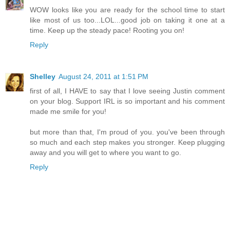
WOW looks like you are ready for the school time to start
like most of us too...LOL...good job on taking it one at a
time. Keep up the steady pace! Rooting you on!
Reply
Shelley
August 24, 2011 at 1:51 PM
first of all, I HAVE to say that I love seeing Justin comment
on your blog. Support IRL is so important and his comment
made me smile for you!
but more than that, I'm proud of you. you've been through
so much and each step makes you stronger. Keep plugging
away and you will get to where you want to go.
Reply