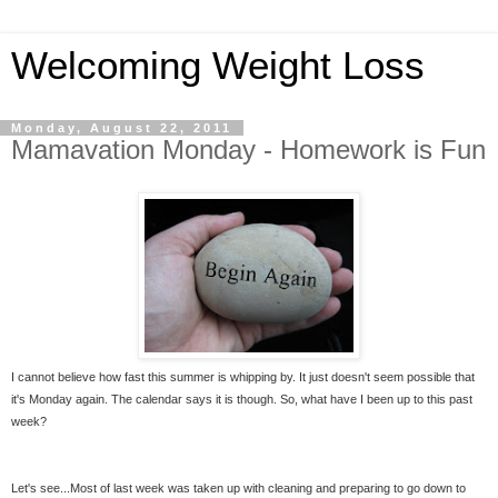
Welcoming Weight Loss
Monday, August 22, 2011
Mamavation Monday - Homework is Fun
I cannot believe how fast this summer is whipping by. It just doesn't seem possible that
it's Monday again. The calendar says it is though. So, what have I been up to this past
week?
Let's see...Most of last week was taken up with cleaning and preparing to go down to