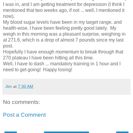
I was in, and I am getting treatment for depression (I think I
mentioned that two weeks ago, if not ... well, I mentioned it
now).
My blood sugar levels have been in my target range, and
health-wise, I have been feeling pretty good lately. My
weigh in this morning was a pleasant surprise, weighing in
at 271.6, which is a drop of almost 7 pounds since my last
post.
Hopefully I have enough momentum to break through that
270 plateau I have been hitting all this time.
Well, I have to dash ... mandatory training in 1 hour and I
need to get going! Happy losing!
Jim
at
7:30 AM
No comments:
Post a Comment