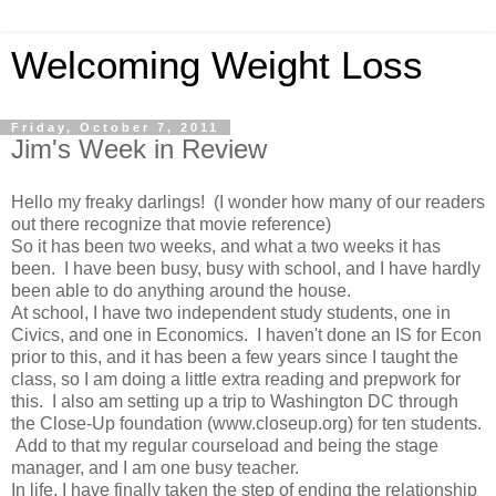
Welcoming Weight Loss
Friday, October 7, 2011
Jim's Week in Review
Hello my freaky darlings! (I wonder how many of our readers
out there recognize that movie reference)
So it has been two weeks, and what a two weeks it has
been. I have been busy, busy with school, and I have hardly
been able to do anything around the house.
At school, I have two independent study students, one in
Civics, and one in Economics. I haven't done an IS for Econ
prior to this, and it has been a few years since I taught the
class, so I am doing a little extra reading and prepwork for
this. I also am setting up a trip to Washington DC through
the Close-Up foundation (www.closeup.org) for ten students.
Add to that my regular courseload and being the stage
manager, and I am one busy teacher.
In life, I have finally taken the step of ending the relationship