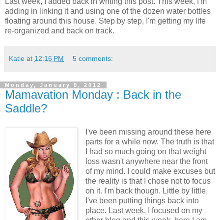
Last week, I added back in writing this post. This week, I'm
adding in linking it and using one of the dozen water bottles
floating around this house. Step by step, I'm getting my life
re-organized and back on track.
Katie
at
12:16 PM
5 comments:
Monday, January 9, 2012
Mamavation Monday : Back in the
Saddle?
I've been missing around these here
parts for a while now. The truth is that
I had so much going on that weight
loss wasn't anywhere near the front
of my mind. I could make excuses but
the reality is that I chose not to focus
on it. I'm back though. Little by little,
I've been putting things back into
place. Last week, I focused on my