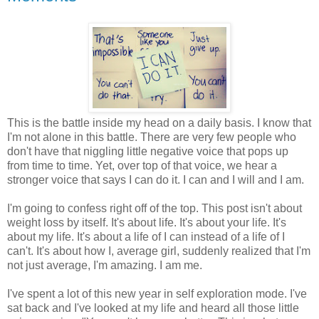
This is the battle inside my head on a daily basis. I know that
I'm not alone in this battle. There are very few people who
don't have that niggling little negative voice that pops up
from time to time. Yet, over top of that voice, we hear a
stronger voice that says I can do it. I can and I will and I am.
I'm going to confess right off of the top. This post isn't about
weight loss by itself. It's about life. It's about your life. It's
about my life. It's about a life of I can instead of a life of I
can't. It's about how I, average girl, suddenly realized that I'm
not just average, I'm amazing. I am me.
I've spent a lot of this new year in self exploration mode. I've
sat back and I've looked at my life and heard all those little