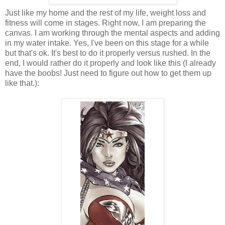
Just like my home and the rest of my life, weight loss and
fitness will come in stages. Right now, I am preparing the
canvas. I am working through the mental aspects and adding
in my water intake. Yes, I've been on this stage for a while
but that's ok. It's best to do it properly versus rushed. In the
end, I would rather do it properly and look like this (I already
have the boobs! Just need to figure out how to get them up
like that.):