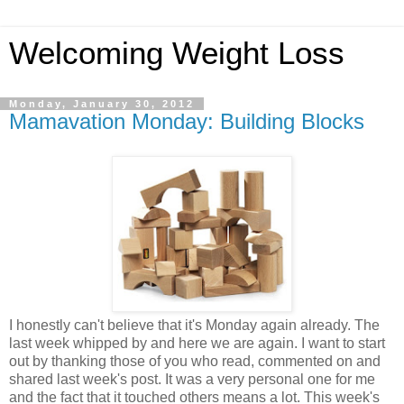
Welcoming Weight Loss
Monday, January 30, 2012
Mamavation Monday: Building Blocks
I honestly can't believe that it's Monday again already. The
last week whipped by and here we are again. I want to start
out by thanking those of you who read, commented on and
shared last week's post. It was a very personal one for me
and the fact that it touched others means a lot. This week's