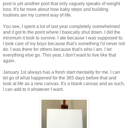
post is yet another post that only vaguely speaks of weight
loss. It's far more about how baby steps and building
routines are my current way of life.
You see, I spent a lot of last year completely overwhelmed
and it got to the point where I basically shut down. I did the
minimum it took to survive. I ate because I was supposed to.
I took care of my boys because that's something I'd never not
do. I was there for others because that's who I am. I let
everything else go. This year, I don't want to live like that
again.
January 1st always has a fresh start mentality for me. I can
let go of what happened for the 365 days before that and
look at life as a new canvas. It's a blank canvas and as such,
I can add to it whatever I want.