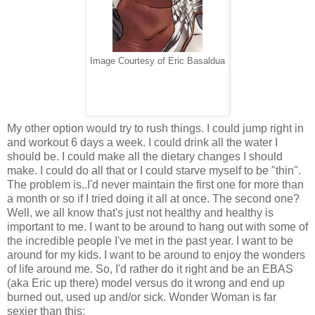
Image Courtesy of Eric Basaldua
My other option would try to rush things. I could jump right in
and workout 6 days a week. I could drink all the water I
should be. I could make all the dietary changes I should
make. I could do all that or I could starve myself to be "thin".
The problem is..I'd never maintain the first one for more than
a month or so if I tried doing it all at once. The second one?
Well, we all know that's just not healthy and healthy is
important to me. I want to be around to hang out with some of
the incredible people I've met in the past year. I want to be
around for my kids. I want to be around to enjoy the wonders
of life around me. So, I'd rather do it right and be an EBAS
(aka Eric up there) model versus do it wrong and end up
burned out, used up and/or sick. Wonder Woman is far
sexier than this: