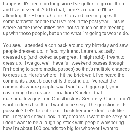
happens. It's been too long since I've gotten to go out there
and I've missed it. Add to that, there's a chance I'll be
attending the Phoenix Comic Con and meeting up with
some fantastic people that I've met in the past year. This is
where all the insecurities rise..not so much on the meeting
up with these people, but on the what I'm going to wear side.
You see, I attended a con back around my birthday and saw
people dressed up. In fact, my friend, Lauren, actually
dressed up (and looked super great, I might add). I want to
dress up. If we go, we'll have full weekend passes (though
I'm hoping to score media passes) so that's multiple chances
to dress up. Here's where I hit the brick wall. I've heard the
comments about bigger girls dressing up. I've read the
comments where people say if you're a bigger girl, your
costuming choices are Fiona from Shrek or that
marshmallow guy from Ghostbusters. Seriously. Ouch. I don't
want to dress like that. I want to be sexy. The question is..Is it
possible? Let's face it..comic book heroines don't look like
me. They look how I look in my dreams. I want to be sexy but
I don't want to be a laughing stock with people whispering
how I'm about 100 pounds too big for whoever I want to