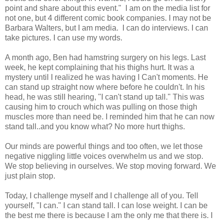
point and share about this event." I am on the media list for
not one, but 4 different comic book companies. I may not be
Barbara Walters, but I am media. I can do interviews. I can
take pictures. I can use my words.
A month ago, Ben had hamstring surgery on his legs. Last
week, he kept complaining that his thighs hurt. It was a
mystery until I realized he was having I Can't moments. He
can stand up straight now where before he couldn't. In his
head, he was still hearing, "I can't stand up tall." This was
causing him to crouch which was pulling on those thigh
muscles more than need be. I reminded him that he can now
stand tall..and you know what? No more hurt thighs.
Our minds are powerful things and too often, we let those
negative niggling little voices overwhelm us and we stop.
We stop believing in ourselves. We stop moving forward. We
just plain stop.
Today, I challenge myself and I challenge all of you. Tell
yourself, "I can." I can stand tall. I can lose weight. I can be
the best me there is because I am the only me that there is. I