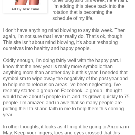
other blog and this week, here I am.
I'm adding this piece back into the
Art By Jose Cano
rotation that is becoming the
schedule of my life.
I don't have anything mind blowing to say this week. Then
again, I'm not sure that I ever really do. That's ok, though.
This site isn't about mind blowing, it's about reshaping
ourselves into healthy and happy people.
Oddly enough, I'm doing fairly well with the happy part. I
know that the new year is really more symbolic than
anything more than another day but this year, I needed that
symbolism to wipe away the negativity of the past year and
to help me to refocus on areas I've been neglecting. I've
recently started a group on Facebook...a group I thought
would have about 5 people in it..and it's grown quickly to 75
people. I'm amazed and in awe that so many people are
putting their trust and faith in me to help them this coming
year.
In other thoughts, it looks as if I might be going to Arizona in
May. Keep your fingers, toes and eyes crossed that this