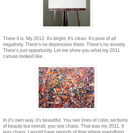
There it is. My 2012. It's bright. It's clean. It's pure of all
negativity. There's no depression there. There's no anxiety.
There's just opportunity. Let me show you what my 2011
canvas looked like.
In it's own way, it's beautiful. You see lines of color, sections
of beauty but overall, you see chaos. That was my 2011. It
was chaos. I would have periods of time where everything