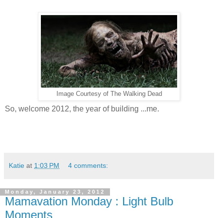
Image Courtesy of The Walking Dead
So, welcome 2012, the year of building ...me.
Katie
at
1:03 PM
4 comments:
Monday, January 23, 2012
Mamavation Monday : Light Bulb
Moments