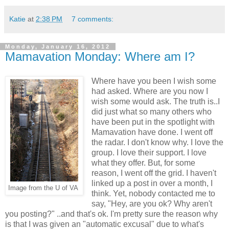
Katie
at
2:38 PM
7 comments:
Monday, January 16, 2012
Mamavation Monday: Where am I?
Where have you been I wish some
had asked. Where are you now I
wish some would ask. The truth is..I
did just what so many others who
have been put in the spotlight with
Mamavation have done. I went off
the radar. I don't know why. I love the
group. I love their support. I love
what they offer. But, for some
reason, I went off the grid. I haven't
linked up a post in over a month, I
Image from the U of VA
think. Yet, nobody contacted me to
say, "Hey, are you ok? Why aren't
you posting?" ..and that's ok. I'm pretty sure the reason why
is that I was given an "automatic excusal" due to what's