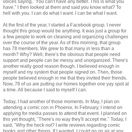
voices saying, "You can't have any better. This is what you
have." I then looked at them and said you know what? To
hell with you. I can do what I want. I can be what I want.
At the first of the year, I started a Facebook group. I never
thought this group would be anything. It was just a group for
a few people to work on cleaning and organizing challenges
over the course of the year. As of this morning, that group
has 78 members. We grew to that many in less than a
month? Why? Well, there's the obvious that people need
support and people can be messy and unorganized. There's
another really good reason though. I believed enough in
myself and my system that people signed on. Then, those
people believed enough in me that they invited their friends.
Now, 78 of us are putting our homes together one yay spot at
a time. All because I said to myself I can.
Today, I had another of those moments. In May, I plan on
attending a comic con in Phoenix. In February, I intend on
applying for media passes to attend that event. I planned on
this yet thought, "There's no way they'll accept me." Today, I
said, "Why the heck not? I write reviews regarding comic
books and other things. If I wanted, I could go on air at any