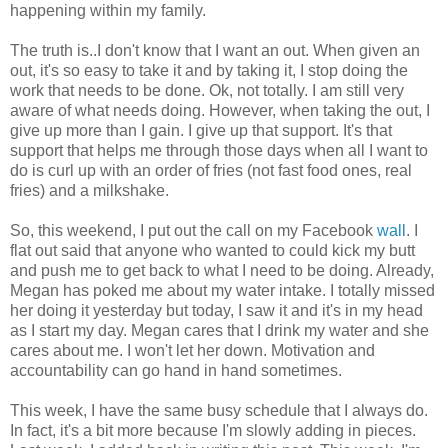
happening within my family.
The truth is..I don't know that I want an out. When given an
out, it's so easy to take it and by taking it, I stop doing the
work that needs to be done. Ok, not totally. I am still very
aware of what needs doing. However, when taking the out, I
give up more than I gain. I give up that support. It's that
support that helps me through those days when all I want to
do is curl up with an order of fries (not fast food ones, real
fries) and a milkshake.
So, this weekend, I put out the call on my Facebook
wall
. I
flat out said that anyone who wanted to could kick my butt
and push me to get back to what I need to be doing. Already,
Megan has poked me about my water intake. I totally missed
her doing it yesterday but today, I saw it and it's in my head
as I start my day. Megan cares that I drink my water and she
cares about me. I won't let her down. Motivation and
accountability can go hand in hand sometimes.
This week, I have the same busy schedule that I always do.
In fact, it's a bit more because I'm slowly adding in pieces.