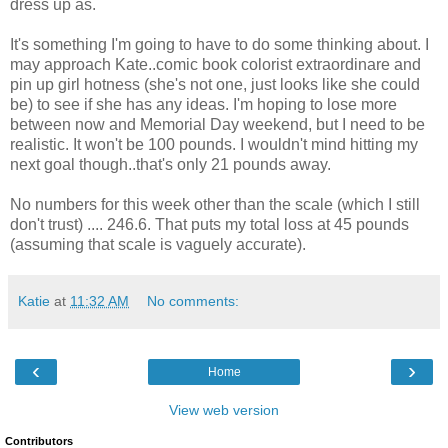
dress up as.
It's something I'm going to have to do some thinking about. I
may approach Kate..comic book colorist extraordinare and
pin up girl hotness (she's not one, just looks like she could
be) to see if she has any ideas. I'm hoping to lose more
between now and Memorial Day weekend, but I need to be
realistic. It won't be 100 pounds. I wouldn't mind hitting my
next goal though..that's only 21 pounds away.
No numbers for this week other than the scale (which I still
don't trust) .... 246.6. That puts my total loss at 45 pounds
(assuming that scale is vaguely accurate).
Katie
at
11:32 AM
No comments:
‹
›
Home
View web version
Contributors