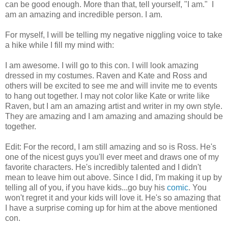
can be good enough. More than that, tell yourself, "I am." I
am an amazing and incredible person. I am.
For myself, I will be telling my negative niggling voice to take
a hike while I fill my mind with:
I am awesome. I will go to this con. I will look amazing
dressed in my costumes. Raven and Kate and Ross and
others will be excited to see me and will invite me to events
to hang out together. I may not color like Kate or write like
Raven, but I am an amazing artist and writer in my own style.
They are amazing and I am amazing and amazing should be
together.
Edit: For the record, I am still amazing and so is Ross. He's
one of the nicest guys you'll ever meet and draws one of my
favorite characters. He's incredibly talented and I didn't
mean to leave him out above. Since I did, I'm making it up by
telling all of you, if you have kids...go buy his
comic
. You
won't regret it and your kids will love it. He's so amazing that
I have a surprise coming up for him at the above mentioned
con.