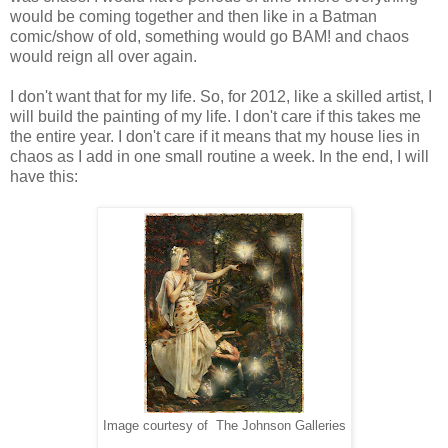
would be coming together and then like in a Batman
comic/show of old, something would go BAM! and chaos
would reign all over again.
I don't want that for my life. So, for 2012, like a skilled artist, I
will build the painting of my life. I don't care if this takes me
the entire year. I don't care if it means that my house lies in
chaos as I add in one small routine a week. In the end, I will
have this:
Image courtesy of The Johnson Galleries