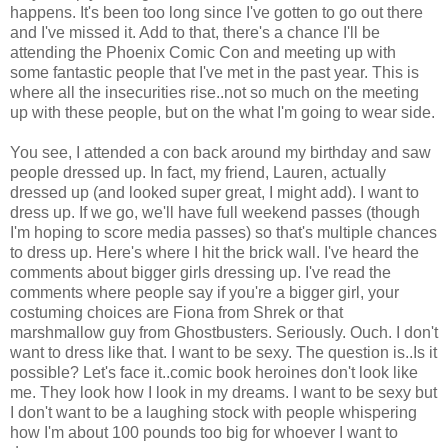
happens. It's been too long since I've gotten to go out there
and I've missed it. Add to that, there's a chance I'll be
attending the Phoenix Comic Con and meeting up with
some fantastic people that I've met in the past year. This is
where all the insecurities rise..not so much on the meeting
up with these people, but on the what I'm going to wear side.
You see, I attended a con back around my birthday and saw
people dressed up. In fact, my friend, Lauren, actually
dressed up (and looked super great, I might add). I want to
dress up. If we go, we'll have full weekend passes (though
I'm hoping to score media passes) so that's multiple chances
to dress up. Here's where I hit the brick wall. I've heard the
comments about bigger girls dressing up. I've read the
comments where people say if you're a bigger girl, your
costuming choices are Fiona from Shrek or that
marshmallow guy from Ghostbusters. Seriously. Ouch. I don't
want to dress like that. I want to be sexy. The question is..Is it
possible? Let's face it..comic book heroines don't look like
me. They look how I look in my dreams. I want to be sexy but
I don't want to be a laughing stock with people whispering
how I'm about 100 pounds too big for whoever I want to