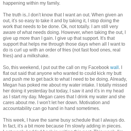
happening within my family.
The truth is..I don't know that I want an out. When given an
out, it's so easy to take it and by taking it, I stop doing the
work that needs to be done. Ok, not totally. I am still very
aware of what needs doing. However, when taking the out, I
give up more than I gain. I give up that support. It's that
support that helps me through those days when all I want to
do is curl up with an order of fries (not fast food ones, real
fries) and a milkshake.
So, this weekend, I put out the call on my Facebook
wall
. I
flat out said that anyone who wanted to could kick my butt
and push me to get back to what I need to be doing. Already,
Megan has poked me about my water intake. I totally missed
her doing it yesterday but today, I saw it and it's in my head
as I start my day. Megan cares that I drink my water and she
cares about me. I won't let her down. Motivation and
accountability can go hand in hand sometimes.
This week, I have the same busy schedule that I always do.
In fact, it's a bit more because I'm slowly adding in pieces.