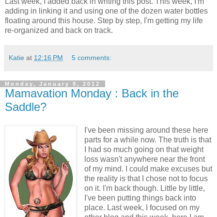
Last week, I added back in writing this post. This week, I'm
adding in linking it and using one of the dozen water bottles
floating around this house. Step by step, I'm getting my life
re-organized and back on track.
Katie
at
12:16 PM
5 comments:
Monday, January 9, 2012
Mamavation Monday : Back in the
Saddle?
I've been missing around these here
parts for a while now. The truth is that
I had so much going on that weight
loss wasn't anywhere near the front
of my mind. I could make excuses but
the reality is that I chose not to focus
on it. I'm back though. Little by little,
I've been putting things back into
place. Last week, I focused on my