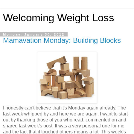
Welcoming Weight Loss
Monday, January 30, 2012
Mamavation Monday: Building Blocks
I honestly can't believe that it's Monday again already. The
last week whipped by and here we are again. I want to start
out by thanking those of you who read, commented on and
shared last week's post. It was a very personal one for me
and the fact that it touched others means a lot. This week's