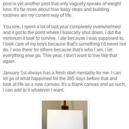
post is yet another post that only vaguely speaks of weight
loss. It's far more about how baby steps and building
routines are my current way of life.
You see, I spent a lot of last year completely overwhelmed
and it got to the point where I basically shut down. I did the
minimum it took to survive. I ate because I was supposed to.
I took care of my boys because that's something I'd never not
do. I was there for others because that's who I am. I let
everything else go. This year, I don't want to live like that
again.
January 1st always has a fresh start mentality for me. I can
let go of what happened for the 365 days before that and
look at life as a new canvas. It's a blank canvas and as such,
I can add to it whatever I want.