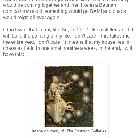
would be coming together and then like in a Batman
comic/show of old, something would go BAM! and chaos
would reign all over again.
I don't want that for my life. So, for 2012, like a skilled artist, I
will build the painting of my life. I don't care if this takes me
the entire year. I don't care if it means that my house lies in
chaos as I add in one small routine a week. In the end, I will
have this:
Image courtesy of The Johnson Galleries