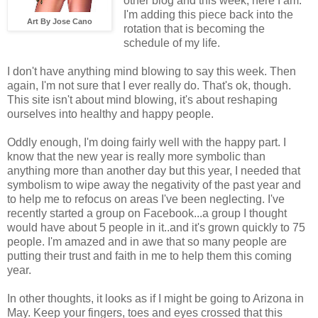
other blog and this week, here I am.
I'm adding this piece back into the
Art By Jose Cano
rotation that is becoming the
schedule of my life.
I don't have anything mind blowing to say this week. Then
again, I'm not sure that I ever really do. That's ok, though.
This site isn't about mind blowing, it's about reshaping
ourselves into healthy and happy people.
Oddly enough, I'm doing fairly well with the happy part. I
know that the new year is really more symbolic than
anything more than another day but this year, I needed that
symbolism to wipe away the negativity of the past year and
to help me to refocus on areas I've been neglecting. I've
recently started a group on Facebook...a group I thought
would have about 5 people in it..and it's grown quickly to 75
people. I'm amazed and in awe that so many people are
putting their trust and faith in me to help them this coming
year.
In other thoughts, it looks as if I might be going to Arizona in
May. Keep your fingers, toes and eyes crossed that this