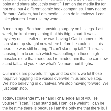
point and share about this event." I am on the media list for
not one, but 4 different comic book companies. I may not be
Barbara Walters, but I am media. I can do interviews. I can
take pictures. I can use my words.
A month ago, Ben had hamstring surgery on his legs. Last
week, he kept complaining that his thighs hurt. It was a
mystery until I realized he was having I Can't moments. He
can stand up straight now where before he couldn't. In his
head, he was still hearing, "I can't stand up tall." This was
causing him to crouch which was pulling on those thigh
muscles more than need be. I reminded him that he can now
stand tall..and you know what? No more hurt thighs.
Our minds are powerful things and too often, we let those
negative niggling little voices overwhelm us and we stop.
We stop believing in ourselves. We stop moving forward. We
just plain stop.
Today, I challenge myself and I challenge all of you. Tell
yourself, "I can." I can stand tall. I can lose weight. I can be
the best me there is because I am the only me that there is. I