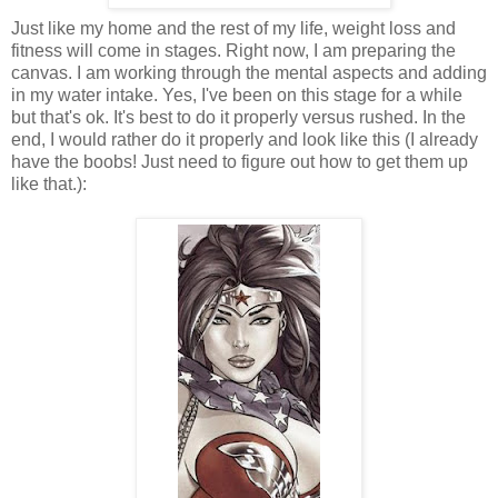
Just like my home and the rest of my life, weight loss and
fitness will come in stages. Right now, I am preparing the
canvas. I am working through the mental aspects and adding
in my water intake. Yes, I've been on this stage for a while
but that's ok. It's best to do it properly versus rushed. In the
end, I would rather do it properly and look like this (I already
have the boobs! Just need to figure out how to get them up
like that.):