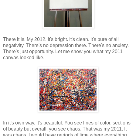
There it is. My 2012. It's bright. It's clean. It's pure of all
negativity. There's no depression there. There's no anxiety.
There's just opportunity. Let me show you what my 2011
canvas looked like.
In it's own way, it's beautiful. You see lines of color, sections
of beauty but overall, you see chaos. That was my 2011. It
was chaos. I would have periods of time where everything