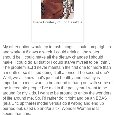
Image Courtesy of Eric Basaldua
My other option would try to rush things. I could jump right in
and workout 6 days a week. I could drink all the water I
should be. I could make all the dietary changes I should
make. I could do all that or I could starve myself to be "thin".
The problem is..I'd never maintain the first one for more than
a month or so if I tried doing it all at once. The second one?
Well, we all know that's just not healthy and healthy is
important to me. I want to be around to hang out with some of
the incredible people I've met in the past year. I want to be
around for my kids. I want to be around to enjoy the wonders
of life around me. So, I'd rather do it right and be an EBAS
(aka Eric up there) model versus do it wrong and end up
burned out, used up and/or sick. Wonder Woman is far
sexier than this: