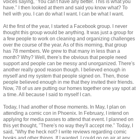
voices saying, "You can't have any better. This is what you
have." I then looked at them and said you know what? To
hell with you. I can do what I want. I can be what I want.
At the first of the year, I started a Facebook group. I never
thought this group would be anything. It was just a group for
a few people to work on cleaning and organizing challenges
over the course of the year. As of this morning, that group
has 78 members. We grew to that many in less than a
month? Why? Well, there's the obvious that people need
support and people can be messy and unorganized. There's
another really good reason though. I believed enough in
myself and my system that people signed on. Then, those
people believed enough in me that they invited their friends.
Now, 78 of us are putting our homes together one yay spot at
a time. All because I said to myself I can.
Today, I had another of those moments. In May, I plan on
attending a comic con in Phoenix. In February, I intend on
applying for media passes to attend that event. I planned on
this yet thought, "There's no way they'll accept me." Today, I
said, "Why the heck not? I write reviews regarding comic
books and other things. If I wanted, I could go on air at any