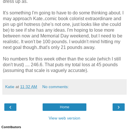
dress up as.
It's something I'm going to have to do some thinking about. I
may approach Kate..comic book colorist extraordinare and
pin up girl hotness (she's not one, just looks like she could
be) to see if she has any ideas. I'm hoping to lose more
between now and Memorial Day weekend, but I need to be
realistic. It won't be 100 pounds. I wouldn't mind hitting my
next goal though..that's only 21 pounds away.
No numbers for this week other than the scale (which I still
don't trust) .... 246.6. That puts my total loss at 45 pounds
(assuming that scale is vaguely accurate).
Katie
at
11:32 AM
No comments:
‹
›
Home
View web version
Contributors