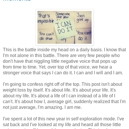
This is the battle inside my head on a daily basis. I know that
I'm not alone in this battle. There are very few people who
don't have that niggling little negative voice that pops up
from time to time. Yet, over top of that voice, we hear a
stronger voice that says I can do it. I can and I will and I am.
I'm going to confess right off of the top. This post isn't about
weight loss by itself. It's about life. It's about your life. It's
about my life. It's about a life of I can instead of a life of I
can't. It's about how I, average girl, suddenly realized that I'm
not just average, I'm amazing. I am me.
I've spent a lot of this new year in self exploration mode. I've
sat back and I've looked at my life and heard all those little