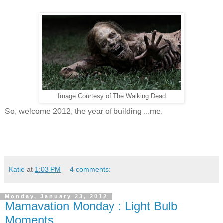
Image Courtesy of The Walking Dead
So, welcome 2012, the year of building ...me.
Katie
at
1:03 PM
4 comments:
Monday, January 23, 2012
Mamavation Monday : Light Bulb
Moments