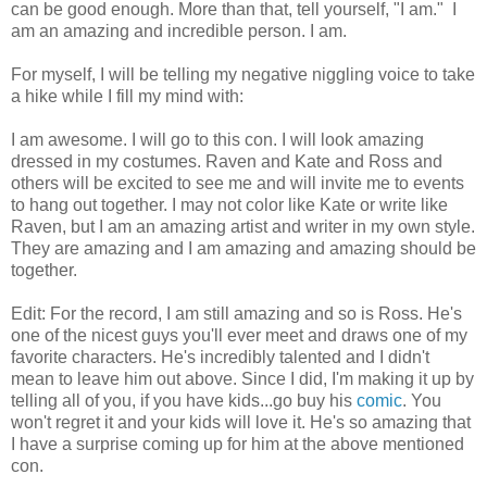
can be good enough. More than that, tell yourself, "I am." I
am an amazing and incredible person. I am.
For myself, I will be telling my negative niggling voice to take
a hike while I fill my mind with:
I am awesome. I will go to this con. I will look amazing
dressed in my costumes. Raven and Kate and Ross and
others will be excited to see me and will invite me to events
to hang out together. I may not color like Kate or write like
Raven, but I am an amazing artist and writer in my own style.
They are amazing and I am amazing and amazing should be
together.
Edit: For the record, I am still amazing and so is Ross. He's
one of the nicest guys you'll ever meet and draws one of my
favorite characters. He's incredibly talented and I didn't
mean to leave him out above. Since I did, I'm making it up by
telling all of you, if you have kids...go buy his
comic
. You
won't regret it and your kids will love it. He's so amazing that
I have a surprise coming up for him at the above mentioned
con.