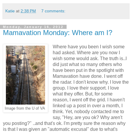
Katie
at
2:38 PM
7 comments:
Monday, January 16, 2012
Mamavation Monday: Where am I?
Where have you been I wish some
had asked. Where are you now I
wish some would ask. The truth is..I
did just what so many others who
have been put in the spotlight with
Mamavation have done. I went off
the radar. I don't know why. I love the
group. I love their support. I love
what they offer. But, for some
reason, I went off the grid. I haven't
linked up a post in over a month, I
Image from the U of VA
think. Yet, nobody contacted me to
say, "Hey, are you ok? Why aren't
you posting?" ..and that's ok. I'm pretty sure the reason why
is that I was given an "automatic excusal" due to what's