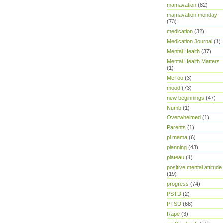
mamavation
(82)
mamavation monday
(73)
medication
(32)
Medication Journal
(1)
Mental Health
(37)
Mental Health Matters
(1)
MeToo
(3)
mood
(73)
new beginnings
(47)
Numb
(1)
Overwhelmed
(1)
Parents
(1)
pl mama
(6)
planning
(43)
plateau
(1)
positive mental attitude
(19)
progress
(74)
PSTD
(2)
PTSD
(68)
Rape
(3)