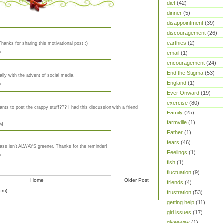
diet
(42)
dinner
(5)
disappointment
(39)
discouragement
(26)
earthies
(2)
Thanks for sharing this motivational post :)
email
(1)
M
encouragement
(24)
End the Stigma
(53)
ally with the advent of social media.
England
(1)
M
Ever Onward
(19)
exercise
(80)
ants to post the crappy stuff??? I had this discussion with a friend
Family
(25)
farmville
(1)
AM
Father
(1)
fears
(46)
grass isn't ALWAYS greener. Thanks for the reminder!
Feelings
(1)
M
fish
(1)
fluctuation
(9)
Home
Older Post
friends
(4)
om)
frustration
(53)
getting help
(11)
girl issues
(17)
giveaway
(1)