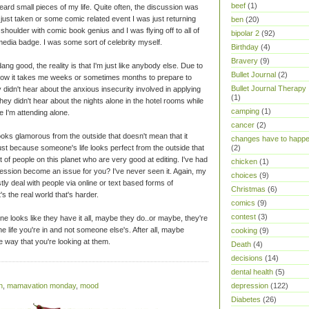
beef
(1)
eard small pieces of my life. Quite often, the discussion was
 just taken or some comic related event I was just returning
ben
(20)
shoulder with comic book genius and I was flying off to all of
bipolar 2
(92)
 media badge. I was some sort of celebrity myself.
Birthday
(4)
Bravery
(9)
ang good, the reality is that I'm just like anybody else. Due to
Bullet Journal
(2)
t how it takes me weeks or sometimes months to prepare to
Bullet Journal Therapy
didn't hear about the anxious insecurity involved in applying
(1)
ey didn't hear about the nights alone in the hotel rooms while
camping
(1)
e I'm attending alone.
cancer
(2)
oks glamorous from the outside that doesn't mean that it
changes have to happ
ust because someone's life looks perfect from the outside that
(2)
t of people on this planet who are very good at editing. I've had
chicken
(1)
ession become an issue for you? I've never seen it. Again, my
choices
(9)
ly deal with people via online or text based forms of
Christmas
(6)
's the real world that's harder.
comics
(9)
contest
(3)
looks like they have it all, maybe they do..or maybe, they're
the life you're in and not someone else's. After all, maybe
cooking
(9)
e way that you're looking at them.
Death
(4)
decisions
(14)
dental health
(5)
n
,
mamavation monday
,
mood
depression
(122)
Diabetes
(26)