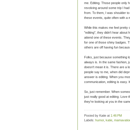
me. Editing. Those people only h
revolving around some trip I had
from. To them, I was shoulder to 
these events, quite often with a
While this makes me feel pretty d
"editing", they didn't hear abou
attend one of these events. They 
for one of those shiny badges. Th
others are off having fun becaus
Folks, just because something lo
always is. In the same fashion, j
doesn't mean it is. There are a lo
people say to me, when did depr
answer is editing. When you most
communication, editing is easy. It
So, just remember. When someone 
just really good at editing. Love 
they're looking at you in the sam
Posted by Katie
at
1:46 PM
Labels:
humor
,
katie
,
mamavatio