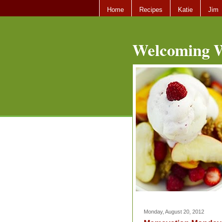
Home
Recipes
Katie
Jim
Welcoming W
Monday, August 20, 2012