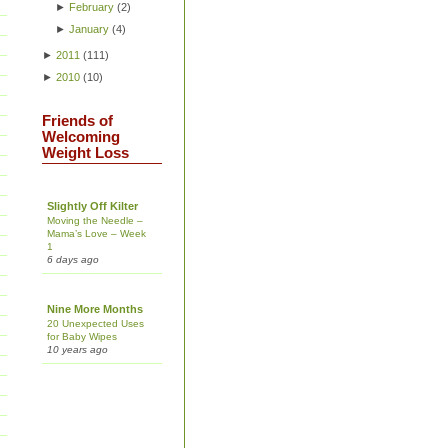
►
February
(
2
)
►
January
(
4
)
►
2011
(
111
)
►
2010
(
10
)
Friends of
Welcoming
Weight Loss
Slightly Off Kilter
Moving the Needle –
Mama’s Love – Week
1
6 days ago
Nine More Months
20 Unexpected Uses
for Baby Wipes
10 years ago