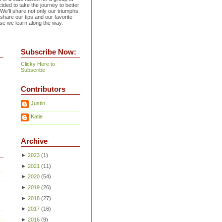
ided to take the journey to better
 We'll share not only our triumphs,
 share our tips and our favorite
se we learn along the way.
Subscribe Now:
Clicky Here to
Subscribe
Contributors
Justin
Katie
Archive
►
2023
(
1
)
►
2021
(
11
)
►
2020
(
54
)
►
2019
(
26
)
►
2018
(
27
)
►
2017
(
16
)
►
2016
(
9
)