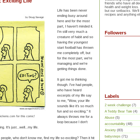
Exciting Life
friends who have all dec
health and weight loss.
Life has been never
but our setbacks. We'll
recipes and anything el
ending busy around
here and for the most
part, I haven't minded it.
I'm still very much a
Followers
creature of habit and so
having the youngest
start football has thrown
me completely off, but
for the most part, we're
managing and we're
getting things done.
It got me to thinking
though. I've had people,
who have heard
excerpts of my life say
Labels
to me, "Wow, your life
2 week challenge
(7)
sounds like it's so much
fun and so exciting." It
A Teddy Bear Tale
(4)
ickens.com for this comic!
always throws me for a
Abuse
(5)
loop because I don't
accountability
(48)
ng. It's just...well...my life.
Anxiety
(83)
babysteps
(71)
 people, who don't know me, find my life so exciting? Then it hit