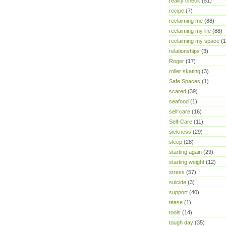
reality check
(51)
recipe
(7)
reclaiming me
(88)
reclaiming my life
(88)
reclaiming my space
(1
relationships
(3)
Roger
(17)
roller skating
(3)
Safe Spaces
(1)
scared
(39)
seafood
(1)
self care
(16)
Self-Care
(11)
sickness
(29)
sleep
(28)
starting again
(29)
starting weight
(12)
stress
(57)
suicide
(3)
support
(40)
tease
(1)
tools
(14)
tough day
(35)