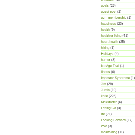
goals
(25)
guest post
(2)
gym membership
(1)
happiness
(23)
health
(9)
healthier living
(61)
heart health
(25)
hiking
(1)
Holidays
(4)
humor
(8)
Ice Age Trail
(1)
illness
(6)
Impostor Syndrome
(1)
Jim
(29)
Justin
(10)
katie
(228)
Kickstarter
(6)
Letting Go
(4)
life
(71)
Looking Forward
(17)
love
(3)
maintaining
(11)