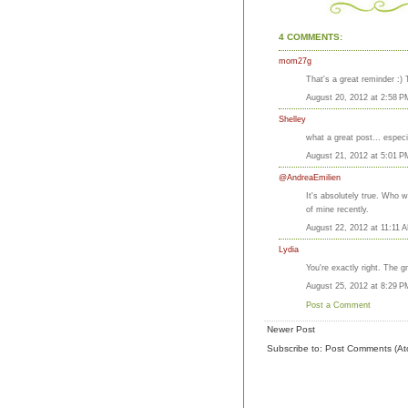
4 COMMENTS:
mom27g
That's a great reminder :) 
August 20, 2012 at 2:58 P
Shelley
what a great post... especi
August 21, 2012 at 5:01 P
@AndreaEmilien
It's absolutely true. Who w
of mine recently.
August 22, 2012 at 11:11 
Lydia
You're exactly right. The 
August 25, 2012 at 8:29 P
Post a Comment
Newer Post
Subscribe to:
Post Comments (At