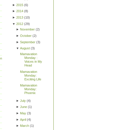
►
2015
(
6
)
►
2014
(
8
)
►
2013
(
10
)
▼
2012
(
29
)
►
November
(
2
)
►
October
(
2
)
►
September
(
3
)
▼
August
(
3
)
Mamavation
Monday :
en
Voices in My
Head
Mamavation
Monday:
Exciting Life
Mamavation
Monday:
Phoenix
►
July
(
4
)
►
June
(
1
)
►
May
(
3
)
►
April
(
4
)
►
March
(
1
)