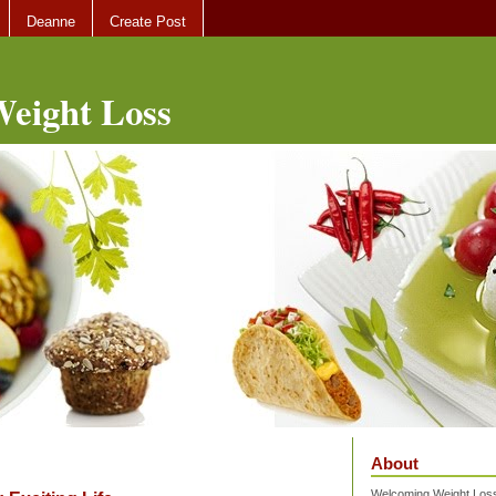
Deanne
Create Post
eight Loss
About
Welcoming Weight Loss 