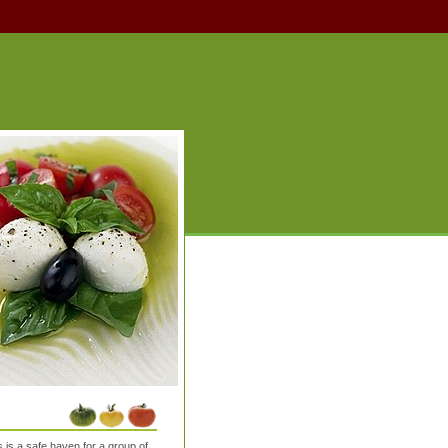
is a safe haven for a group of