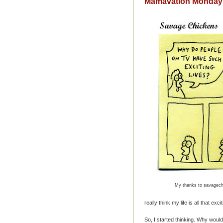
Mamavation Monday: 
My thanks to savagech
really think my life is all that exciti
So, I started thinking. Why would