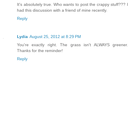
It's absolutely true. Who wants to post the crappy stuff??? I
had this discussion with a friend of mine recently.
Reply
Lydia
August 25, 2012 at 8:29 PM
You're exactly right. The grass isn't ALWAYS greener.
Thanks for the reminder!
Reply