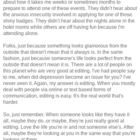
about how it takes me weeks or sometimes months to
prepare to attend one of these events. They didn't hear about
the anxious insecurity involved in applying for one of those
shiny badges. They didn't hear about the nights alone in the
hotel rooms while others are off having fun because I'm
attending alone.
Folks, just because something looks glamorous from the
outside that doesn't mean that it always is. In the same
fashion, just because someone's life looks perfect from the
outside that doesn't mean it is. There are a lot of people on
this planet who are very good at editing. I've had people say
to me, when did depression become an issue for you? I've
never seen it. Again, my answer is editing. When you mostly
deal with people via online or text based forms of
communication, editing is easy. It's the real world that's
harder.
So, just remember. When someone looks like they have it
all, maybe they do..or maybe, they're just really good at
editing. Love the life you're in and not someone else's. After
all, maybe they're looking at you in the same way that you're
looking at them.