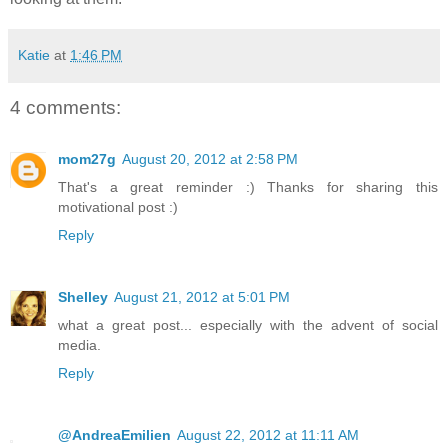
Katie
at
1:46 PM
4 comments:
mom27g
August 20, 2012 at 2:58 PM
That's a great reminder :) Thanks for sharing this
motivational post :)
Reply
Shelley
August 21, 2012 at 5:01 PM
what a great post... especially with the advent of social
media.
Reply
@AndreaEmilien
August 22, 2012 at 11:11 AM