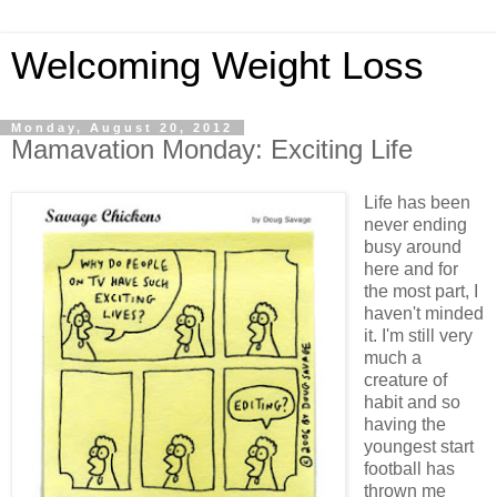
Welcoming Weight Loss
Monday, August 20, 2012
Mamavation Monday: Exciting Life
Life has been
never ending
busy around
here and for
the most part, I
haven't minded
it. I'm still very
much a
creature of
habit and so
having the
youngest start
football has
thrown me