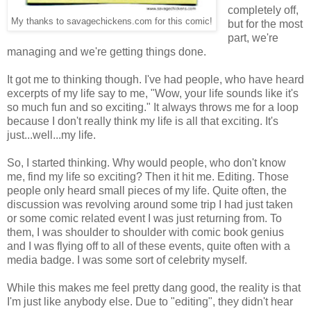
completely off,
My thanks to savagechickens.com for this comic!
but for the most
part, we're
managing and we're getting things done.
It got me to thinking though. I've had people, who have heard
excerpts of my life say to me, "Wow, your life sounds like it's
so much fun and so exciting." It always throws me for a loop
because I don't really think my life is all that exciting. It's
just...well...my life.
So, I started thinking. Why would people, who don't know
me, find my life so exciting? Then it hit me. Editing. Those
people only heard small pieces of my life. Quite often, the
discussion was revolving around some trip I had just taken
or some comic related event I was just returning from. To
them, I was shoulder to shoulder with comic book genius
and I was flying off to all of these events, quite often with a
media badge. I was some sort of celebrity myself.
While this makes me feel pretty dang good, the reality is that
I'm just like anybody else. Due to "editing", they didn't hear