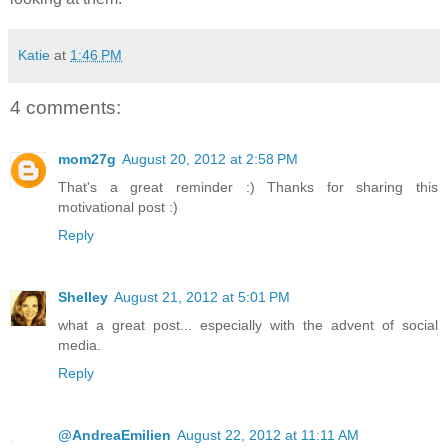
Katie
at
1:46 PM
4 comments:
mom27g
August 20, 2012 at 2:58 PM
That's a great reminder :) Thanks for sharing this
motivational post :)
Reply
Shelley
August 21, 2012 at 5:01 PM
what a great post... especially with the advent of social
media.
Reply
@AndreaEmilien
August 22, 2012 at 11:11 AM