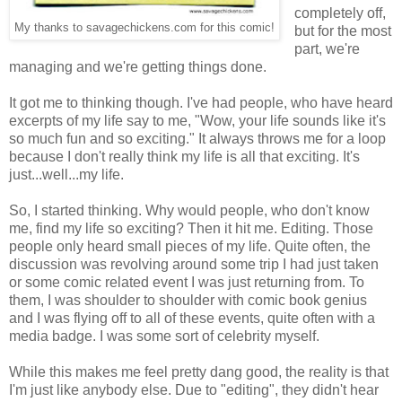
completely off,
My thanks to savagechickens.com for this comic!
but for the most
part, we're
managing and we're getting things done.
It got me to thinking though. I've had people, who have heard
excerpts of my life say to me, "Wow, your life sounds like it's
so much fun and so exciting." It always throws me for a loop
because I don't really think my life is all that exciting. It's
just...well...my life.
So, I started thinking. Why would people, who don't know
me, find my life so exciting? Then it hit me. Editing. Those
people only heard small pieces of my life. Quite often, the
discussion was revolving around some trip I had just taken
or some comic related event I was just returning from. To
them, I was shoulder to shoulder with comic book genius
and I was flying off to all of these events, quite often with a
media badge. I was some sort of celebrity myself.
While this makes me feel pretty dang good, the reality is that
I'm just like anybody else. Due to "editing", they didn't hear