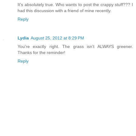
It's absolutely true. Who wants to post the crappy stuff??? I
had this discussion with a friend of mine recently.
Reply
Lydia
August 25, 2012 at 8:29 PM
You're exactly right. The grass isn't ALWAYS greener.
Thanks for the reminder!
Reply