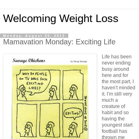
Welcoming Weight Loss
Monday, August 20, 2012
Mamavation Monday: Exciting Life
Life has been
never ending
busy around
here and for
the most part, I
haven't minded
it. I'm still very
much a
creature of
habit and so
having the
youngest start
football has
thrown me