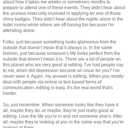
about how it takes me weeks or sometimes months to
prepare to attend one of these events. They didn't hear about
the anxious insecurity involved in applying for one of those
shiny badges. They didn't hear about the nights alone in the
hotel rooms while others are off having fun because I'm
attending alone.
Folks, just because something looks glamorous from the
outside that doesn't mean that it always is. In the same
fashion, just because someone's life looks perfect from the
outside that doesn't mean it is. There are a lot of people on
this planet who are very good at editing. I've had people say
to me, when did depression become an issue for you? I've
never seen it. Again, my answer is editing. When you mostly
deal with people via online or text based forms of
communication, editing is easy. It's the real world that's
harder.
So, just remember. When someone looks like they have it
all, maybe they do..or maybe, they're just really good at
editing. Love the life you're in and not someone else's. After
all, maybe they're looking at you in the same way that you're
looking at them.