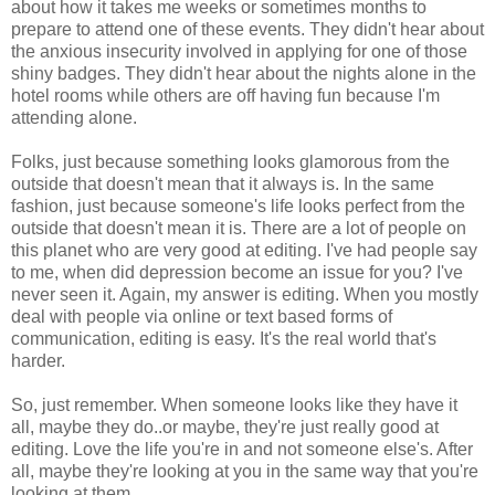
about how it takes me weeks or sometimes months to
prepare to attend one of these events. They didn't hear about
the anxious insecurity involved in applying for one of those
shiny badges. They didn't hear about the nights alone in the
hotel rooms while others are off having fun because I'm
attending alone.
Folks, just because something looks glamorous from the
outside that doesn't mean that it always is. In the same
fashion, just because someone's life looks perfect from the
outside that doesn't mean it is. There are a lot of people on
this planet who are very good at editing. I've had people say
to me, when did depression become an issue for you? I've
never seen it. Again, my answer is editing. When you mostly
deal with people via online or text based forms of
communication, editing is easy. It's the real world that's
harder.
So, just remember. When someone looks like they have it
all, maybe they do..or maybe, they're just really good at
editing. Love the life you're in and not someone else's. After
all, maybe they're looking at you in the same way that you're
looking at them.