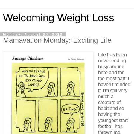
Welcoming Weight Loss
Monday, August 20, 2012
Mamavation Monday: Exciting Life
Life has been
never ending
busy around
here and for
the most part, I
haven't minded
it. I'm still very
much a
creature of
habit and so
having the
youngest start
football has
thrown me