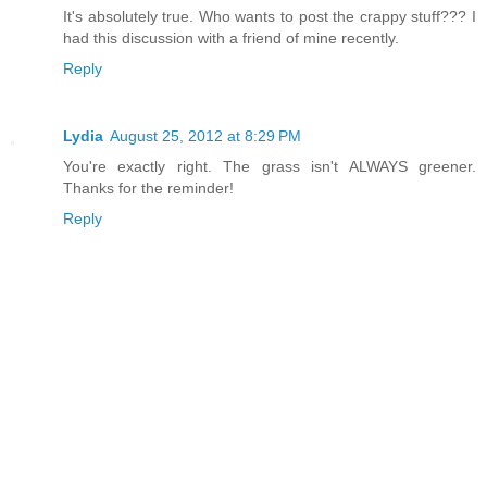
It's absolutely true. Who wants to post the crappy stuff??? I
had this discussion with a friend of mine recently.
Reply
Lydia
August 25, 2012 at 8:29 PM
You're exactly right. The grass isn't ALWAYS greener.
Thanks for the reminder!
Reply