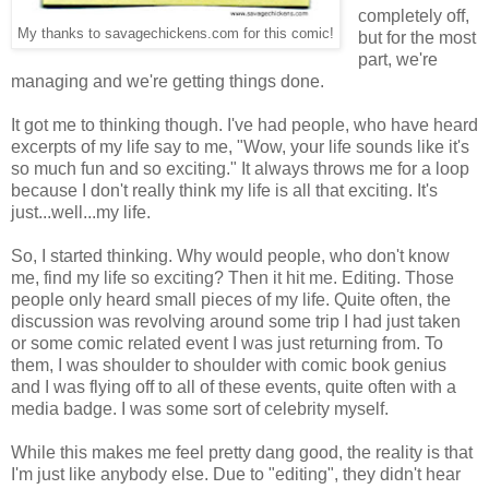
completely off,
My thanks to savagechickens.com for this comic!
but for the most
part, we're
managing and we're getting things done.
It got me to thinking though. I've had people, who have heard
excerpts of my life say to me, "Wow, your life sounds like it's
so much fun and so exciting." It always throws me for a loop
because I don't really think my life is all that exciting. It's
just...well...my life.
So, I started thinking. Why would people, who don't know
me, find my life so exciting? Then it hit me. Editing. Those
people only heard small pieces of my life. Quite often, the
discussion was revolving around some trip I had just taken
or some comic related event I was just returning from. To
them, I was shoulder to shoulder with comic book genius
and I was flying off to all of these events, quite often with a
media badge. I was some sort of celebrity myself.
While this makes me feel pretty dang good, the reality is that
I'm just like anybody else. Due to "editing", they didn't hear