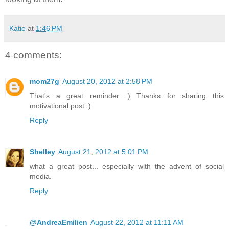
Katie
at
1:46 PM
4 comments:
mom27g
August 20, 2012 at 2:58 PM
That's a great reminder :) Thanks for sharing this
motivational post :)
Reply
Shelley
August 21, 2012 at 5:01 PM
what a great post... especially with the advent of social
media.
Reply
@AndreaEmilien
August 22, 2012 at 11:11 AM