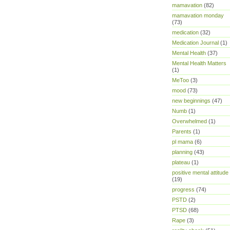
mamavation
(82)
mamavation monday
(73)
medication
(32)
Medication Journal
(1)
Mental Health
(37)
Mental Health Matters
(1)
MeToo
(3)
mood
(73)
new beginnings
(47)
Numb
(1)
Overwhelmed
(1)
Parents
(1)
pl mama
(6)
planning
(43)
plateau
(1)
positive mental attitude
(19)
progress
(74)
PSTD
(2)
PTSD
(68)
Rape
(3)