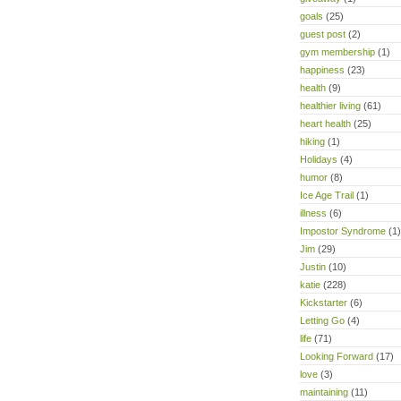
goals
(25)
guest post
(2)
gym membership
(1)
happiness
(23)
health
(9)
healthier living
(61)
heart health
(25)
hiking
(1)
Holidays
(4)
humor
(8)
Ice Age Trail
(1)
illness
(6)
Impostor Syndrome
(1)
Jim
(29)
Justin
(10)
katie
(228)
Kickstarter
(6)
Letting Go
(4)
life
(71)
Looking Forward
(17)
love
(3)
maintaining
(11)