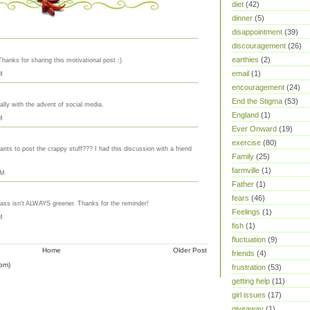
diet
(42)
dinner
(5)
disappointment
(39)
discouragement
(26)
earthies
(2)
Thanks for sharing this motivational post :)
email
(1)
M
encouragement
(24)
End the Stigma
(53)
ally with the advent of social media.
England
(1)
M
Ever Onward
(19)
exercise
(80)
ants to post the crappy stuff??? I had this discussion with a friend
Family
(25)
farmville
(1)
AM
Father
(1)
fears
(46)
grass isn't ALWAYS greener. Thanks for the reminder!
Feelings
(1)
M
fish
(1)
fluctuation
(9)
Home
Older Post
friends
(4)
om)
frustration
(53)
getting help
(11)
girl issues
(17)
giveaway
(1)