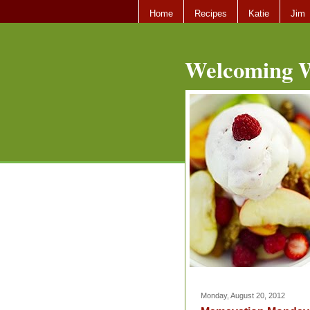
Home
Recipes
Katie
Jim
Welcoming W
Monday, August 20, 2012