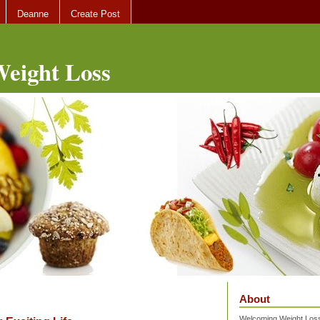
Deanne
Create Post
eight Loss
About
Welcoming Weight Loss 