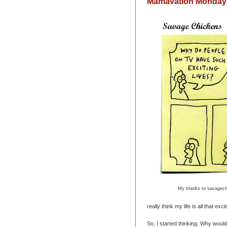
Mamavation Monday: 
My thanks to savagech
really think my life is all that exciti
So, I started thinking. Why would