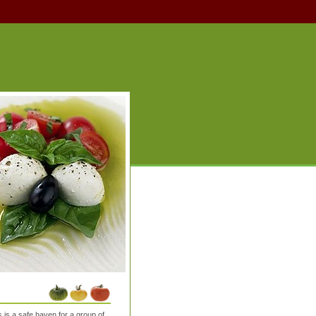
is a safe haven for a group of