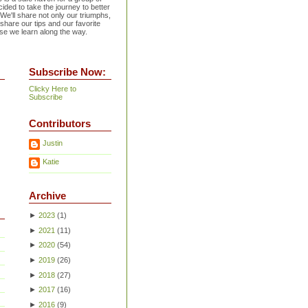
ided to take the journey to better
 We'll share not only our triumphs,
 share our tips and our favorite
se we learn along the way.
Subscribe Now:
Clicky Here to
Subscribe
Contributors
Justin
Katie
Archive
►
2023
(
1
)
►
2021
(
11
)
►
2020
(
54
)
►
2019
(
26
)
►
2018
(
27
)
►
2017
(
16
)
►
2016
(
9
)