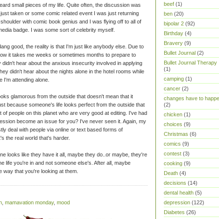
beef
(1)
eard small pieces of my life. Quite often, the discussion was
 just taken or some comic related event I was just returning
ben
(20)
shoulder with comic book genius and I was flying off to all of
bipolar 2
(92)
 media badge. I was some sort of celebrity myself.
Birthday
(4)
Bravery
(9)
ang good, the reality is that I'm just like anybody else. Due to
Bullet Journal
(2)
t how it takes me weeks or sometimes months to prepare to
Bullet Journal Therapy
didn't hear about the anxious insecurity involved in applying
(1)
ey didn't hear about the nights alone in the hotel rooms while
camping
(1)
e I'm attending alone.
cancer
(2)
oks glamorous from the outside that doesn't mean that it
changes have to happ
ust because someone's life looks perfect from the outside that
(2)
t of people on this planet who are very good at editing. I've had
chicken
(1)
ession become an issue for you? I've never seen it. Again, my
choices
(9)
ly deal with people via online or text based forms of
Christmas
(6)
's the real world that's harder.
comics
(9)
contest
(3)
looks like they have it all, maybe they do..or maybe, they're
the life you're in and not someone else's. After all, maybe
cooking
(9)
e way that you're looking at them.
Death
(4)
decisions
(14)
dental health
(5)
n
,
mamavation monday
,
mood
depression
(122)
Diabetes
(26)