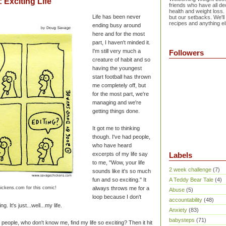
Exciting Life
friends who have all dec
health and weight loss.
Life has been never
but our setbacks. We'll
recipes and anything el
ending busy around
here and for the most
part, I haven't minded it.
I'm still very much a
Followers
creature of habit and so
having the youngest
start football has thrown
me completely off, but
for the most part, we're
managing and we're
getting things done.
It got me to thinking
though. I've had people,
who have heard
excerpts of my life say
Labels
to me, "Wow, your life
2 week challenge
(7)
sounds like it's so much
fun and so exciting." It
A Teddy Bear Tale
(4)
ickens.com for this comic!
always throws me for a
Abuse
(5)
loop because I don't
accountability
(48)
ng. It's just...well...my life.
Anxiety
(83)
babysteps
(71)
 people, who don't know me, find my life so exciting? Then it hit