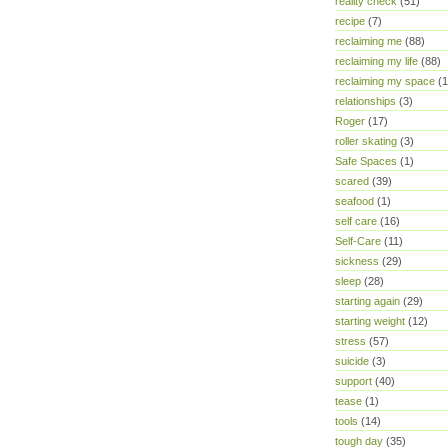
reality check
(51)
recipe
(7)
reclaiming me
(88)
reclaiming my life
(88)
reclaiming my space
(1
relationships
(3)
Roger
(17)
roller skating
(3)
Safe Spaces
(1)
scared
(39)
seafood
(1)
self care
(16)
Self-Care
(11)
sickness
(29)
sleep
(28)
starting again
(29)
starting weight
(12)
stress
(57)
suicide
(3)
support
(40)
tease
(1)
tools
(14)
tough day
(35)