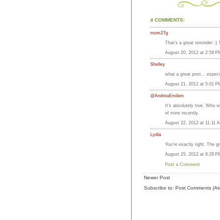
4 COMMENTS:
mom27g
That's a great reminder :) 
August 20, 2012 at 2:58 P
Shelley
what a great post... especi
August 21, 2012 at 5:01 P
@AndreaEmilien
It's absolutely true. Who w
of mine recently.
August 22, 2012 at 11:11 
Lydia
You're exactly right. The 
August 25, 2012 at 8:29 P
Post a Comment
Newer Post
Subscribe to:
Post Comments (At