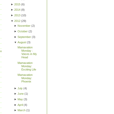
►
2015
(
6
)
►
2014
(
8
)
►
2013
(
10
)
▼
2012
(
29
)
►
November
(
2
)
►
October
(
2
)
►
September
(
3
)
▼
August
(
3
)
Mamavation
Monday :
en
Voices in My
Head
Mamavation
Monday:
Exciting Life
Mamavation
Monday:
Phoenix
►
July
(
4
)
►
June
(
1
)
►
May
(
3
)
►
April
(
4
)
►
March
(
1
)