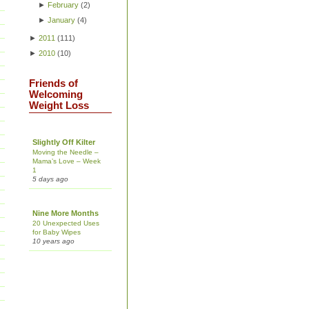
►
February
(
2
)
►
January
(
4
)
►
2011
(
111
)
►
2010
(
10
)
Friends of
Welcoming
Weight Loss
Slightly Off Kilter
Moving the Needle –
Mama’s Love – Week
1
5 days ago
Nine More Months
20 Unexpected Uses
for Baby Wipes
10 years ago