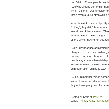
me. Editing. Those people only h
revolving around some trip I had
from. To them, I was shoulder to 
these events, quite often with a
While this makes me feel pretty d
"editing", they didn't hear abou
attend one of these events. They 
for one of those shiny badges. Th
others are off having fun becaus
Folks, just because something lo
always is. In the same fashion, j
doesn't mean it is. There are a lo
people say to me, when did depr
answer is editing. When you most
communication, editing is easy. It
So, just remember. When someone 
just really good at editing. Love 
they're looking at you in the sam
Posted by Katie
at
1:46 PM
Labels:
humor
,
katie
,
mamavatio