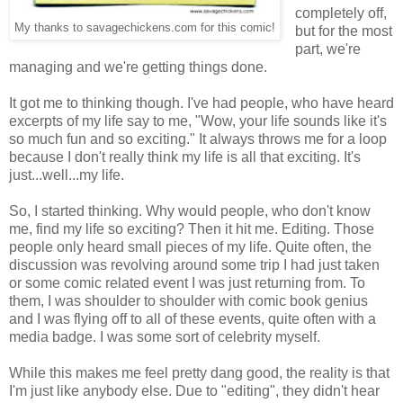
completely off,
My thanks to savagechickens.com for this comic!
but for the most
part, we're
managing and we're getting things done.
It got me to thinking though. I've had people, who have heard
excerpts of my life say to me, "Wow, your life sounds like it's
so much fun and so exciting." It always throws me for a loop
because I don't really think my life is all that exciting. It's
just...well...my life.
So, I started thinking. Why would people, who don't know
me, find my life so exciting? Then it hit me. Editing. Those
people only heard small pieces of my life. Quite often, the
discussion was revolving around some trip I had just taken
or some comic related event I was just returning from. To
them, I was shoulder to shoulder with comic book genius
and I was flying off to all of these events, quite often with a
media badge. I was some sort of celebrity myself.
While this makes me feel pretty dang good, the reality is that
I'm just like anybody else. Due to "editing", they didn't hear