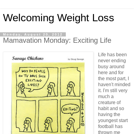
Welcoming Weight Loss
Monday, August 20, 2012
Mamavation Monday: Exciting Life
Life has been
never ending
busy around
here and for
the most part, I
haven't minded
it. I'm still very
much a
creature of
habit and so
having the
youngest start
football has
thrown me