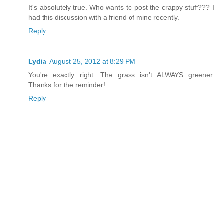
It's absolutely true. Who wants to post the crappy stuff??? I
had this discussion with a friend of mine recently.
Reply
Lydia
August 25, 2012 at 8:29 PM
You're exactly right. The grass isn't ALWAYS greener.
Thanks for the reminder!
Reply