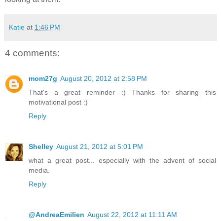
Katie
at
1:46 PM
4 comments:
mom27g
August 20, 2012 at 2:58 PM
That's a great reminder :) Thanks for sharing this
motivational post :)
Reply
Shelley
August 21, 2012 at 5:01 PM
what a great post... especially with the advent of social
media.
Reply
@AndreaEmilien
August 22, 2012 at 11:11 AM