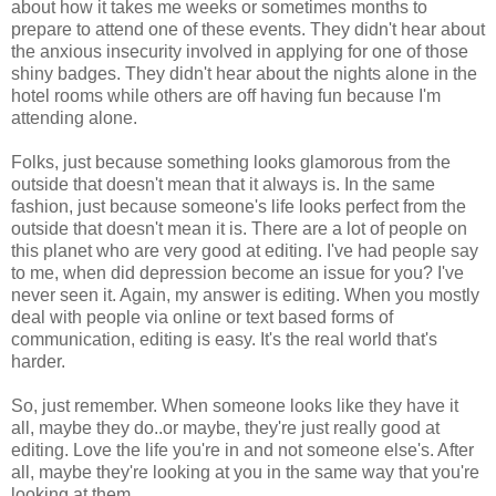
about how it takes me weeks or sometimes months to
prepare to attend one of these events. They didn't hear about
the anxious insecurity involved in applying for one of those
shiny badges. They didn't hear about the nights alone in the
hotel rooms while others are off having fun because I'm
attending alone.
Folks, just because something looks glamorous from the
outside that doesn't mean that it always is. In the same
fashion, just because someone's life looks perfect from the
outside that doesn't mean it is. There are a lot of people on
this planet who are very good at editing. I've had people say
to me, when did depression become an issue for you? I've
never seen it. Again, my answer is editing. When you mostly
deal with people via online or text based forms of
communication, editing is easy. It's the real world that's
harder.
So, just remember. When someone looks like they have it
all, maybe they do..or maybe, they're just really good at
editing. Love the life you're in and not someone else's. After
all, maybe they're looking at you in the same way that you're
looking at them.