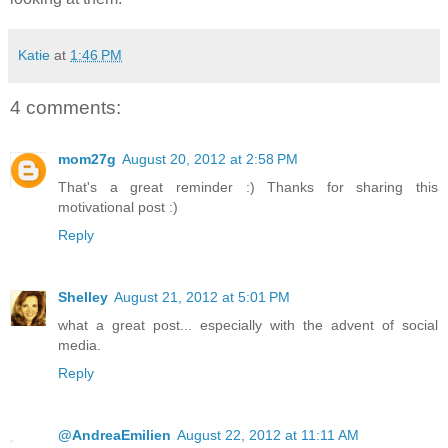
Katie
at
1:46 PM
4 comments:
mom27g
August 20, 2012 at 2:58 PM
That's a great reminder :) Thanks for sharing this
motivational post :)
Reply
Shelley
August 21, 2012 at 5:01 PM
what a great post... especially with the advent of social
media.
Reply
@AndreaEmilien
August 22, 2012 at 11:11 AM