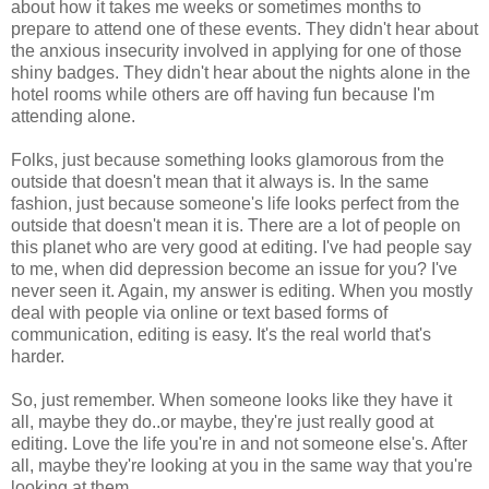
about how it takes me weeks or sometimes months to
prepare to attend one of these events. They didn't hear about
the anxious insecurity involved in applying for one of those
shiny badges. They didn't hear about the nights alone in the
hotel rooms while others are off having fun because I'm
attending alone.
Folks, just because something looks glamorous from the
outside that doesn't mean that it always is. In the same
fashion, just because someone's life looks perfect from the
outside that doesn't mean it is. There are a lot of people on
this planet who are very good at editing. I've had people say
to me, when did depression become an issue for you? I've
never seen it. Again, my answer is editing. When you mostly
deal with people via online or text based forms of
communication, editing is easy. It's the real world that's
harder.
So, just remember. When someone looks like they have it
all, maybe they do..or maybe, they're just really good at
editing. Love the life you're in and not someone else's. After
all, maybe they're looking at you in the same way that you're
looking at them.