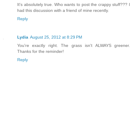
It's absolutely true. Who wants to post the crappy stuff??? I
had this discussion with a friend of mine recently.
Reply
Lydia
August 25, 2012 at 8:29 PM
You're exactly right. The grass isn't ALWAYS greener.
Thanks for the reminder!
Reply