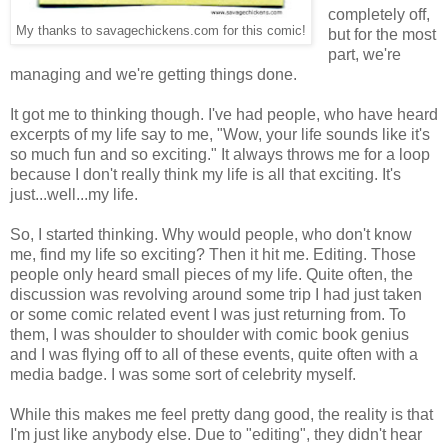
completely off,
My thanks to savagechickens.com for this comic!
but for the most
part, we're
managing and we're getting things done.
It got me to thinking though. I've had people, who have heard
excerpts of my life say to me, "Wow, your life sounds like it's
so much fun and so exciting." It always throws me for a loop
because I don't really think my life is all that exciting. It's
just...well...my life.
So, I started thinking. Why would people, who don't know
me, find my life so exciting? Then it hit me. Editing. Those
people only heard small pieces of my life. Quite often, the
discussion was revolving around some trip I had just taken
or some comic related event I was just returning from. To
them, I was shoulder to shoulder with comic book genius
and I was flying off to all of these events, quite often with a
media badge. I was some sort of celebrity myself.
While this makes me feel pretty dang good, the reality is that
I'm just like anybody else. Due to "editing", they didn't hear