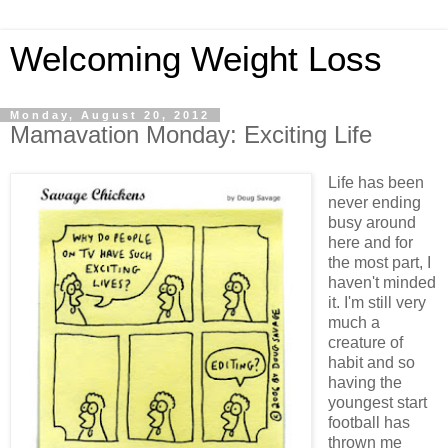
Welcoming Weight Loss
Monday, August 20, 2012
Mamavation Monday: Exciting Life
Life has been
never ending
busy around
here and for
the most part, I
haven't minded
it. I'm still very
much a
creature of
habit and so
having the
youngest start
football has
thrown me