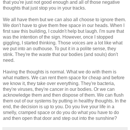
that you're just not good enough and all of those negative
thoughts that just stop you in your tracks.
We all have them but we can also all choose to ignore them.
We don't have to give them free space in our heads. When I
first saw this building, I couldn't help but laugh. I'm sure that
was the intention of the sign. However, once I stopped
giggling, I started thinking. Those voices are a lot like what
we put into an outhouse. To put it in a polite sense, they
stink. They're the waste that our bodies (and souls) don't
need.
Having the thoughts is normal. What we do with them is
what matters. We can rent them space for cheap and before
we know it, they take over everything. They're bacteria,
they're viruses, they're cancer in our bodies. Or we can
acknowledge them and then dispose of them. We can flush
them out of our systems by putting in healthy thoughts. In the
end, the decision is up to you. Do you live your life in a
smelly, cramped space or do you do what you have to do
and then open that door and step out into the sunshine?