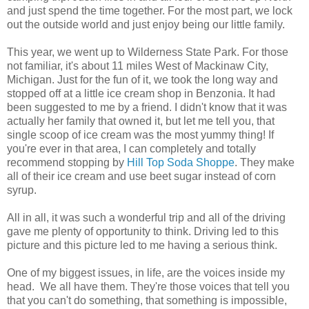
and just spend the time together. For the most part, we lock
out the outside world and just enjoy being our little family.
This year, we went up to Wilderness State Park. For those
not familiar, it's about 11 miles West of Mackinaw City,
Michigan. Just for the fun of it, we took the long way and
stopped off at a little ice cream shop in Benzonia. It had
been suggested to me by a friend. I didn't know that it was
actually her family that owned it, but let me tell you, that
single scoop of ice cream was the most yummy thing! If
you're ever in that area, I can completely and totally
recommend stopping by
Hill Top Soda Shoppe
. They make
all of their ice cream and use beet sugar instead of corn
syrup.
All in all, it was such a wonderful trip and all of the driving
gave me plenty of opportunity to think. Driving led to this
picture and this picture led to me having a serious think.
One of my biggest issues, in life, are the voices inside my
head. We all have them. They're those voices that tell you
that you can't do something, that something is impossible,