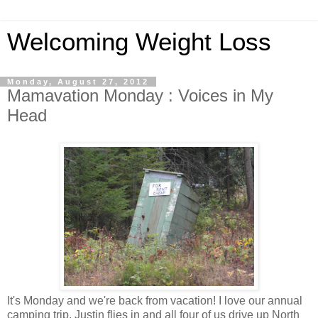
Welcoming Weight Loss
Monday, August 27, 2012
Mamavation Monday : Voices in My
Head
It's Monday and we're back from vacation! I love our annual
camping trip. Justin flies in and all four of us drive up North