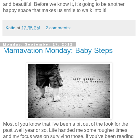
and beautiful. Before we know it, it's going to be another
happy space that makes us smile to walk into it!
Katie
at
12:35 PM
2 comments:
Monday, September 17, 2012
Mamavation Monday: Baby Steps
Most of you know that I've been a bit out of the look for the
past..well year or so. Life handed me some rougher times
and my focus was on surviving those. If you've been reading