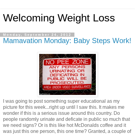
Welcoming Weight Loss
Monday, September 24, 2012
Mamavation Monday: Baby Steps Work!
I was going to post something super educational as my
picture for this week...right up until I saw this. It makes me
wonder if this is a serious issue around this country. Do
people randomly urinate and deficate in public so much that
we need signs? Or is this like hot McDonalds coffee and it
was just this one person, this one time? Granted, a couple of