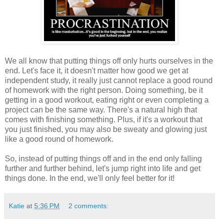
We all know that putting things off only hurts ourselves in the
end. Let's face it, it doesn't matter how good we get at
independent study, it really just cannot replace a good round
of homework with the right person. Doing something, be it
getting in a good workout, eating right or even completing a
project can be the same way. There's a natural high that
comes with finishing something. Plus, if it's a workout that
you just finished, you may also be sweaty and glowing just
like a good round of homework.
So, instead of putting things off and in the end only falling
further and further behind, let's jump right into life and get
things done. In the end, we'll only feel better for it!
Katie
at
5:36 PM
2 comments: