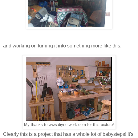
and working on turning it into something more like this:
My thanks to www.diynetwork.com for this picture!
Clearly this is a project that has a whole lot of babysteps! It's