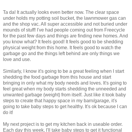
Ta da! It actually looks even better now. The clear space
under holds my potting soil bucket, the lawnmower gas can
and the shop vac. All super accessible and not buried under
mounds of stuff! I've had people coming out from Freecycle
for the past few days and things are finding new homes. And
you know what? It feels good! It feels good to be shedding
physical weight from this home. It feels good to watch the
garbage go and the things left behind are only things we
love and use.
Similarly, I know it's going to be a great feeling when I start
shedding the food garbage from this house and start
bringing in only what my body needs and loves. It's going to
feel great when my body starts shedding the unneeded and
unwanted garbage (weight) from itself. Just like it took baby
steps to create that happy space in my barn/garage, it's
going to take baby steps to get healthy. It's ok because I can
do it!
My next project is to get my kitchen back in useable order.
Each day this week, I'll take baby steps to get it functional