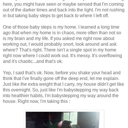
here, you might have seen or maybe sensed that I'm coming
out of the darker times and back into the light. I'm not rushing
in but taking baby steps to get back to where I left off.
One of those baby steps is my home. I learned a long time
ago that when my home is in chaos, more often than not so
is my brain and my life. If you asked me right now about
working out, I would probably snort, look around and ask
where? That's right. There isn't a single spot in my home
right now where I could work out. It's messy. It's overflowing
and it's chaotic...and that's ok.
Yep, I said that's ok. Now, before you shake your head and
think that I've finally gone off the deep end, let me explain.
Just like the extra weight that I carry, my house didn't get like
this overnight. So, just like I'm babystepping my way back
into healthier habits, I'm babystepping my way around the
house. Right now, I'm taking this :