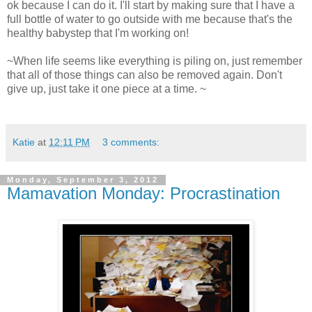
ok because I can do it. I'll start by making sure that I have a
full bottle of water to go outside with me because that's the
healthy babystep that I'm working on!
~When life seems like everything is piling on, just remember
that all of those things can also be removed again. Don't
give up, just take it one piece at a time. ~
Katie
at
12:11 PM
3 comments:
Monday, September 3, 2012
Mamavation Monday: Procrastination