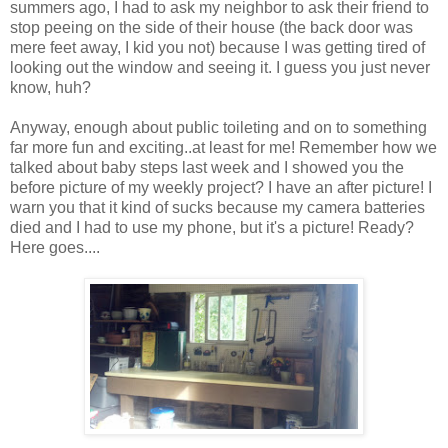
summers ago, I had to ask my neighbor to ask their friend to
stop peeing on the side of their house (the back door was
mere feet away, I kid you not) because I was getting tired of
looking out the window and seeing it. I guess you just never
know, huh?
Anyway, enough about public toileting and on to something
far more fun and exciting..at least for me! Remember how we
talked about baby steps last week and I showed you the
before picture of my weekly project? I have an after picture! I
warn you that it kind of sucks because my camera batteries
died and I had to use my phone, but it's a picture! Ready?
Here goes....