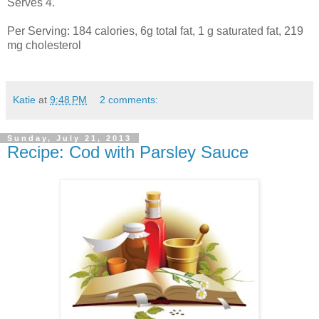
Serves 4.
Per Serving: 184 calories, 6g total fat, 1 g saturated fat, 219
mg cholesterol
Katie
at
9:48 PM
2 comments:
Sunday, July 21, 2013
Recipe: Cod with Parsley Sauce