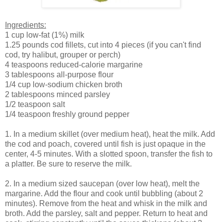
Ingredients:
1 cup low-fat (1%) milk
1.25 pounds cod fillets, cut into 4 pieces (if you can't find
cod, try halibut, grouper or perch)
4 teaspoons reduced-calorie margarine
3 tablespoons all-purpose flour
1/4 cup low-sodium chicken broth
2 tablespoons minced parsley
1/2 teaspoon salt
1/4 teaspoon freshly ground pepper
1. In a medium skillet (over medium heat), heat the milk. Add
the cod and poach, covered until fish is just opaque in the
center, 4-5 minutes. With a slotted spoon, transfer the fish to
a platter. Be sure to reserve the milk.
2. In a medium sized saucepan (over low heat), melt the
margarine. Add the flour and cook until bubbling (about 2
minutes). Remove from the heat and whisk in the milk and
broth. Add the parsley, salt and pepper. Return to heat and