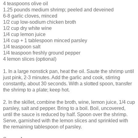
4 teaspoons olive oil
1.25 pounds medium shrimp; peeled and deveined
6-8 garlic cloves, minced
1/2 cup low-sodium chicken broth
1/2 cup dry white wine
1/4 cup lemon juice
1/4 cup + 1 tablespoon minced parsley
1/4 teaspoon salt
1/4 teaspoon freshly ground pepper
4 lemon slices (optional)
1. In a large nonstick pan, heat the oil. Saute the shrimp until
just pink, 2-3 minutes. Add the garlic and cook, stirring
constantly, about 30 seconds. With a slotted spoon, transfer
the shrimp to a plate; keep hot.
2. In the skillet, combine the broth, wine, lemon juice, 1/4 cup
parsley, salt and pepper. Bring to a boil. Boil, uncovered,
until the sauce is reduced by half. Spoon over the shrimp.
Serve, garnished with the lemon slices and sprinkled with
the remaining tablespoon of parsley.