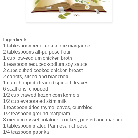
Ingredients:
1 tablespoon reduced-calorie margarine
2 tablespoons all-purpose flour
1 cup low-sodium chicken broth
1 teaspoon reduced-sodium soy sauce
2 cups cubed cooked chicken breast
2 carrots, sliced and blanched
1 cup chopped cleaned spinach leaves
6 scallions, chopped
1/2 cup thawed frozen corn kernels
1/2 cup evaporated skim milk
1 teaspoon dried thyme leaves, crumbled
1/2 teaspoon ground marjoram
3 medium russet potatoes, cooked, peeled and mashed
1 tablespoon grated Parmesan cheese
1/4 teaspoon paprika