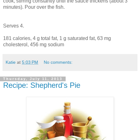
cook, stirring constantly until the sauce thickens (about 3
minutes). Pour over the fish.
Serves 4.
181 calories, 4 g total fat, 1 g saturated fat, 63 mg
cholesterol, 456 mg sodium
Katie
at
5:03 PM
No comments:
Thursday, July 11, 2013
Recipe: Shepherd's Pie