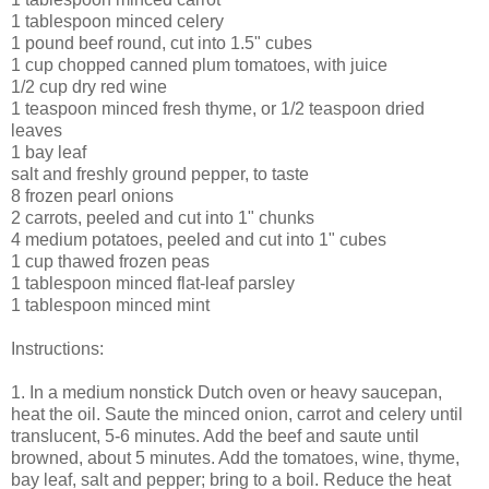
1 tablespoon minced celery
1 pound beef round, cut into 1.5" cubes
1 cup chopped canned plum tomatoes, with juice
1/2 cup dry red wine
1 teaspoon minced fresh thyme, or 1/2 teaspoon dried
leaves
1 bay leaf
salt and freshly ground pepper, to taste
8 frozen pearl onions
2 carrots, peeled and cut into 1" chunks
4 medium potatoes, peeled and cut into 1" cubes
1 cup thawed frozen peas
1 tablespoon minced flat-leaf parsley
1 tablespoon minced mint
Instructions:
1. In a medium nonstick Dutch oven or heavy saucepan,
heat the oil. Saute the minced onion, carrot and celery until
translucent, 5-6 minutes. Add the beef and saute until
browned, about 5 minutes. Add the tomatoes, wine, thyme,
bay leaf, salt and pepper; bring to a boil. Reduce the heat