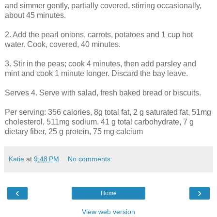
and simmer gently, partially covered, stirring occasionally,
about 45 minutes.
2. Add the pearl onions, carrots, potatoes and 1 cup hot
water. Cook, covered, 40 minutes.
3. Stir in the peas; cook 4 minutes, then add parsley and
mint and cook 1 minute longer. Discard the bay leave.
Serves 4. Serve with salad, fresh baked bread or biscuits.
Per serving: 356 calories, 8g total fat, 2 g saturated fat, 51mg
cholesterol, 511mg sodium, 41 g total carbohydrate, 7 g
dietary fiber, 25 g protein, 75 mg calcium
Katie
at
9:48 PM
No comments:
‹
›
Home
View web version