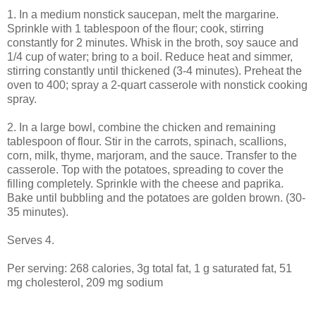
1. In a medium nonstick saucepan, melt the margarine.
Sprinkle with 1 tablespoon of the flour; cook, stirring
constantly for 2 minutes. Whisk in the broth, soy sauce and
1/4 cup of water; bring to a boil. Reduce heat and simmer,
stirring constantly until thickened (3-4 minutes). Preheat the
oven to 400; spray a 2-quart casserole with nonstick cooking
spray.
2. In a large bowl, combine the chicken and remaining
tablespoon of flour. Stir in the carrots, spinach, scallions,
corn, milk, thyme, marjoram, and the sauce. Transfer to the
casserole. Top with the potatoes, spreading to cover the
filling completely. Sprinkle with the cheese and paprika.
Bake until bubbling and the potatoes are golden brown. (30-
35 minutes).
Serves 4.
Per serving: 268 calories, 3g total fat, 1 g saturated fat, 51
mg cholesterol, 209 mg sodium