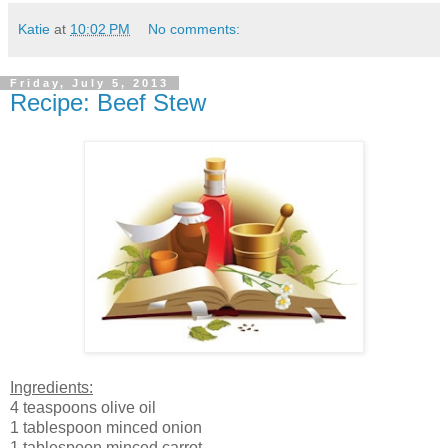
Katie
at
10:02 PM
No comments:
Friday, July 5, 2013
Recipe: Beef Stew
Ingredients:
4 teaspoons olive oil
1 tablespoon minced onion
1 tablespoon minced carrot