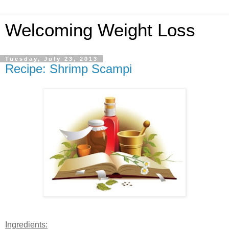
Welcoming Weight Loss
Tuesday, July 23, 2013
Recipe: Shrimp Scampi
Ingredients: