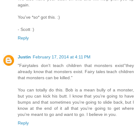
again.
You've *so* got this. :)
- Scott :)
Reply
Justin
February 17, 2014 at 4:11 PM
"Fairytales don't teach children that monsters exist''they
already know that monsters exist. Fairy tales teach children
that monsters can be killed."
You can totally do this. Bob is a mean bully of a monster,
but you can kick his butt. I know that you're going to have
bumps and that sometimes you're going to slide back, but I
know at the end of it all that you're going to get where
you're meant to go and want to go. I believe in you.
Reply