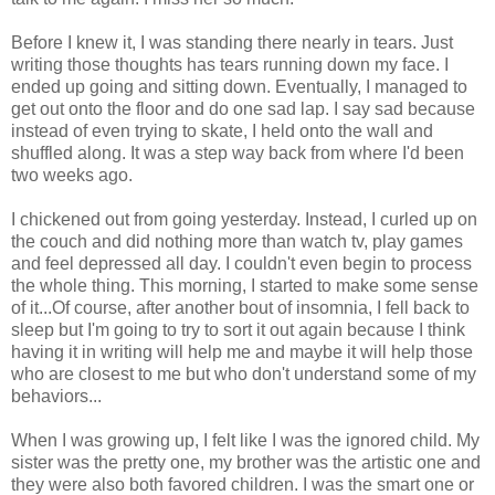
Before I knew it, I was standing there nearly in tears. Just
writing those thoughts has tears running down my face. I
ended up going and sitting down. Eventually, I managed to
get out onto the floor and do one sad lap. I say sad because
instead of even trying to skate, I held onto the wall and
shuffled along. It was a step way back from where I'd been
two weeks ago.
I chickened out from going yesterday. Instead, I curled up on
the couch and did nothing more than watch tv, play games
and feel depressed all day. I couldn't even begin to process
the whole thing. This morning, I started to make some sense
of it...Of course, after another bout of insomnia, I fell back to
sleep but I'm going to try to sort it out again because I think
having it in writing will help me and maybe it will help those
who are closest to me but who don't understand some of my
behaviors...
When I was growing up, I felt like I was the ignored child. My
sister was the pretty one, my brother was the artistic one and
they were also both favored children. I was the smart one or