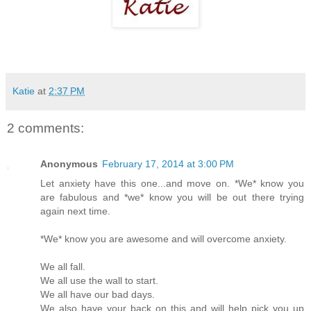
Katie
at
2:37 PM
2 comments:
Anonymous
February 17, 2014 at 3:00 PM
Let anxiety have this one...and move on. *We* know you
are fabulous and *we* know you will be out there trying
again next time.
*We* know you are awesome and will overcome anxiety.
We all fall.
We all use the wall to start.
We all have our bad days.
We also have your back on this and will help pick you up