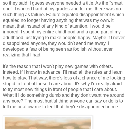
so they said. I guess everyone needed a title. As the "smart
one", I worked hard at my grades and for me, there was no
such thing as failure. Failure equaled disappointment which
equaled no longer having anything that was my own. It
meant that instead of any kind of attention, I would be
ignored. I spent my entire childhood and a good part of my
adulthood just trying to make people happy. Maybe if I never
disappointed anyone, they wouldn't send me away. I
developed a fear of being seen as foolish without ever
realizing that I had.
It's the reason that I won't play new games with others.
Instead, if I know in advance, I'll read all the rules and learn
how to play. That way, there's less of a chance of me looking
stupid in front of those I care about. It's why I'm really afraid
to try most new things in front of people that I care about.
What if I do something dumb and they don't want me around
anymore? The most hurtful thing anyone can say or do is to
tell me or allow me to feel that they're disappointed in me.