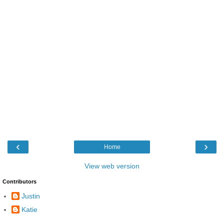
‹
›
Home
View web version
Contributors
Justin
Katie