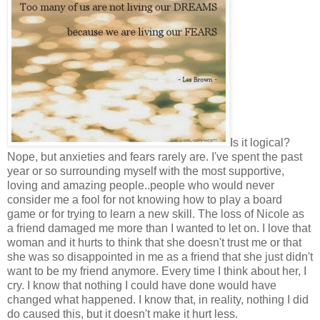
Is it logical?
Nope, but anxieties and fears rarely are. I've spent the past
year or so surrounding myself with the most supportive,
loving and amazing people..people who would never
consider me a fool for not knowing how to play a board
game or for trying to learn a new skill. The loss of Nicole as
a friend damaged me more than I wanted to let on. I love that
woman and it hurts to think that she doesn't trust me or that
she was so disappointed in me as a friend that she just didn't
want to be my friend anymore. Every time I think about her, I
cry. I know that nothing I could have done would have
changed what happened. I know that, in reality, nothing I did
do caused this, but it doesn't make it hurt less.