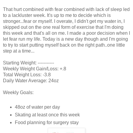
That hurt combined with fear combined with lack of sleep led
to a lackluster week. It's up to me to decide which is
stronger...fear or myself. I overate, I didn't get my water in, I
skipped out on the one real form of exercise that I'm doing
this week and that's all on me. I made a poor decision when I
let fear run my life. Today is a new day though and I'm going
to try to start putting myself back on the right path..one little
step at a time...
Starting Weight: -----------
Weekly Weight Gain/Loss: +.8
Total Weight Loss: -3.8
Daily Water Average: 24oz
Weekly Goals:
48oz of water per day
Skating at least once this week
Food planning for surgery stay