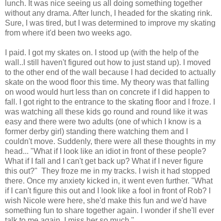
lunch. It was nice seeing us all doing something together
without any drama. After lunch, I headed for the skating rink.
Sure, I was tired, but I was determined to improve my skating
from where it'd been two weeks ago.
I paid. I got my skates on. I stood up (with the help of the
wall..I still haven't figured out how to just stand up). I moved
to the other end of the wall because I had decided to actually
skate on the wood floor this time. My theory was that falling
on wood would hurt less than on concrete if I did happen to
fall. I got right to the entrance to the skating floor and I froze. I
was watching all these kids go round and round like it was
easy and there were two adults (one of which I know is a
former derby girl) standing there watching them and I
couldn't move. Suddenly, there were all these thoughts in my
head... "What if I look like an idiot in front of these people?
What if I fall and I can't get back up? What if I never figure
this out?" They froze me in my tracks. I wish it had stopped
there. Once my anxiety kicked in, it went even further. "What
if I can't figure this out and I look like a fool in front of Rob? I
wish Nicole were here, she'd make this fun and we'd have
something fun to share together again. I wonder if she'll ever
talk to me again. I miss her so much."