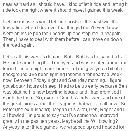
near as hard as I should have. I kind of let it ride and letting it
ride took me right where it should have. I gained this week.
I let the monsters win. I let the ghosts of the past win. It's
frustrating when I discover that things I didn't even know
were an issue pop their heads up and stop me in my path.
Then, I have to deal with them before I can move on down
the road again.
Let's call this week's demon...Bob...Bob is a bully and a half.
He took something that I enjoyed and was excited about and
turned it into a nightmare for me. Let me give you a bit of a
background..I've been fighting insomnia for nearly a week
now. Between Friday night and Saturday morning, I figure I
got about 4 hours of sleep. I had to be up early because Ben
was starting his new bowling league and I had promised I
would be there. So, over to Grand Rapids I went and one of
the great things about this league is that we can all bowl. So,
Peter (the ex-husband), Megan (his wife), Ben, Roger and I
all bowled. I'm proud to say that I've somehow improved
greatly in the past ten years. Maybe all the Wii bowling?
Anyway, after three games, we wrapped up and headed for