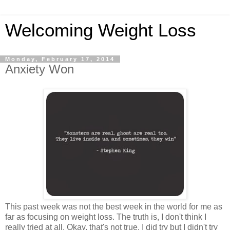
Welcoming Weight Loss
Monday, February 17, 2014
Anxiety Won
This past week was not the best week in the world for me as
far as focusing on weight loss. The truth is, I don't think I
really tried at all. Okay, that's not true. I did try but I didn't try