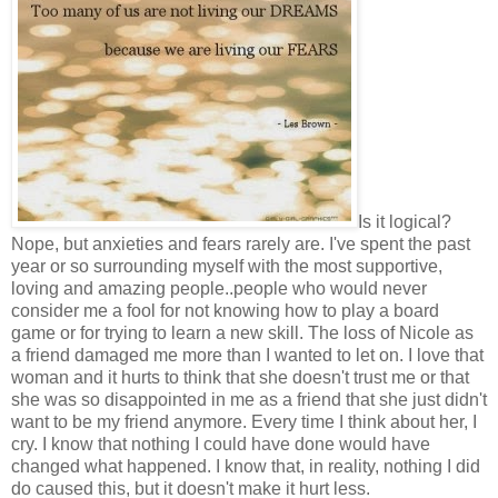
Is it logical?
Nope, but anxieties and fears rarely are. I've spent the past
year or so surrounding myself with the most supportive,
loving and amazing people..people who would never
consider me a fool for not knowing how to play a board
game or for trying to learn a new skill. The loss of Nicole as
a friend damaged me more than I wanted to let on. I love that
woman and it hurts to think that she doesn't trust me or that
she was so disappointed in me as a friend that she just didn't
want to be my friend anymore. Every time I think about her, I
cry. I know that nothing I could have done would have
changed what happened. I know that, in reality, nothing I did
do caused this, but it doesn't make it hurt less.