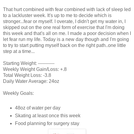
That hurt combined with fear combined with lack of sleep led
to a lackluster week. It's up to me to decide which is
stronger...fear or myself. I overate, I didn't get my water in, I
skipped out on the one real form of exercise that I'm doing
this week and that's all on me. I made a poor decision when I
let fear run my life. Today is a new day though and I'm going
to try to start putting myself back on the right path..one little
step at a time...
Starting Weight: -----------
Weekly Weight Gain/Loss: +.8
Total Weight Loss: -3.8
Daily Water Average: 24oz
Weekly Goals:
48oz of water per day
Skating at least once this week
Food planning for surgery stay