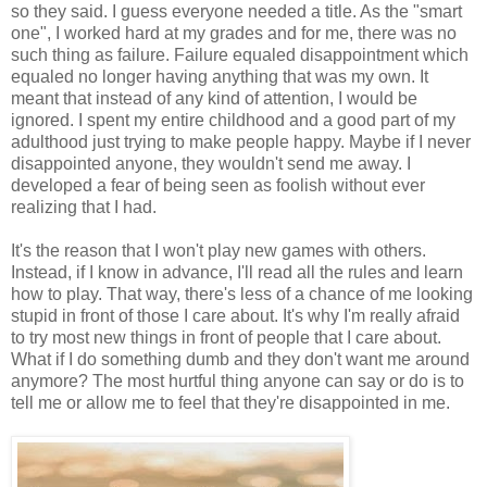
so they said. I guess everyone needed a title. As the "smart
one", I worked hard at my grades and for me, there was no
such thing as failure. Failure equaled disappointment which
equaled no longer having anything that was my own. It
meant that instead of any kind of attention, I would be
ignored. I spent my entire childhood and a good part of my
adulthood just trying to make people happy. Maybe if I never
disappointed anyone, they wouldn't send me away. I
developed a fear of being seen as foolish without ever
realizing that I had.
It's the reason that I won't play new games with others.
Instead, if I know in advance, I'll read all the rules and learn
how to play. That way, there's less of a chance of me looking
stupid in front of those I care about. It's why I'm really afraid
to try most new things in front of people that I care about.
What if I do something dumb and they don't want me around
anymore? The most hurtful thing anyone can say or do is to
tell me or allow me to feel that they're disappointed in me.