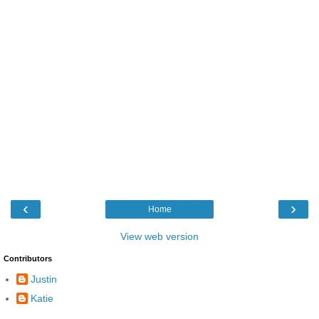
‹
›
Home
View web version
Contributors
Justin
Katie