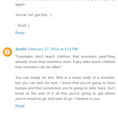
again.
You've *so* got this. :)
- Scott :)
Reply
Justin
February 17, 2014 at 4:11 PM
"Fairytales don't teach children that monsters exist''they
already know that monsters exist. Fairy tales teach children
that monsters can be killed."
You can totally do this. Bob is a mean bully of a monster,
but you can kick his butt. I know that you're going to have
bumps and that sometimes you're going to slide back, but I
know at the end of it all that you're going to get where
you're meant to go and want to go. I believe in you.
Reply