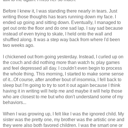
Before I knew it, I was standing there nearly in tears. Just
writing those thoughts has tears running down my face. I
ended up going and sitting down. Eventually, I managed to
get out onto the floor and do one sad lap. I say sad because
instead of even trying to skate, I held onto the wall and
shuffled along. It was a step way back from where I'd been
two weeks ago.
I chickened out from going yesterday. Instead, I curled up on
the couch and did nothing more than watch tv, play games
and feel depressed all day. I couldn't even begin to process
the whole thing. This morning, I started to make some sense
of it...Of course, after another bout of insomnia, I fell back to
sleep but I'm going to try to sort it out again because I think
having it in writing will help me and maybe it will help those
who are closest to me but who don't understand some of my
behaviors...
When I was growing up, I felt like I was the ignored child. My
sister was the pretty one, my brother was the artistic one and
they were also both favored children. I was the smart one or