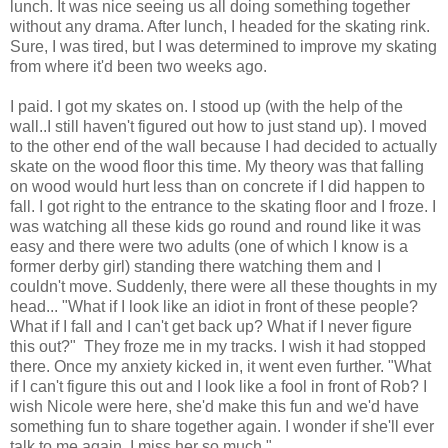
lunch. It was nice seeing us all doing something together
without any drama. After lunch, I headed for the skating rink.
Sure, I was tired, but I was determined to improve my skating
from where it'd been two weeks ago.
I paid. I got my skates on. I stood up (with the help of the
wall..I still haven't figured out how to just stand up). I moved
to the other end of the wall because I had decided to actually
skate on the wood floor this time. My theory was that falling
on wood would hurt less than on concrete if I did happen to
fall. I got right to the entrance to the skating floor and I froze. I
was watching all these kids go round and round like it was
easy and there were two adults (one of which I know is a
former derby girl) standing there watching them and I
couldn't move. Suddenly, there were all these thoughts in my
head... "What if I look like an idiot in front of these people?
What if I fall and I can't get back up? What if I never figure
this out?" They froze me in my tracks. I wish it had stopped
there. Once my anxiety kicked in, it went even further. "What
if I can't figure this out and I look like a fool in front of Rob? I
wish Nicole were here, she'd make this fun and we'd have
something fun to share together again. I wonder if she'll ever
talk to me again. I miss her so much."