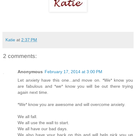
Katie
at
2:37 PM
2 comments:
Anonymous
February 17, 2014 at 3:00 PM
Let anxiety have this one...and move on. *We* know you
are fabulous and *we* know you will be out there trying
again next time.
*We* know you are awesome and will overcome anxiety.
We all fall.
We all use the wall to start.
We all have our bad days.
We also have your back on this and will help pick you up