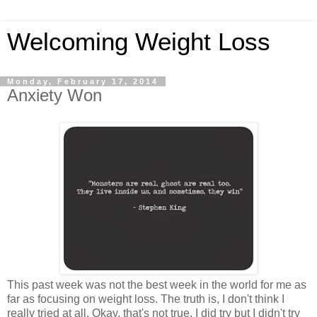
Welcoming Weight Loss
Monday, February 17, 2014
Anxiety Won
This past week was not the best week in the world for me as
far as focusing on weight loss. The truth is, I don't think I
really tried at all. Okay, that's not true. I did try but I didn't try