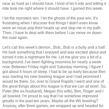
near as hard as I should have. I kind of let it ride and letting it
ride took me right where it should have. I gained this week.
I let the monsters win. I let the ghosts of the past win. It's
frustrating when I discover that things I didn't even know
were an issue pop their heads up and stop me in my path.
Then, I have to deal with them before I can move on down
the road again.
Let's call this week's demon...Bob...Bob is a bully and a half.
He took something that I enjoyed and was excited about and
turned it into a nightmare for me. Let me give you a bit of a
background..I've been fighting insomnia for nearly a week
now. Between Friday night and Saturday morning, I figure I
got about 4 hours of sleep. I had to be up early because Ben
was starting his new bowling league and I had promised I
would be there. So, over to Grand Rapids I went and one of
the great things about this league is that we can all bowl. So,
Peter (the ex-husband), Megan (his wife), Ben, Roger and I
all bowled. I'm proud to say that I've somehow improved
greatly in the past ten years. Maybe all the Wii bowling?
Anyway, after three games, we wrapped up and headed for