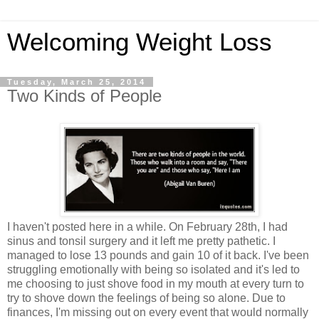
Welcoming Weight Loss
Tuesday, March 25, 2014
Two Kinds of People
I haven't posted here in a while. On February 28th, I had
sinus and tonsil surgery and it left me pretty pathetic. I
managed to lose 13 pounds and gain 10 of it back. I've been
struggling emotionally with being so isolated and it's led to
me choosing to just shove food in my mouth at every turn to
try to shove down the feelings of being so alone. Due to
finances, I'm missing out on every event that would normally