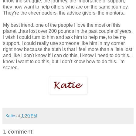
know the struggle, the journey, the importance of support,
they now want to help others who are on the same journey.
They're the cheerleaders, the advice givers, the mentors...
My best friend..one of the people I love the most on this
planet...has lost over 200 pounds in the past couple of years.
I wish I could turn to him and ask him to help me, to be my
support. I could really use someone like him in my corner
right now because the truth is that I feel more than a little lost
and like I don't know if I can do this. I know I need to do this. I
know I want to do this, but I don't know how to do this. I'm
scared.
Katie
at
1:20 PM
1 comment: