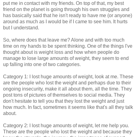
put me in contact with my friends. On top of that, my best
friend on the planet is going through his own struggles and
has basically said that he isn't ready to have me (or anyone)
around as much as I would be if I came to see him. It hurts
but I understand.
So, where does that leave me? Alone and with too much
time on my hands to be spent thinking. One of the things I've
thought about is weight loss and how when people do
manage to lose large amounts of weight, they seem to end
up falling into one of two categories.
Category 1: I lost huge amounts of weight, look at me. These
are the people who lost the weight and perhaps due to their
ongoing insecurity, make it all about them, all the time. They
post tons of pictures of themselves to social media. They
don't hesitate to tell you that they lost the weight and just
how much. In fact, sometimes it seems like that's all they talk
about.
Category 2: I lost huge amounts of weight, let me help you.
These are the people who lost the weight and because they