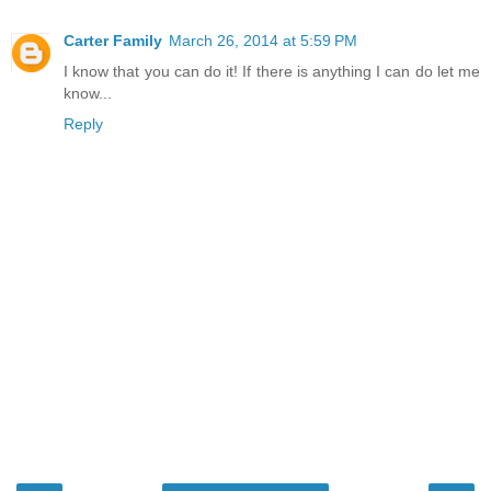
Carter Family
March 26, 2014 at 5:59 PM
I know that you can do it! If there is anything I can do let me
know...
Reply