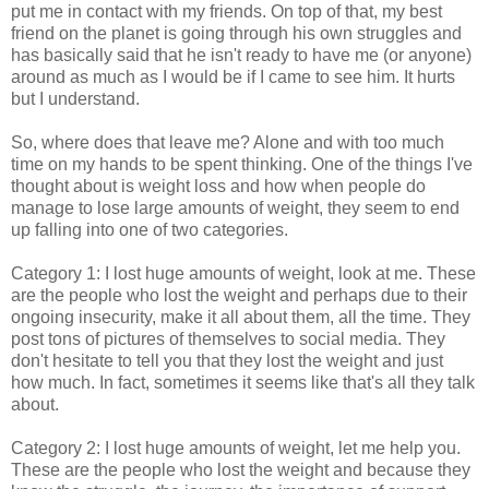
put me in contact with my friends. On top of that, my best
friend on the planet is going through his own struggles and
has basically said that he isn't ready to have me (or anyone)
around as much as I would be if I came to see him. It hurts
but I understand.
So, where does that leave me? Alone and with too much
time on my hands to be spent thinking. One of the things I've
thought about is weight loss and how when people do
manage to lose large amounts of weight, they seem to end
up falling into one of two categories.
Category 1: I lost huge amounts of weight, look at me. These
are the people who lost the weight and perhaps due to their
ongoing insecurity, make it all about them, all the time. They
post tons of pictures of themselves to social media. They
don't hesitate to tell you that they lost the weight and just
how much. In fact, sometimes it seems like that's all they talk
about.
Category 2: I lost huge amounts of weight, let me help you.
These are the people who lost the weight and because they