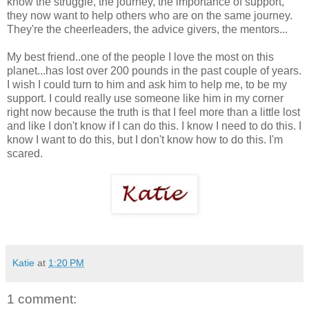
know the struggle, the journey, the importance of support,
they now want to help others who are on the same journey.
They're the cheerleaders, the advice givers, the mentors...
My best friend..one of the people I love the most on this
planet...has lost over 200 pounds in the past couple of years.
I wish I could turn to him and ask him to help me, to be my
support. I could really use someone like him in my corner
right now because the truth is that I feel more than a little lost
and like I don't know if I can do this. I know I need to do this. I
know I want to do this, but I don't know how to do this. I'm
scared.
Katie
at
1:20 PM
1 comment: