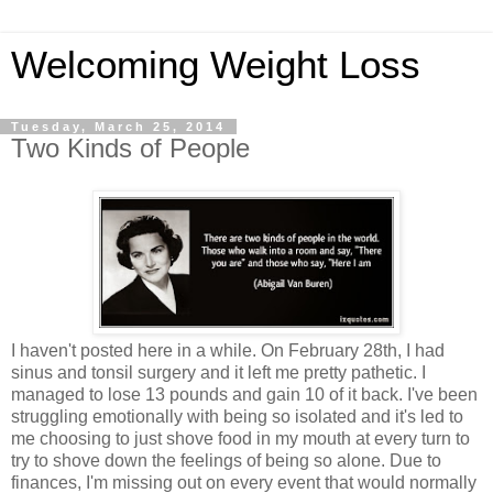
Welcoming Weight Loss
Tuesday, March 25, 2014
Two Kinds of People
I haven't posted here in a while. On February 28th, I had
sinus and tonsil surgery and it left me pretty pathetic. I
managed to lose 13 pounds and gain 10 of it back. I've been
struggling emotionally with being so isolated and it's led to
me choosing to just shove food in my mouth at every turn to
try to shove down the feelings of being so alone. Due to
finances, I'm missing out on every event that would normally