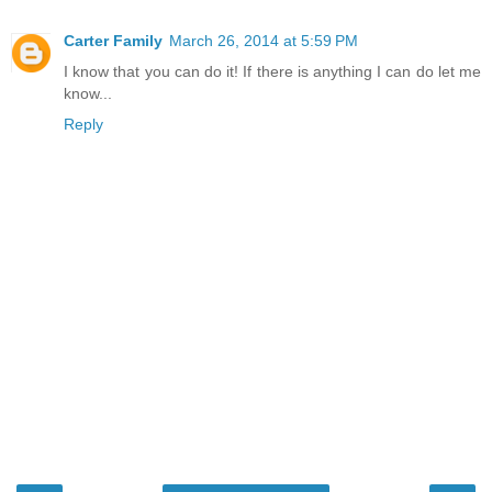
Carter Family
March 26, 2014 at 5:59 PM
I know that you can do it! If there is anything I can do let me
know...
Reply