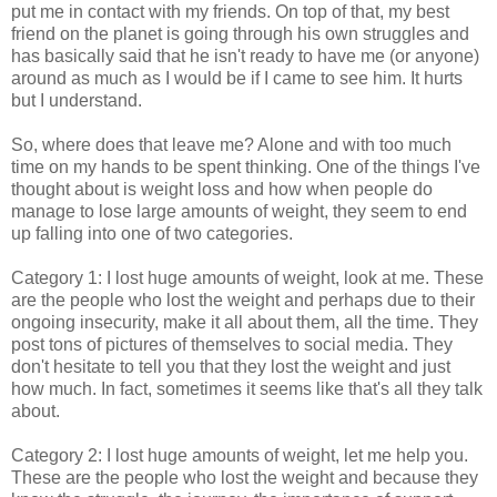
put me in contact with my friends. On top of that, my best
friend on the planet is going through his own struggles and
has basically said that he isn't ready to have me (or anyone)
around as much as I would be if I came to see him. It hurts
but I understand.
So, where does that leave me? Alone and with too much
time on my hands to be spent thinking. One of the things I've
thought about is weight loss and how when people do
manage to lose large amounts of weight, they seem to end
up falling into one of two categories.
Category 1: I lost huge amounts of weight, look at me. These
are the people who lost the weight and perhaps due to their
ongoing insecurity, make it all about them, all the time. They
post tons of pictures of themselves to social media. They
don't hesitate to tell you that they lost the weight and just
how much. In fact, sometimes it seems like that's all they talk
about.
Category 2: I lost huge amounts of weight, let me help you.
These are the people who lost the weight and because they