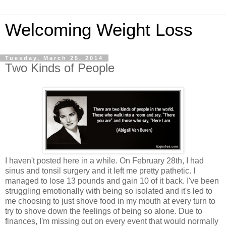
Welcoming Weight Loss
Tuesday, March 25, 2014
Two Kinds of People
I haven't posted here in a while. On February 28th, I had
sinus and tonsil surgery and it left me pretty pathetic. I
managed to lose 13 pounds and gain 10 of it back. I've been
struggling emotionally with being so isolated and it's led to
me choosing to just shove food in my mouth at every turn to
try to shove down the feelings of being so alone. Due to
finances, I'm missing out on every event that would normally