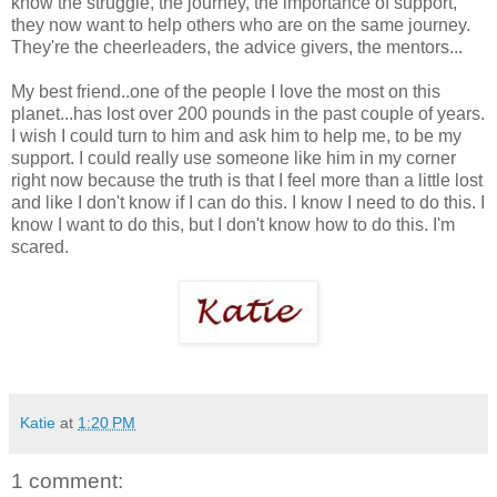
know the struggle, the journey, the importance of support,
they now want to help others who are on the same journey.
They're the cheerleaders, the advice givers, the mentors...
My best friend..one of the people I love the most on this
planet...has lost over 200 pounds in the past couple of years.
I wish I could turn to him and ask him to help me, to be my
support. I could really use someone like him in my corner
right now because the truth is that I feel more than a little lost
and like I don't know if I can do this. I know I need to do this. I
know I want to do this, but I don't know how to do this. I'm
scared.
Katie
at
1:20 PM
1 comment: