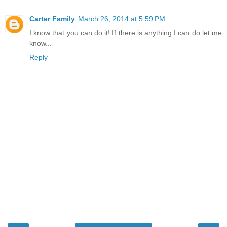
Carter Family
March 26, 2014 at 5:59 PM
I know that you can do it! If there is anything I can do let me
know...
Reply