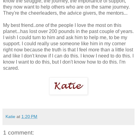
know the struggle, the journey, the importance of support,
they now want to help others who are on the same journey.
They're the cheerleaders, the advice givers, the mentors...
My best friend..one of the people I love the most on this
planet...has lost over 200 pounds in the past couple of years.
I wish I could turn to him and ask him to help me, to be my
support. I could really use someone like him in my corner
right now because the truth is that I feel more than a little lost
and like I don't know if I can do this. I know I need to do this. I
know I want to do this, but I don't know how to do this. I'm
scared.
Katie
at
1:20 PM
1 comment: