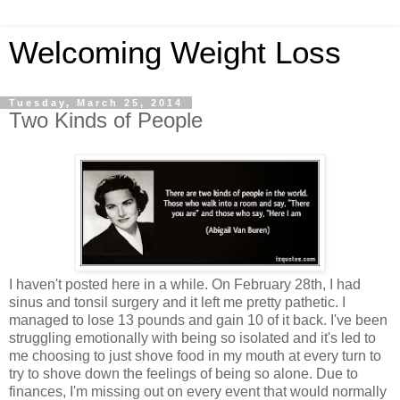
Welcoming Weight Loss
Tuesday, March 25, 2014
Two Kinds of People
I haven't posted here in a while. On February 28th, I had
sinus and tonsil surgery and it left me pretty pathetic. I
managed to lose 13 pounds and gain 10 of it back. I've been
struggling emotionally with being so isolated and it's led to
me choosing to just shove food in my mouth at every turn to
try to shove down the feelings of being so alone. Due to
finances, I'm missing out on every event that would normally