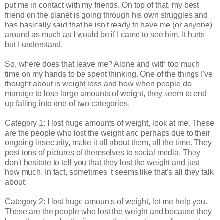
put me in contact with my friends. On top of that, my best
friend on the planet is going through his own struggles and
has basically said that he isn't ready to have me (or anyone)
around as much as I would be if I came to see him. It hurts
but I understand.
So, where does that leave me? Alone and with too much
time on my hands to be spent thinking. One of the things I've
thought about is weight loss and how when people do
manage to lose large amounts of weight, they seem to end
up falling into one of two categories.
Category 1: I lost huge amounts of weight, look at me. These
are the people who lost the weight and perhaps due to their
ongoing insecurity, make it all about them, all the time. They
post tons of pictures of themselves to social media. They
don't hesitate to tell you that they lost the weight and just
how much. In fact, sometimes it seems like that's all they talk
about.
Category 2: I lost huge amounts of weight, let me help you.
These are the people who lost the weight and because they