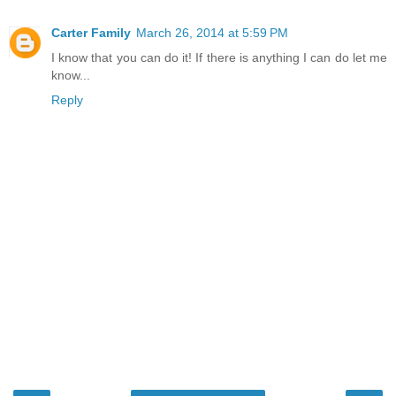
Carter Family
March 26, 2014 at 5:59 PM
I know that you can do it! If there is anything I can do let me
know...
Reply