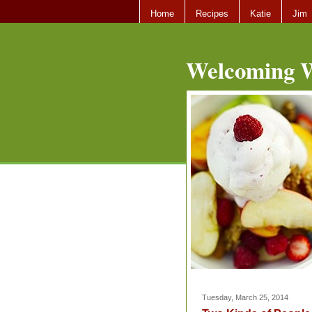
Home
Recipes
Katie
Jim
Welcoming W
Tuesday, March 25, 2014