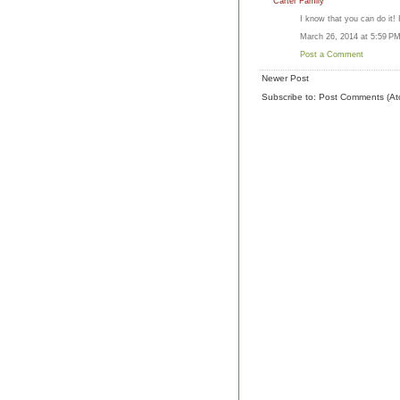
Carter Family
I know that you can do it! 
March 26, 2014 at 5:59 P
Post a Comment
Newer Post
Subscribe to:
Post Comments (At