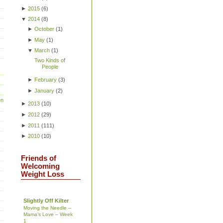
►
2015
(
6
)
▼
2014
(
8
)
►
October
(
1
)
►
May
(
1
)
▼
March
(
1
)
Two Kinds of
People
►
February
(
3
)
►
January
(
2
)
en
►
2013
(
10
)
►
2012
(
29
)
►
2011
(
111
)
►
2010
(
10
)
Friends of
Welcoming
Weight Loss
Slightly Off Kilter
Moving the Needle –
Mama’s Love – Week
1