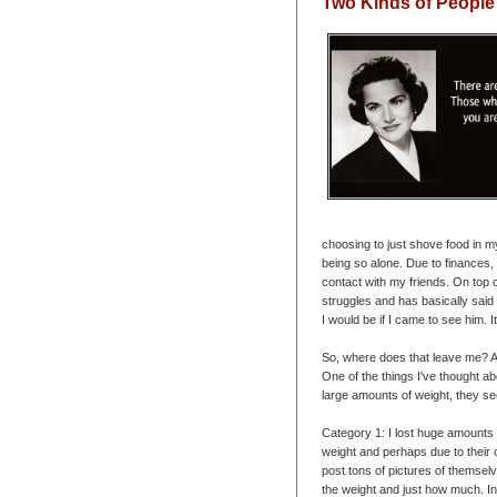
Two Kinds of People
choosing to just shove food in m
being so alone. Due to finances,
contact with my friends. On top o
struggles and has basically said
I would be if I came to see him. I
So, where does that leave me? A
One of the things I've thought 
large amounts of weight, they see
Category 1: I lost huge amounts 
weight and perhaps due to their o
post tons of pictures of themselve
the weight and just how much. In 