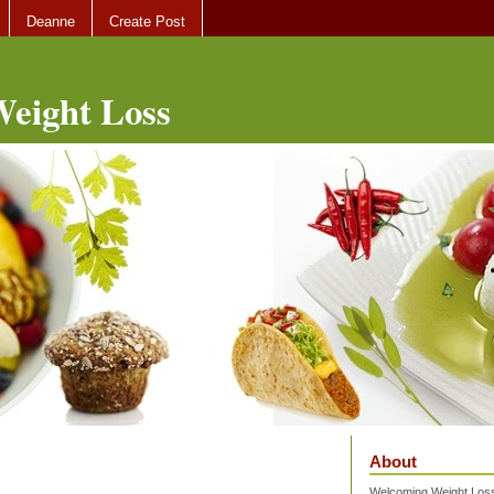
Deanne
Create Post
eight Loss
About
Welcoming Weight Loss 