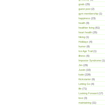
goals
(25)
guest post
(2)
gym membership
(1)
happiness
(23)
health
(9)
healthier living
(61)
heart health
(25)
hiking
(1)
Holidays
(4)
humor
(8)
Ice Age Trail
(1)
illness
(6)
Impostor Syndrome
(1)
Jim
(29)
Justin
(10)
katie
(228)
Kickstarter
(6)
Letting Go
(4)
life
(71)
Looking Forward
(17)
love
(3)
maintaining
(11)