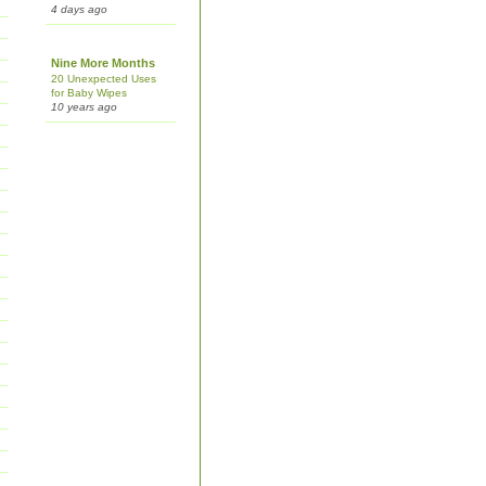
4 days ago
Nine More Months
20 Unexpected Uses
for Baby Wipes
10 years ago