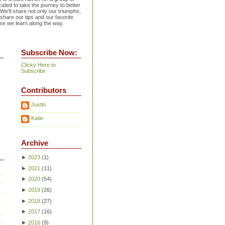
ided to take the journey to better
 We'll share not only our triumphs,
 share our tips and our favorite
se we learn along the way.
Subscribe Now:
Clicky Here to
Subscribe
Contributors
Justin
Katie
Archive
►
2023
(
1
)
►
2021
(
11
)
►
2020
(
54
)
►
2019
(
26
)
►
2018
(
27
)
►
2017
(
16
)
►
2016
(
9
)