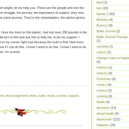
beef
(1)
of weight, let me help you. These are the people who lost the
ben
(20)
 struggle, the journey, the importance of support, they now
bipolar 2
(92)
he same journey. They're the cheerleaders, the advice givers,
Birthday
(4)
Bravery
(9)
Bullet Journal
(2)
 I love the most on this planet...has lost over 200 pounds in the
Bullet Journal Therapy
uld turn to him and ask him to help me, to be my support. I
(1)
 in my corner right now because the truth is that I feel more
camping
(1)
 know if I can do this. I know I need to do this. I know I want to do
his. I'm scared.
cancer
(2)
changes have to happ
(2)
chicken
(1)
choices
(9)
Christmas
(6)
comics
(9)
contest
(3)
ent
,
discouragement
,
fears
,
katie
,
mood
,
scared
,
support
,
cooking
(9)
Death
(4)
decisions
(14)
dental health
(5)
depression
(122)
Diabetes
(26)