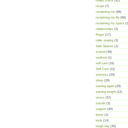
reality check
(51)
recipe
(7)
reclaiming me
(88)
reclaiming my life
(88)
reclaiming my space
(1
relationships
(3)
Roger
(17)
roller skating
(3)
Safe Spaces
(1)
scared
(39)
seafood
(1)
self care
(16)
Self-Care
(11)
sickness
(29)
sleep
(28)
starting again
(29)
starting weight
(12)
stress
(57)
suicide
(3)
support
(40)
tease
(1)
tools
(14)
tough day
(35)