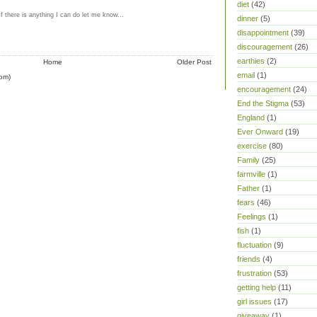
diet
(42)
If there is anything I can do let me know...
dinner
(5)
M
disappointment
(39)
discouragement
(26)
earthies
(2)
Home
Older Post
email
(1)
om)
encouragement
(24)
End the Stigma
(53)
England
(1)
Ever Onward
(19)
exercise
(80)
Family
(25)
farmville
(1)
Father
(1)
fears
(46)
Feelings
(1)
fish
(1)
fluctuation
(9)
friends
(4)
frustration
(53)
getting help
(11)
girl issues
(17)
giveaway
(1)