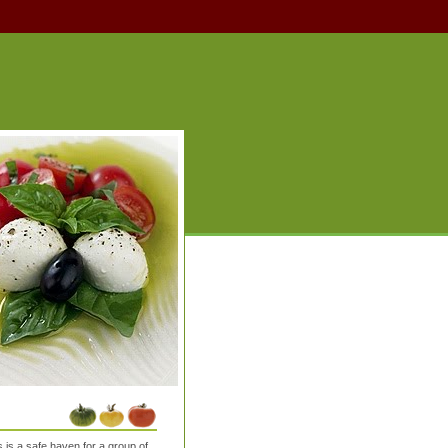
is a safe haven for a group of