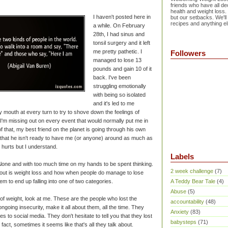
friends who have all dec
health and weight loss.
I haven't posted here in
but our setbacks. We'll
recipes and anything el
a while. On February
28th, I had sinus and
tonsil surgery and it left
me pretty pathetic. I
Followers
managed to lose 13
pounds and gain 10 of it
back. I've been
struggling emotionally
with being so isolated
and it's led to me
y mouth at every turn to try to shove down the feelings of
 I'm missing out on every event that would normally put me in
f that, my best friend on the planet is going through his own
 that he isn't ready to have me (or anyone) around as much as
t hurts but I understand.
Labels
lone and with too much time on my hands to be spent thinking.
2 week challenge
(7)
about is weight loss and how when people do manage to lose
m to end up falling into one of two categories.
A Teddy Bear Tale
(4)
Abuse
(5)
of weight, look at me. These are the people who lost the
accountability
(48)
ngoing insecurity, make it all about them, all the time. They
Anxiety
(83)
s to social media. They don't hesitate to tell you that they lost
babysteps
(71)
fact, sometimes it seems like that's all they talk about.