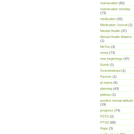
mamavation
(82)
mamavation monday
(73)
medication
(32)
Medication Journal
(1)
Mental Health
(37)
Mental Health Matters
(1)
MeToo
(3)
mood
(73)
new beginnings
(47)
Numb
(1)
Overwhelmed
(1)
Parents
(1)
pl mama
(6)
planning
(43)
plateau
(1)
positive mental attitude
(19)
progress
(74)
PSTD
(2)
PTSD
(68)
Rape
(3)