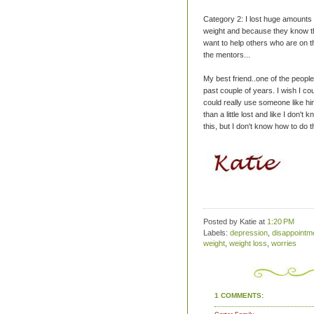
Category 2: I lost huge amounts 
weight and because they know the
want to help others who are on t
the mentors...
My best friend..one of the people
past couple of years. I wish I co
could really use someone like him
than a little lost and like I don't
this, but I don't know how to do t
Posted by Katie
at
1:20 PM
Labels:
depression
,
disappointm
weight
,
weight loss
,
worries
1 COMMENTS: