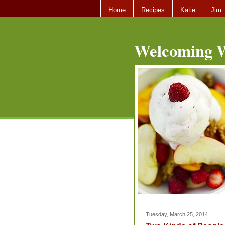
Home
Recipes
Katie
Jim
Welcoming W
Tuesday, March 25, 2014