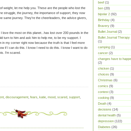
beef
(1)
of weight, let me help you. These are the people who lost the
ben
(20)
 struggle, the journey, the importance of support, they now
bipolar 2
(92)
he same journey. They're the cheerleaders, the advice givers,
Birthday
(4)
Bravery
(9)
Bullet Journal
(2)
 I love the most on this planet...has lost over 200 pounds in the
Bullet Journal Therapy
uld turn to him and ask him to help me, to be my support. I
(1)
 in my corner right now because the truth is that I feel more
camping
(1)
 know if I can do this. I know I need to do this. I know I want to do
his. I'm scared.
cancer
(2)
changes have to happ
(2)
chicken
(1)
choices
(9)
Christmas
(6)
comics
(9)
contest
(3)
ent
,
discouragement
,
fears
,
katie
,
mood
,
scared
,
support
,
cooking
(9)
Death
(4)
decisions
(14)
dental health
(5)
depression
(122)
Diabetes
(26)