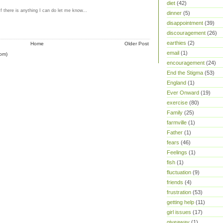
diet
(42)
If there is anything I can do let me know...
dinner
(5)
M
disappointment
(39)
discouragement
(26)
earthies
(2)
Home
Older Post
email
(1)
om)
encouragement
(24)
End the Stigma
(53)
England
(1)
Ever Onward
(19)
exercise
(80)
Family
(25)
farmville
(1)
Father
(1)
fears
(46)
Feelings
(1)
fish
(1)
fluctuation
(9)
friends
(4)
frustration
(53)
getting help
(11)
girl issues
(17)
giveaway
(1)