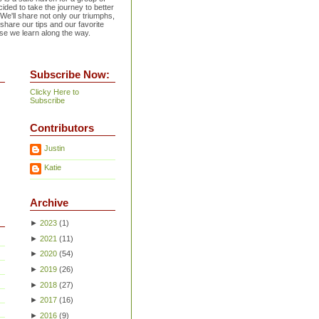
ided to take the journey to better
 We'll share not only our triumphs,
 share our tips and our favorite
se we learn along the way.
Subscribe Now:
Clicky Here to
Subscribe
Contributors
Justin
Katie
Archive
►
2023
(
1
)
►
2021
(
11
)
►
2020
(
54
)
►
2019
(
26
)
►
2018
(
27
)
►
2017
(
16
)
►
2016
(
9
)