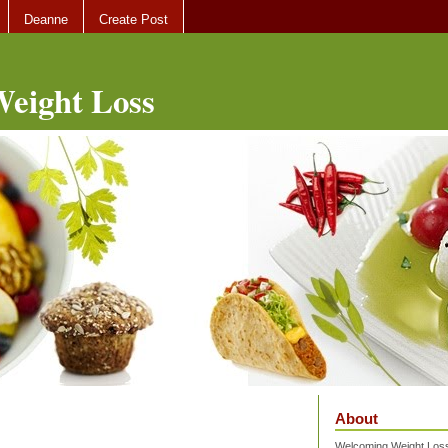
Deanne
Create Post
eight Loss
About
Welcoming Weight Loss 