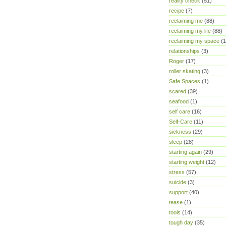
reality check
(51)
recipe
(7)
reclaiming me
(88)
reclaiming my life
(88)
reclaiming my space
(1
relationships
(3)
Roger
(17)
roller skating
(3)
Safe Spaces
(1)
scared
(39)
seafood
(1)
self care
(16)
Self-Care
(11)
sickness
(29)
sleep
(28)
starting again
(29)
starting weight
(12)
stress
(57)
suicide
(3)
support
(40)
tease
(1)
tools
(14)
tough day
(35)