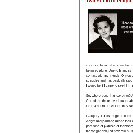
Two Kinds of People
choosing to just shove food in m
being so alone. Due to finances,
contact with my friends. On top o
struggles and has basically said
I would be if I came to see him. I
So, where does that leave me? A
One of the things I've thought 
large amounts of weight, they see
Category 1: I lost huge amounts 
weight and perhaps due to their o
post tons of pictures of themselve
the weight and just how much. In 