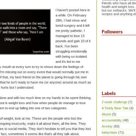
friends who have all dec
health and weight loss.
I haven't posted here in
but our setbacks. We'll
recipes and anything el
a while. On February
28th, I had sinus and
tonsil surgery and it left
me pretty pathetic. I
Followers
managed to lose 13
pounds and gain 10 of it
back. I've been
struggling emotionally
with being so isolated
and it's led to me
y mouth at every turn to try to shove down the feelings of
 I'm missing out on every event that would normally put me in
f that, my best friend on the planet is going through his own
 that he isn't ready to have me (or anyone) around as much as
t hurts but I understand.
Labels
lone and with too much time on my hands to be spent thinking.
2 week challenge
(7)
about is weight loss and how when people do manage to lose
m to end up falling into one of two categories.
A Teddy Bear Tale
(4)
Abuse
(5)
of weight, look at me. These are the people who lost the
accountability
(48)
ngoing insecurity, make it all about them, all the time. They
Anxiety
(83)
s to social media. They don't hesitate to tell you that they lost
babysteps
(71)
fact, sometimes it seems like that's all they talk about.