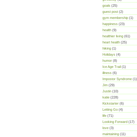
goals
(25)
guest post
(2)
gym membership
(1)
happiness
(23)
health
(9)
healthier living
(61)
heart health
(25)
hiking
(1)
Holidays
(4)
humor
(8)
Ice Age Trail
(1)
illness
(6)
Impostor Syndrome
(1)
Jim
(29)
Justin
(10)
katie
(228)
Kickstarter
(6)
Letting Go
(4)
life
(71)
Looking Forward
(17)
love
(3)
maintaining
(11)