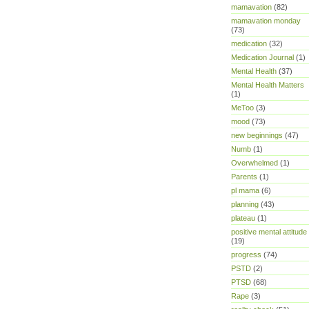
mamavation
(82)
mamavation monday
(73)
medication
(32)
Medication Journal
(1)
Mental Health
(37)
Mental Health Matters
(1)
MeToo
(3)
mood
(73)
new beginnings
(47)
Numb
(1)
Overwhelmed
(1)
Parents
(1)
pl mama
(6)
planning
(43)
plateau
(1)
positive mental attitude
(19)
progress
(74)
PSTD
(2)
PTSD
(68)
Rape
(3)