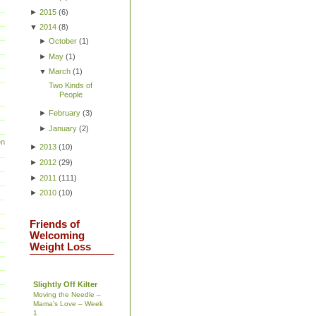
►
2015
(
6
)
▼
2014
(
8
)
►
October
(
1
)
►
May
(
1
)
▼
March
(
1
)
Two Kinds of
People
►
February
(
3
)
►
January
(
2
)
en
►
2013
(
10
)
►
2012
(
29
)
►
2011
(
111
)
►
2010
(
10
)
Friends of
Welcoming
Weight Loss
Slightly Off Kilter
Moving the Needle –
Mama’s Love – Week
1