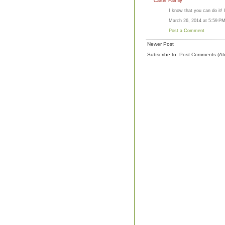
Carter Family
I know that you can do it! 
March 26, 2014 at 5:59 P
Post a Comment
Newer Post
Subscribe to:
Post Comments (At