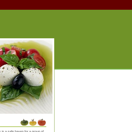
is a safe haven for a group of