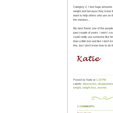
Category 2: I lost huge amounts 
weight and because they know the
want to help others who are on t
the mentors...
My best friend..one of the people
past couple of years. I wish I co
could really use someone like him
than a little lost and like I don't
this, but I don't know how to do t
Posted by Katie
at
1:20 PM
Labels:
depression
,
disappointm
weight
,
weight loss
,
worries
1 COMMENTS: