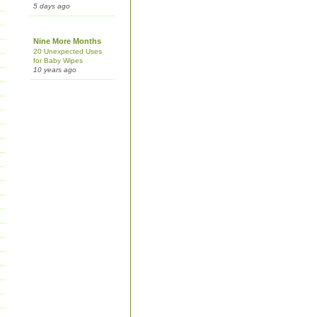
5 days ago
Nine More Months
20 Unexpected Uses
for Baby Wipes
10 years ago