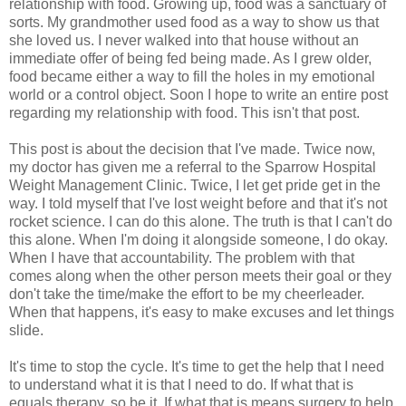
relationship with food. Growing up, food was a sanctuary of
sorts. My grandmother used food as a way to show us that
she loved us. I never walked into that house without an
immediate offer of being fed being made. As I grew older,
food became either a way to fill the holes in my emotional
world or a control object. Soon I hope to write an entire post
regarding my relationship with food. This isn't that post.
This post is about the decision that I've made. Twice now,
my doctor has given me a referral to the Sparrow Hospital
Weight Management Clinic. Twice, I let get pride get in the
way. I told myself that I've lost weight before and that it's not
rocket science. I can do this alone. The truth is that I can't do
this alone. When I'm doing it alongside someone, I do okay.
When I have that accountability. The problem with that
comes along when the other person meets their goal or they
don't take the time/make the effort to be my cheerleader.
When that happens, it's easy to make excuses and let things
slide.
It's time to stop the cycle. It's time to get the help that I need
to understand what it is that I need to do. If what that is
equals therapy, so be it. If what that is means surgery to help