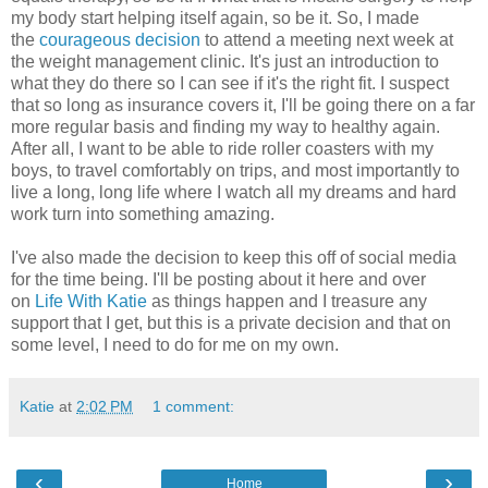
my body start helping itself again, so be it. So, I made
the
courageous decision
to attend a meeting next week at
the weight management clinic. It's just an introduction to
what they do there so I can see if it's the right fit. I suspect
that so long as insurance covers it, I'll be going there on a far
more regular basis and finding my way to healthy again.
After all, I want to be able to ride roller coasters with my
boys, to travel comfortably on trips, and most importantly to
live a long, long life where I watch all my dreams and hard
work turn into something amazing.
I've also made the decision to keep this off of social media
for the time being. I'll be posting about it here and over
on
Life With Katie
as things happen and I treasure any
support that I get, but this is a private decision and that on
some level, I need to do for me on my own.
Katie
at
2:02 PM
1 comment:
‹
›
Home