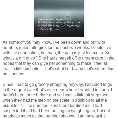
As some of you may know, I've been down and out with
horrible, rotten allergies for the past two weeks. I could live
with the congestion, but man, the pain is just too much. So
what's a girl to do? She hauls herself off to urgent care in the
hopes that they can give her something to make it feel at
least a little bit better. That's what I did...and that's where this
post begins.
Since I had to go grocery shopping anyway, I decided to go
to the urgent care that's over near where I wanted to shop. I
hadn't been there before and so I was a little bit surprised
when they had me step on the scale in addition to all the
usual tests. The number I saw there terrified me. I had
suspected that I had been putting on weight again, but not
nearly as much as that number showed. I am now at the