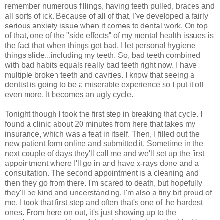
remember numerous fillings, having teeth pulled, braces and
all sorts of ick. Because of all of that, I've developed a fairly
serious anxiety issue when it comes to dental work. On top
of that, one of the "side effects" of my mental health issues is
the fact that when things get bad, I let personal hygiene
things slide...including my teeth. So, bad teeth combined
with bad habits equals really bad teeth right now. I have
multiple broken teeth and cavities. I know that seeing a
dentist is going to be a miserable experience so I put it off
even more. It becomes an ugly cycle.
Tonight though I took the first step in breaking that cycle. I
found a clinic about 20 minutes from here that takes my
insurance, which was a feat in itself. Then, I filled out the
new patient form online and submitted it. Sometime in the
next couple of days they'll call me and we'll set up the first
appointment where I'll go in and have x-rays done and a
consultation. The second appointment is a cleaning and
then they go from there. I'm scared to death, but hopefully
they'll be kind and understanding. I'm also a tiny bit proud of
me. I took that first step and often that's one of the hardest
ones. From here on out, it's just showing up to the