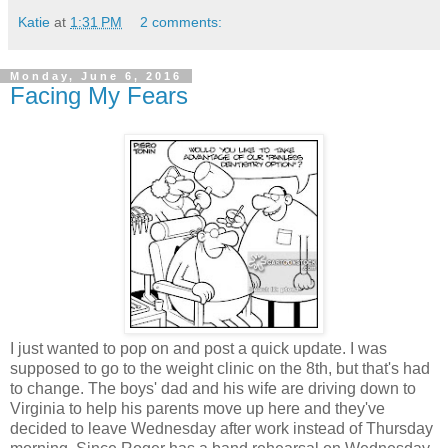
Katie
at
1:31 PM
2 comments:
Monday, June 6, 2016
Facing My Fears
I just wanted to pop on and post a quick update. I was
supposed to go to the weight clinic on the 8th, but that's had
to change. The boys' dad and his wife are driving down to
Virginia to help his parents move up here and they've
decided to leave Wednesday after work instead of Thursday