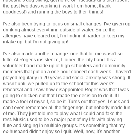
the past two days working (I work from home, thank
goodness!) and running the boys to their things!
I've also been trying to focus on small changes. I've given up
drinking almost everything outside of water. Since the
allergies have cleared out, I'm finding it harder to keep my
intake up, but I'm not giving up!
I've also made another change..one that for me wasn't so
little. At Roger's insistence, I joined the city band. It's a
volunteer band made up of high schoolers and community
members that put on a one hour concert each week. I haven't
played regularly in 20 years and social anxiety was strong. It
wasn't until we pulled up to the school for this week's
rehearsal and I saw how disappointed Roger was that I was
going to chicken out that I made the decision to do it. If I
made a fool of myself, so be it. Turns out that yes, I suck and
can't even remember all the fingerings, but nobody made fun
of me. They just told me to play what I could and fake the
rest. Music used to be a major part of my life with playing
flute and singing in multiple groups. It's something that my
ex-husband didn't enjoy so I quit. Well, now, it's another