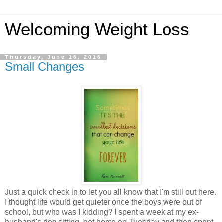
Welcoming Weight Loss
Thursday, June 16, 2016
Small Changes
Just a quick check in to let you all know that I'm still out here.
I thought life would get quieter once the boys were out of
school, but who was I kidding? I spent a week at my ex-
husband's dog sitting, got home on Tuesday and then spent