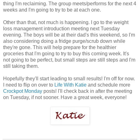
thing I'm reclaiming. The group meets/performs for the next 4
weeks and I'm going to try to be at each one.
Other than that, not much is happening. I go to the weight
loss management introduction meeting next Tuesday
evening. The boys will be at their dad's this weekend, so I'm
also considering doing a fridge purge/scrub down while
they're gone. This will help prepare for the healthier
groceries that I'm going to try to buy this coming week. It's
not going to be perfect, but small steps are still steps and I'm
still taking them.
Hopefully they'll start leading to small results! I'm off for now.
I need to flip on over to
Life With Katie
and schedule more
Crockpot Monday
posts! I'll check back in after the meeting
on Tuesday, if not sooner. Have a great week, everyone!