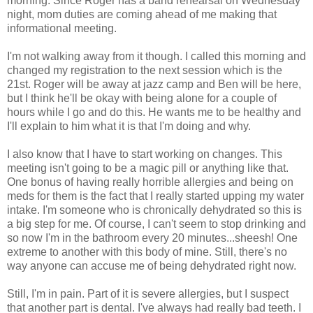
morning. Since Roger has a band rehearsal on Wednesday
night, mom duties are coming ahead of me making that
informational meeting.
I'm not walking away from it though. I called this morning and
changed my registration to the next session which is the
21st. Roger will be away at jazz camp and Ben will be here,
but I think he'll be okay with being alone for a couple of
hours while I go and do this. He wants me to be healthy and
I'll explain to him what it is that I'm doing and why.
I also know that I have to start working on changes. This
meeting isn't going to be a magic pill or anything like that.
One bonus of having really horrible allergies and being on
meds for them is the fact that I really started upping my water
intake. I'm someone who is chronically dehydrated so this is
a big step for me. Of course, I can't seem to stop drinking and
so now I'm in the bathroom every 20 minutes...sheesh! One
extreme to another with this body of mine. Still, there's no
way anyone can accuse me of being dehydrated right now.
Still, I'm in pain. Part of it is severe allergies, but I suspect
that another part is dental. I've always had really bad teeth. I