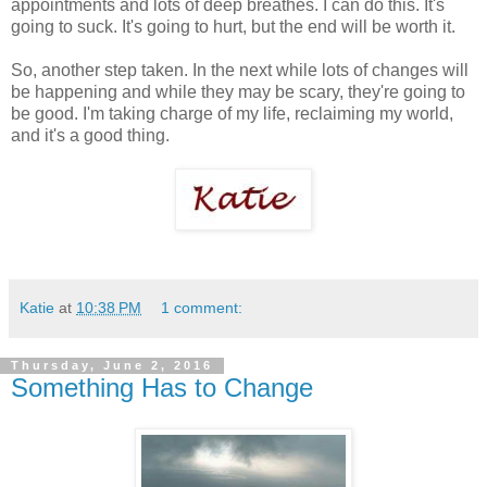
appointments and lots of deep breathes. I can do this. It's
going to suck. It's going to hurt, but the end will be worth it.
So, another step taken. In the next while lots of changes will
be happening and while they may be scary, they're going to
be good. I'm taking charge of my life, reclaiming my world,
and it's a good thing.
Katie
at
10:38 PM
1 comment:
Thursday, June 2, 2016
Something Has to Change