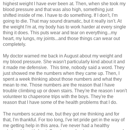
highest weight I have ever been at. Then, when she took my
blood pressure and that was also high, something just
shifted inside of me. I have to do something. If I don't, I'm
going to die. That may sound dramatic, but it really isn't. At
the weight I'm at, my body has to work harder at every single
thing it does. This puts wear and tear on everything...my
heart, my lungs, my joints...and those things can wear out
completely.
My doctor warned me back in August about my weight and
my blood pressure. She wasn't particularly kind about it and
it made me defensive. This time, nobody said a word. They
just showed me the numbers when they came up. Then, I
spent a week thinking about those numbers and what they
mean to me. Those numbers are the reason that I have
trouble climbing up or down stairs. They're the reason I won't
volunteer to chaperone trips with the boys. They're the
reason that I have some of the health problems that I do.
The numbers scared me, but they got me thinking and for
that, I'm thankful. For too long, I've let pride get in the way of
me getting help in this area. I've never had a healthy