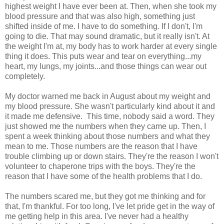
highest weight I have ever been at. Then, when she took my
blood pressure and that was also high, something just
shifted inside of me. I have to do something. If I don't, I'm
going to die. That may sound dramatic, but it really isn't. At
the weight I'm at, my body has to work harder at every single
thing it does. This puts wear and tear on everything...my
heart, my lungs, my joints...and those things can wear out
completely.
My doctor warned me back in August about my weight and
my blood pressure. She wasn't particularly kind about it and
it made me defensive. This time, nobody said a word. They
just showed me the numbers when they came up. Then, I
spent a week thinking about those numbers and what they
mean to me. Those numbers are the reason that I have
trouble climbing up or down stairs. They're the reason I won't
volunteer to chaperone trips with the boys. They're the
reason that I have some of the health problems that I do.
The numbers scared me, but they got me thinking and for
that, I'm thankful. For too long, I've let pride get in the way of
me getting help in this area. I've never had a healthy