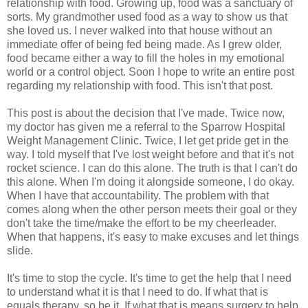
relationship with food. Growing up, food was a sanctuary of
sorts. My grandmother used food as a way to show us that
she loved us. I never walked into that house without an
immediate offer of being fed being made. As I grew older,
food became either a way to fill the holes in my emotional
world or a control object. Soon I hope to write an entire post
regarding my relationship with food. This isn't that post.
This post is about the decision that I've made. Twice now,
my doctor has given me a referral to the Sparrow Hospital
Weight Management Clinic. Twice, I let get pride get in the
way. I told myself that I've lost weight before and that it's not
rocket science. I can do this alone. The truth is that I can't do
this alone. When I'm doing it alongside someone, I do okay.
When I have that accountability. The problem with that
comes along when the other person meets their goal or they
don't take the time/make the effort to be my cheerleader.
When that happens, it's easy to make excuses and let things
slide.
It's time to stop the cycle. It's time to get the help that I need
to understand what it is that I need to do. If what that is
equals therapy, so be it. If what that is means surgery to help