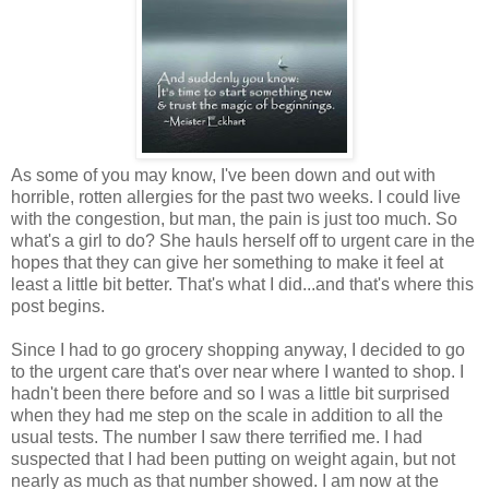
As some of you may know, I've been down and out with
horrible, rotten allergies for the past two weeks. I could live
with the congestion, but man, the pain is just too much. So
what's a girl to do? She hauls herself off to urgent care in the
hopes that they can give her something to make it feel at
least a little bit better. That's what I did...and that's where this
post begins.
Since I had to go grocery shopping anyway, I decided to go
to the urgent care that's over near where I wanted to shop. I
hadn't been there before and so I was a little bit surprised
when they had me step on the scale in addition to all the
usual tests. The number I saw there terrified me. I had
suspected that I had been putting on weight again, but not
nearly as much as that number showed. I am now at the