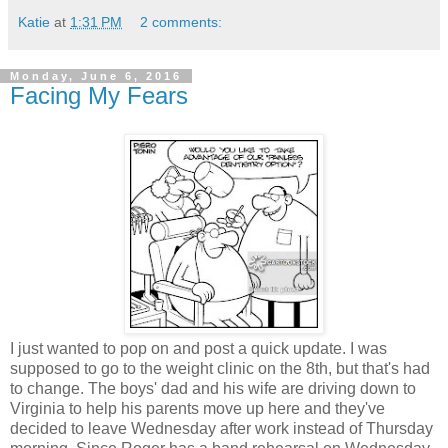
Katie
at
1:31 PM
2 comments:
Monday, June 6, 2016
Facing My Fears
I just wanted to pop on and post a quick update. I was
supposed to go to the weight clinic on the 8th, but that's had
to change. The boys' dad and his wife are driving down to
Virginia to help his parents move up here and they've
decided to leave Wednesday after work instead of Thursday