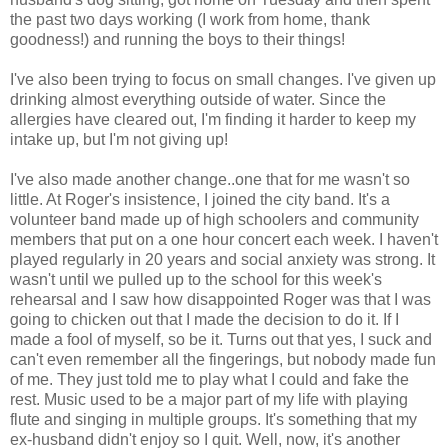
the past two days working (I work from home, thank
goodness!) and running the boys to their things!
I've also been trying to focus on small changes. I've given up
drinking almost everything outside of water. Since the
allergies have cleared out, I'm finding it harder to keep my
intake up, but I'm not giving up!
I've also made another change..one that for me wasn't so
little. At Roger's insistence, I joined the city band. It's a
volunteer band made up of high schoolers and community
members that put on a one hour concert each week. I haven't
played regularly in 20 years and social anxiety was strong. It
wasn't until we pulled up to the school for this week's
rehearsal and I saw how disappointed Roger was that I was
going to chicken out that I made the decision to do it. If I
made a fool of myself, so be it. Turns out that yes, I suck and
can't even remember all the fingerings, but nobody made fun
of me. They just told me to play what I could and fake the
rest. Music used to be a major part of my life with playing
flute and singing in multiple groups. It's something that my
ex-husband didn't enjoy so I quit. Well, now, it's another