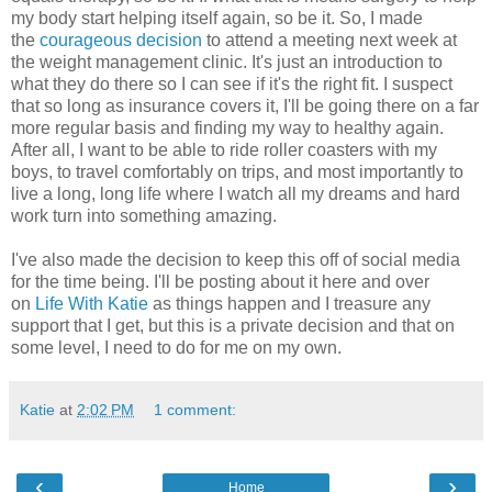
my body start helping itself again, so be it. So, I made
the
courageous decision
to attend a meeting next week at
the weight management clinic. It's just an introduction to
what they do there so I can see if it's the right fit. I suspect
that so long as insurance covers it, I'll be going there on a far
more regular basis and finding my way to healthy again.
After all, I want to be able to ride roller coasters with my
boys, to travel comfortably on trips, and most importantly to
live a long, long life where I watch all my dreams and hard
work turn into something amazing.
I've also made the decision to keep this off of social media
for the time being. I'll be posting about it here and over
on
Life With Katie
as things happen and I treasure any
support that I get, but this is a private decision and that on
some level, I need to do for me on my own.
Katie
at
2:02 PM
1 comment:
‹
›
Home