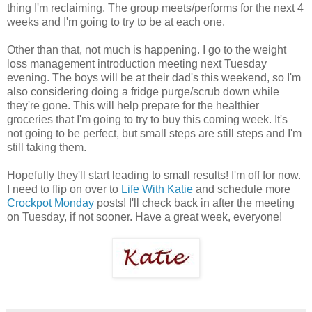
thing I'm reclaiming. The group meets/performs for the next 4
weeks and I'm going to try to be at each one.
Other than that, not much is happening. I go to the weight
loss management introduction meeting next Tuesday
evening. The boys will be at their dad's this weekend, so I'm
also considering doing a fridge purge/scrub down while
they're gone. This will help prepare for the healthier
groceries that I'm going to try to buy this coming week. It's
not going to be perfect, but small steps are still steps and I'm
still taking them.
Hopefully they'll start leading to small results! I'm off for now.
I need to flip on over to
Life With Katie
and schedule more
Crockpot Monday
posts! I'll check back in after the meeting
on Tuesday, if not sooner. Have a great week, everyone!