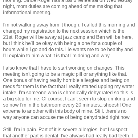
morning. Since Roger has a band rehearsal on Wednesday
night, mom duties are coming ahead of me making that
informational meeting.
I'm not walking away from it though. I called this morning and
changed my registration to the next session which is the
21st. Roger will be away at jazz camp and Ben will be here,
but I think he'll be okay with being alone for a couple of
hours while I go and do this. He wants me to be healthy and
I'll explain to him what it is that I'm doing and why.
I also know that I have to start working on changes. This
meeting isn't going to be a magic pill or anything like that.
One bonus of having really horrible allergies and being on
meds for them is the fact that I really started upping my water
intake. I'm someone who is chronically dehydrated so this is
a big step for me. Of course, I can't seem to stop drinking and
so now I'm in the bathroom every 20 minutes...sheesh! One
extreme to another with this body of mine. Still, there's no
way anyone can accuse me of being dehydrated right now.
Still, I'm in pain. Part of it is severe allergies, but I suspect
that another part is dental. I've always had really bad teeth. I