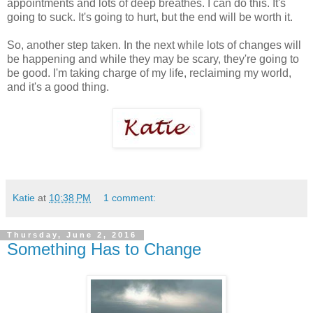
appointments and lots of deep breathes. I can do this. It's
going to suck. It's going to hurt, but the end will be worth it.
So, another step taken. In the next while lots of changes will
be happening and while they may be scary, they're going to
be good. I'm taking charge of my life, reclaiming my world,
and it's a good thing.
Katie
at
10:38 PM
1 comment:
Thursday, June 2, 2016
Something Has to Change