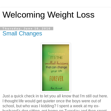
Welcoming Weight Loss
Thursday, June 16, 2016
Small Changes
Just a quick check in to let you all know that I'm still out here.
I thought life would get quieter once the boys were out of
school, but who was I kidding? I spent a week at my ex-
husband's dog sitting, got home on Tuesday and then spent