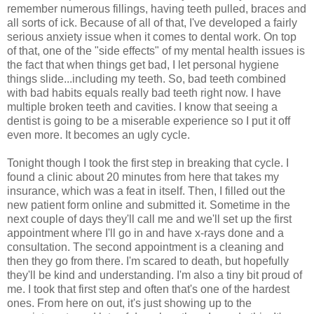
remember numerous fillings, having teeth pulled, braces and
all sorts of ick. Because of all of that, I've developed a fairly
serious anxiety issue when it comes to dental work. On top
of that, one of the "side effects" of my mental health issues is
the fact that when things get bad, I let personal hygiene
things slide...including my teeth. So, bad teeth combined
with bad habits equals really bad teeth right now. I have
multiple broken teeth and cavities. I know that seeing a
dentist is going to be a miserable experience so I put it off
even more. It becomes an ugly cycle.
Tonight though I took the first step in breaking that cycle. I
found a clinic about 20 minutes from here that takes my
insurance, which was a feat in itself. Then, I filled out the
new patient form online and submitted it. Sometime in the
next couple of days they'll call me and we'll set up the first
appointment where I'll go in and have x-rays done and a
consultation. The second appointment is a cleaning and
then they go from there. I'm scared to death, but hopefully
they'll be kind and understanding. I'm also a tiny bit proud of
me. I took that first step and often that's one of the hardest
ones. From here on out, it's just showing up to the