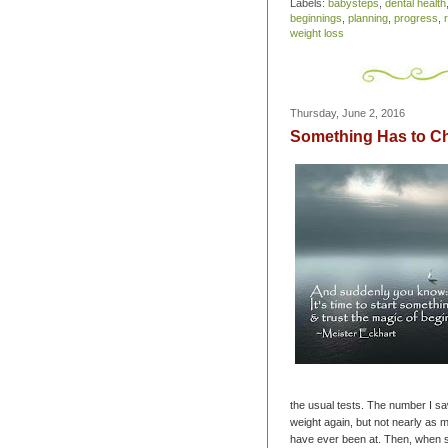
Labels:
babysteps
,
dental health
beginnings
,
planning
,
progress
,
weight loss
Thursday, June 2, 2016
Something Has to C
the usual tests. The number I saw
weight again, but not nearly as 
have ever been at. Then, when s