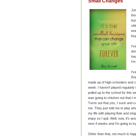
Small Changes
Jus
tho
but
sit
wor
boy
I'v
dri
hav
I'm
I'v
Rog
made up of high schoolers and 
week. I haven't played regularly 
pulled up to the school for this
was going to chicken out that I ma
Turns out that yes, I suck and c
me. They just told me to play wha
my life with playing flute and sin
enjoy so I quit. Well, now, it's 
next 4 weeks and I'm going to tr
Other than that, not much is hap