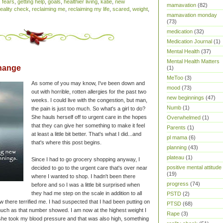
,
fears
,
getting help
,
goals
,
healthier living
,
katie
,
new
mamavation
(82)
reality check
,
reclaiming me
,
reclaiming my life
,
scared
,
weight
,
mamavation monday
(73)
medication
(32)
Medication Journal
(1)
Mental Health
(37)
Mental Health Matters
hange
(1)
MeToo
(3)
As some of you may know, I've been down and
mood
(73)
out with horrible, rotten allergies for the past two
new beginnings
(47)
weeks. I could live with the congestion, but man,
Numb
(1)
the pain is just too much. So what's a girl to do?
She hauls herself off to urgent care in the hopes
Overwhelmed
(1)
that they can give her something to make it feel
Parents
(1)
at least a little bit better. That's what I did...and
pl mama
(6)
that's where this post begins.
planning
(43)
plateau
(1)
Since I had to go grocery shopping anyway, I
positive mental attitude
decided to go to the urgent care that's over near
(19)
where I wanted to shop. I hadn't been there
progress
(74)
before and so I was a little bit surprised when
they had me step on the scale in addition to all
PSTD
(2)
 there terrified me. I had suspected that I had been putting on
PTSD
(68)
much as that number showed. I am now at the highest weight I
Rape
(3)
he took my blood pressure and that was also high, something