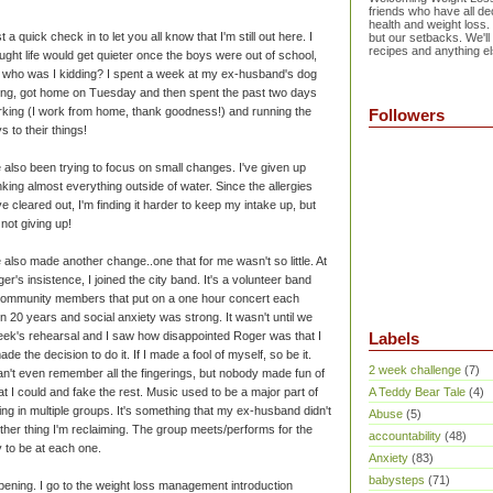
friends who have all dec
health and weight loss.
t a quick check in to let you all know that I'm still out here. I
but our setbacks. We'll
recipes and anything el
ught life would get quieter once the boys were out of school,
 who was I kidding? I spent a week at my ex-husband's dog
ting, got home on Tuesday and then spent the past two days
king (I work from home, thank goodness!) and running the
Followers
s to their things!
e also been trying to focus on small changes. I've given up
nking almost everything outside of water. Since the allergies
e cleared out, I'm finding it harder to keep my intake up, but
 not giving up!
e also made another change..one that for me wasn't so little. At
er's insistence, I joined the city band. It's a volunteer band
community members that put on a one hour concert each
in 20 years and social anxiety was strong. It wasn't until we
 week's rehearsal and I saw how disappointed Roger was that I
Labels
de the decision to do it. If I made a fool of myself, so be it.
2 week challenge
(7)
an't even remember all the fingerings, but nobody made fun of
t I could and fake the rest. Music used to be a major part of
A Teddy Bear Tale
(4)
ging in multiple groups. It's something that my ex-husband didn't
Abuse
(5)
another thing I'm reclaiming. The group meets/performs for the
accountability
(48)
y to be at each one.
Anxiety
(83)
babysteps
(71)
pening. I go to the weight loss management introduction