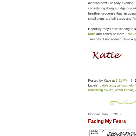
meeting next Tuesday evening. Th
considering doing a fridge purge/
healthier groceries that I'm going
small steps are still steps and I'm
Hopefully they'll start leading to 
Katie
and schedule more
Crockp
Tuesday, if not sooner. Have a 
Posted by Katie
at
1:31 PM
Labels:
babysteps
,
getting help
,
reclaiming my life
,
water intake
,
Monday, June 6, 2016
Facing My Fears