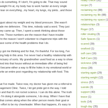
reality check
(51)
to do something. If I don't, I'm going to die. That may sound
recipe
(7)
the weight I'm at, my body has to work harder at every single
reclaiming me
(88)
 tear on everything...my heart, my lungs, my joints...and those
reclaiming my life
(88)
reclaiming my space
(1
gust about my weight and my blood pressure. She wasn't
relationships
(3)
t made me defensive. This time, nobody said a word. They just
Roger
(17)
y came up. Then, I spent a week thinking about those
roller skating
(3)
me. Those numbers are the reason that I have trouble
Safe Spaces
(1)
re the reason I won't volunteer to chaperone trips with the
have some of the health problems that I do.
scared
(39)
seafood
(1)
ot me thinking and for that, I'm thankful. For too long, I've
self care
(16)
ting help in this area. I've never had a healthy relationship with
Self-Care
(11)
anctuary of sorts. My grandmother used food as a way to show
sickness
(29)
ked into that house without an immediate offer of being fed
 became either a way to fill the holes in my emotional world or
sleep
(28)
write an entire post regarding my relationship with food. This
starting again
(29)
starting weight
(12)
stress
(57)
that I've made. Twice now, my doctor has given me a referral to
suicide
(3)
ement Clinic. Twice, I let get pride get in the way. I told
support
(40)
e and that it's not rocket science. I can do this alone. The truth
en I'm doing it alongside someone, I do okay. When I have that
tease
(1)
 that comes along when the other person meets their goal or
tools
(14)
e effort to be my cheerleader. When that happens, it's easy to
tough day
(35)