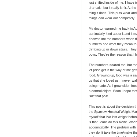
just shifted inside of me. I have 
dramatic, but it really isn't. At 
thing it does. This puts wear and
things can wear out completely.
My doctor warned me back in Au
particularly kind about it and i
showed me the numbers when the
numbers and what they mean to 
climbing up or down stairs. They'
boys. They're the reason that I 
The numbers scared me, but they g
let pride get in the way of me get
food. Growing up, food was a s
us that she loved us. I never wal
being made. As I grew older, food
a control object. Soon I hope to 
isn't that post.
This post is about the decision 
the Sparrow Hospital Weight Manag
myself that I've lost weight befor
is that I can't do this alone. Wh
accountability. The problem with
they don't take the time/make th