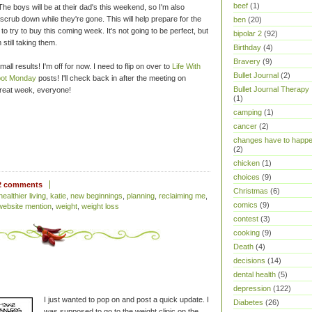
beef
(1)
e boys will be at their dad's this weekend, so I'm also
scrub down while they're gone. This will help prepare for the
ben
(20)
 to try to buy this coming week. It's not going to be perfect, but
bipolar 2
(92)
 still taking them.
Birthday
(4)
Bravery
(9)
small results! I'm off for now. I need to flip on over to
Life With
Bullet Journal
(2)
ot Monday
posts! I'll check back in after the meeting on
Bullet Journal Therapy
great week, everyone!
(1)
camping
(1)
cancer
(2)
changes have to happ
(2)
chicken
(1)
choices
(9)
2 comments
Christmas
(6)
healthier living
,
katie
,
new beginnings
,
planning
,
reclaiming me
,
comics
(9)
website mention
,
weight
,
weight loss
contest
(3)
cooking
(9)
Death
(4)
decisions
(14)
dental health
(5)
depression
(122)
I just wanted to pop on and post a quick update. I
Diabetes
(26)
was supposed to go to the weight clinic on the