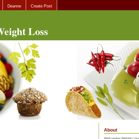
Deanne
Create Post
eight Loss
About
Welcoming Weight Loss 