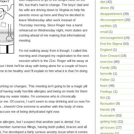
diet
(42)
8th, but that's had to change. The boys' dad and
dinner
(5)
his wife are driving down to Virginia to help his
disappointment
(39)
parents move up here and they've decided to
discouragement
(26)
leave Wednesday after work instead of
Thursday morning. Since Roger has a band
earthies
(2)
rehearsal on Wednesday night, mom duties are
email
(1)
coming ahead of me making that informational
encouragement
(24)
meeting.
End the Stigma
(53)
England
(1)
I'm not walking away from it though. I called this
Ever Onward
(19)
morning and changed my registration to the next
session which is the 21st. Roger will be away at
exercise
(80)
ut I think he'll be okay with being alone for a couple of hours
Family
(25)
e to be healthy and I'll explain to him what it is that I'm doing
farmville
(1)
Father
(1)
fears
(46)
working on changes. This meeting isn't going to be a magic pill
of having really horrible allergies and being on meds for them
Feelings
(1)
 upping my water intake. I'm someone who is chronically
fish
(1)
for me. Of course, I can't seem to stop drinking and so now I'm
fluctuation
(9)
...sheesh! One extreme to another with this body of mine.
friends
(4)
 accuse me of being dehydrated right now.
frustration
(53)
getting help
(11)
vere allergies, but I suspect that another part is dental. I've
member numerous fillings, having teeth pulled, braces and all
girl issues
(17)
hat, I've developed a fairly serious anxiety issue when it comes
giveaway
(1)