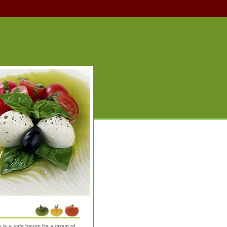
is a safe haven for a group of