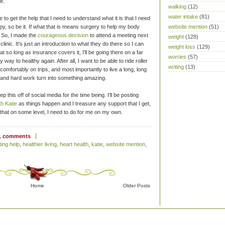
e.
walking
(12)
water intake
(81)
ime to get the help that I need to understand what it is that I need
website mention
(51)
apy, so be it. If what that is means surgery to help my body
t. So, I made the
courageous decision
to attend a meeting next
weight
(128)
nic. It's just an introduction to what they do there so I can
weight loss
(129)
 that so long as insurance covers it, I'll be going there on a far
worries
(57)
way to healthy again. After all, I want to be able to ride roller
writing
(13)
comfortably on trips, and most importantly to live a long, long
 and hard work turn into something amazing.
p this off of social media for the time being. I'll be posting
th Katie
as things happen and I treasure any support that I get,
d that on some level, I need to do for me on my own.
1 comments
ting help
,
healthier living
,
heart health
,
katie
,
website mention
,
Home
Older Posts