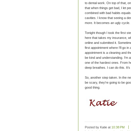
to dental work. On top of that, on
that when things get bad, I let pe
combined with bad habits equals r
cavities. I know that seeing a den
more. It becomes an ugly cycle.
Tonight though I took the first st
here that takes my insurance, whic
online and submitted it. Sometime 
first appointment where I'll go 
appointment is a cleaning and the
be kind and understanding. I'm als
one of the hardest ones. From her
deep breathes. I can do this. It's 
So, another step taken. In the n
be scary, they're going to be good
good thing.
Posted by Katie
at
10:38 PM