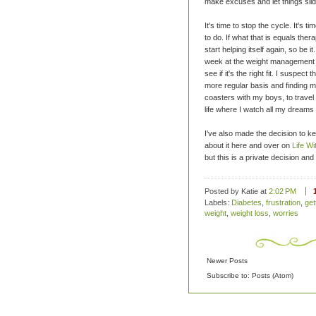
make excuses and let things slid
It's time to stop the cycle. It's t
to do. If what that is equals ther
start helping itself again, so be i
week at the weight management cli
see if it's the right fit. I suspect
more regular basis and finding my 
coasters with my boys, to travel 
life where I watch all my dreams
I've also made the decision to kee
about it here and over on
Life Wi
but this is a private decision an
Posted by Katie
at
2:02 PM
Labels:
Diabetes
,
frustration
,
get
weight
,
weight loss
,
worries
Newer Posts
Subscribe to:
Posts (Atom)