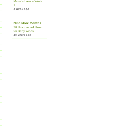
Mama’s Love – Week
1
1 week ago
Nine More Months
20 Unexpected Uses
for Baby Wipes
10 years ago