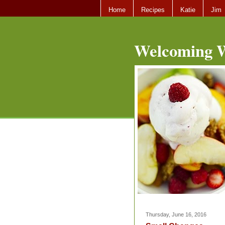
Home
Recipes
Katie
Jim
Welcoming W
Thursday, June 16, 2016