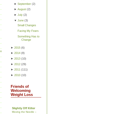
►
September
(
2
)
►
August
(
2
)
►
July
(
2
)
▼
June
(
3
)
Small Changes
Facing My Fears
Something Has to
Change
►
2015
(
6
)
en
►
2014
(
8
)
►
2013
(
10
)
►
2012
(
29
)
►
2011
(
111
)
►
2010
(
10
)
Friends of
Welcoming
Weight Loss
Slightly Off Kilter
Moving the Needle –