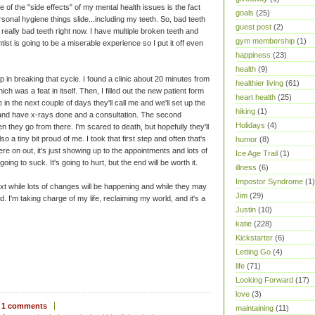
e of the "side effects" of my mental health issues is the fact
goals
(25)
rsonal hygiene things slide...including my teeth. So, bad teeth
guest post
(2)
eally bad teeth right now. I have multiple broken teeth and
gym membership
(1)
tist is going to be a miserable experience so I put it off even
happiness
(23)
health
(9)
ep in breaking that cycle. I found a clinic about 20 minutes from
healthier living
(61)
h was a feat in itself. Then, I filled out the new patient form
heart health
(25)
in the next couple of days they'll call me and we'll set up the
hiking
(1)
in and have x-rays done and a consultation. The second
Holidays
(4)
n they go from there. I'm scared to death, but hopefully they'll
o a tiny bit proud of me. I took that first step and often that's
humor
(8)
e on out, it's just showing up to the appointments and lots of
Ice Age Trail
(1)
going to suck. It's going to hurt, but the end will be worth it.
illness
(6)
Impostor Syndrome
(1)
ext while lots of changes will be happening and while they may
Jim
(29)
. I'm taking charge of my life, reclaiming my world, and it's a
Justin
(10)
katie
(228)
Kickstarter
(6)
Letting Go
(4)
life
(71)
Looking Forward
(17)
love
(3)
1 comments
maintaining
(11)