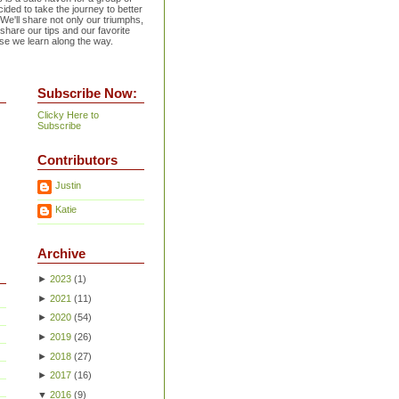
ided to take the journey to better
 We'll share not only our triumphs,
 share our tips and our favorite
se we learn along the way.
Subscribe Now:
Clicky Here to
Subscribe
Contributors
Justin
Katie
Archive
►
2023
(
1
)
►
2021
(
11
)
►
2020
(
54
)
►
2019
(
26
)
►
2018
(
27
)
►
2017
(
16
)
▼
2016
(
9
)