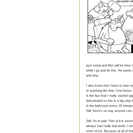
jazz camp and Ben will be here, b
while I go and do this. He wants m
and why.
I also know that I have to start 
or anything like that. One bonus 
is the fact that I really started
dehydrated so this is a big step 
in the bathroom every 20 minutes
Still, there's no way anyone can
Still, I'm in pain. Part of it is se
always had really bad teeth. I re
sorts of ick. Because of all of t