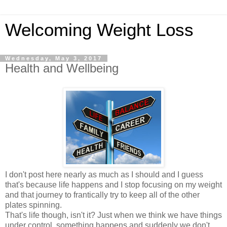
Welcoming Weight Loss
Wednesday, May 3, 2017
Health and Wellbeing
I don't post here nearly as much as I should and I guess
that's because life happens and I stop focusing on my weight
and that journey to frantically try to keep all of the other
plates spinning.
That's life though, isn't it? Just when we think we have things
under control, something happens and suddenly we don't.