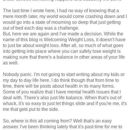
The last time I wrote here, I had no way of knowing that a
mere month later, my world would come crashing down and I
would go into a state of mourning so deep that just getting
out of bed each day was a challenge.
But, here we are again and I've made a decision. While the
name of this blog is Welcoming Weight Loss, it doesn't have
to just be about weight loss. After all, so much of what goes
into getting into place where you can safely lose weight is
making sure that there's a balance in other areas of your life
as well.
Nobody panic. I'm not going to start writing about my kids or
my day to day life here. I do think though that from time to
time, there will be posts about health in its many forms.
Some of you realize that I have mental health issues that I
deal with. There's also just life balance. When that's out of
whack, it's so easy to just let things slide and if you're me, it's
me that gets put to the side.
So, where is this all coming from? Well that's an easy
answer. I've been thinking lately that it's past time for me to