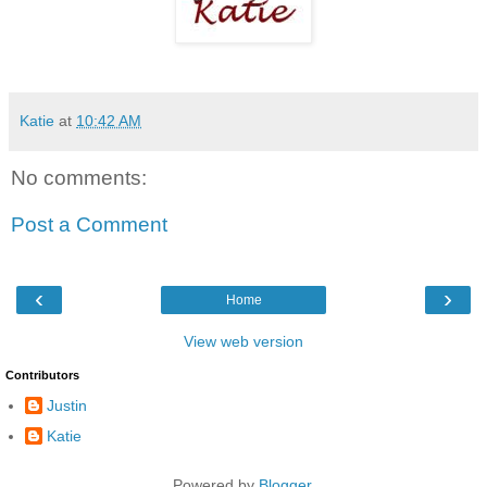
Katie
at
10:42 AM
No comments:
Post a Comment
‹
›
Home
View web version
Contributors
Justin
Katie
Powered by
Blogger
.