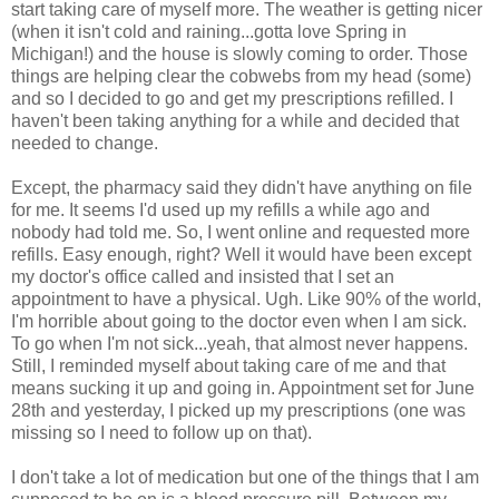
start taking care of myself more. The weather is getting nicer
(when it isn't cold and raining...gotta love Spring in
Michigan!) and the house is slowly coming to order. Those
things are helping clear the cobwebs from my head (some)
and so I decided to go and get my prescriptions refilled. I
haven't been taking anything for a while and decided that
needed to change.
Except, the pharmacy said they didn't have anything on file
for me. It seems I'd used up my refills a while ago and
nobody had told me. So, I went online and requested more
refills. Easy enough, right? Well it would have been except
my doctor's office called and insisted that I set an
appointment to have a physical. Ugh. Like 90% of the world,
I'm horrible about going to the doctor even when I am sick.
To go when I'm not sick...yeah, that almost never happens.
Still, I reminded myself about taking care of me and that
means sucking it up and going in. Appointment set for June
28th and yesterday, I picked up my prescriptions (one was
missing so I need to follow up on that).
I don't take a lot of medication but one of the things that I am