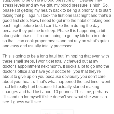
supposed to be on is a blood pressure pill. Between my
stress levels and my weight, my blood pressure is high. So,
phase I of getting my health back to being a priority is to start
taking that pill again. I took the first one last night and that's a
good first step. Now, I need to get into the habit of taking one
each night before bed. I can't take them during the day
because they put me to sleep. Phase II is happening a bit
alongside phase I. I'm continuing to get my kitchen in order
so that I can cook proper meals and not rely on what's quick
and easy and usually totally processed.
This is going to be a long haul but I'm hoping that even with
these small steps, I won't get totally chewed out at my
doctor's appointment next month. It sucks a lot to go into the
doctor's office and have your doctor tell you that they're
about to give up on you because obviously you don't care
about your health. That's what happened the last time I went
in...I left really hurt because I'd actually started making
changes and had lost about 10 pounds. This time, perhaps
I'll stand up for myself if she doesn't see what she wants to
see. I guess we'll see...