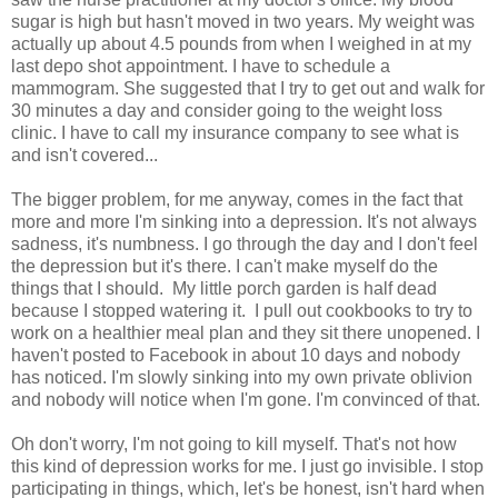
sugar is high but hasn't moved in two years. My weight was
actually up about 4.5 pounds from when I weighed in at my
last depo shot appointment. I have to schedule a
mammogram. She suggested that I try to get out and walk for
30 minutes a day and consider going to the weight loss
clinic. I have to call my insurance company to see what is
and isn't covered...
The bigger problem, for me anyway, comes in the fact that
more and more I'm sinking into a depression. It's not always
sadness, it's numbness. I go through the day and I don't feel
the depression but it's there. I can't make myself do the
things that I should. My little porch garden is half dead
because I stopped watering it. I pull out cookbooks to try to
work on a healthier meal plan and they sit there unopened. I
haven't posted to Facebook in about 10 days and nobody
has noticed. I'm slowly sinking into my own private oblivion
and nobody will notice when I'm gone. I'm convinced of that.
Oh don't worry, I'm not going to kill myself. That's not how
this kind of depression works for me. I just go invisible. I stop
participating in things, which, let's be honest, isn't hard when