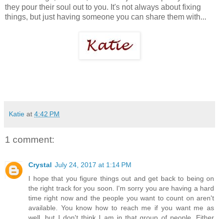
they pour their soul out to you. It's not always about fixing
things, but just having someone you can share them with...
Katie
at
4:42 PM
1 comment:
Crystal
July 24, 2017 at 1:14 PM
I hope that you figure things out and get back to being on
the right track for you soon. I'm sorry you are having a hard
time right now and the people you want to count on aren't
available. You know how to reach me if you want me as
well, but I don't think I am in that group of people. Either