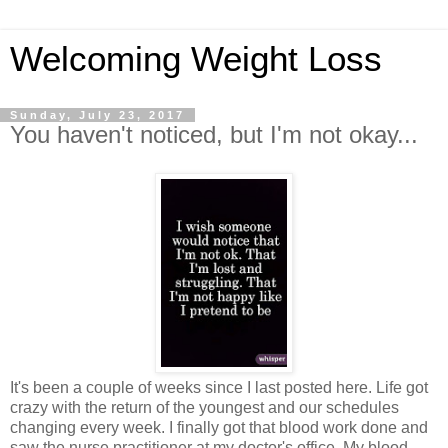
Welcoming Weight Loss
Sunday, July 23, 2017
You haven't noticed, but I'm not okay...
It's been a couple of weeks since I last posted here. Life got
crazy with the return of the youngest and our schedules
changing every week. I finally got that blood work done and
saw the nurse practitioner at my doctor's office. My blood