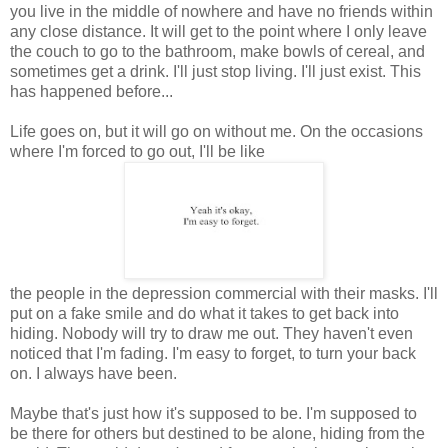
you live in the middle of nowhere and have no friends within
any close distance. It will get to the point where I only leave
the couch to go to the bathroom, make bowls of cereal, and
sometimes get a drink. I'll just stop living. I'll just exist. This
has happened before...
Life goes on, but it will go on without me. On the occasions
where I'm forced to go out, I'll be like
the people in the depression commercial with their masks. I'll
put on a fake smile and do what it takes to get back into
hiding. Nobody will try to draw me out. They haven't even
noticed that I'm fading. I'm easy to forget, to turn your back
on. I always have been.
Maybe that's just how it's supposed to be. I'm supposed to
be there for others but destined to be alone, hiding from the