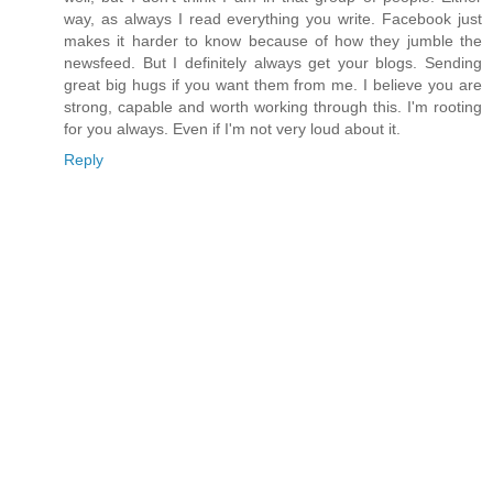
way, as always I read everything you write. Facebook just
makes it harder to know because of how they jumble the
newsfeed. But I definitely always get your blogs. Sending
great big hugs if you want them from me. I believe you are
strong, capable and worth working through this. I'm rooting
for you always. Even if I'm not very loud about it.
Reply