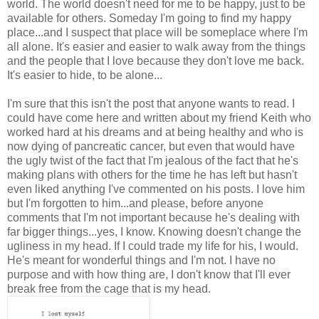
world. The world doesn't need for me to be happy, just to be
available for others. Someday I'm going to find my happy
place...and I suspect that place will be someplace where I'm
all alone. It's easier and easier to walk away from the things
and the people that I love because they don't love me back.
It's easier to hide, to be alone...
I'm sure that this isn't the post that anyone wants to read. I
could have come here and written about my friend Keith who
worked hard at his dreams and at being healthy and who is
now dying of pancreatic cancer, but even that would have
the ugly twist of the fact that I'm jealous of the fact that he's
making plans with others for the time he has left but hasn't
even liked anything I've commented on his posts. I love him
but I'm forgotten to him...and please, before anyone
comments that I'm not important because he's dealing with
far bigger things...yes, I know. Knowing doesn't change the
ugliness in my head. If I could trade my life for his, I would.
He's meant for wonderful things and I'm not. I have no
purpose and with how thing are, I don't know that I'll ever
break free from the cage that is my head.