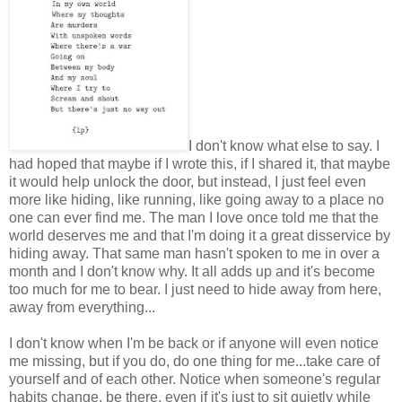
I don't know what else to say. I
had hoped that maybe if I wrote this, if I shared it, that maybe
it would help unlock the door, but instead, I just feel even
more like hiding, like running, like going away to a place no
one can ever find me. The man I love once told me that the
world deserves me and that I'm doing it a great disservice by
hiding away. That same man hasn't spoken to me in over a
month and I don't know why. It all adds up and it's become
too much for me to bear. I just need to hide away from here,
away from everything...
I don't know when I'm be back or if anyone will even notice
me missing, but if you do, do one thing for me...take care of
yourself and of each other. Notice when someone's regular
habits change, be there, even if it's just to sit quietly while