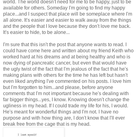
world. The world doesn't need for me to be happy, just to be
available for others. Someday I'm going to find my happy
place...and I suspect that place will be someplace where I'm
all alone. It's easier and easier to walk away from the things
and the people that I love because they don't love me back.
It's easier to hide, to be alone...
I'm sure that this isn't the post that anyone wants to read. I
could have come here and written about my friend Keith who
worked hard at his dreams and at being healthy and who is
now dying of pancreatic cancer, but even that would have
the ugly twist of the fact that I'm jealous of the fact that he's
making plans with others for the time he has left but hasn't
even liked anything I've commented on his posts. I love him
but I'm forgotten to him...and please, before anyone
comments that I'm not important because he's dealing with
far bigger things...yes, I know. Knowing doesn't change the
ugliness in my head. If I could trade my life for his, I would.
He's meant for wonderful things and I'm not. I have no
purpose and with how thing are, I don't know that I'll ever
break free from the cage that is my head.