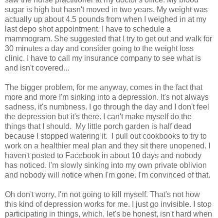
sugar is high but hasn't moved in two years. My weight was
actually up about 4.5 pounds from when I weighed in at my
last depo shot appointment. I have to schedule a
mammogram. She suggested that I try to get out and walk for
30 minutes a day and consider going to the weight loss
clinic. I have to call my insurance company to see what is
and isn't covered...
The bigger problem, for me anyway, comes in the fact that
more and more I'm sinking into a depression. It's not always
sadness, it's numbness. I go through the day and I don't feel
the depression but it's there. I can't make myself do the
things that I should. My little porch garden is half dead
because I stopped watering it. I pull out cookbooks to try to
work on a healthier meal plan and they sit there unopened. I
haven't posted to Facebook in about 10 days and nobody
has noticed. I'm slowly sinking into my own private oblivion
and nobody will notice when I'm gone. I'm convinced of that.
Oh don't worry, I'm not going to kill myself. That's not how
this kind of depression works for me. I just go invisible. I stop
participating in things, which, let's be honest, isn't hard when