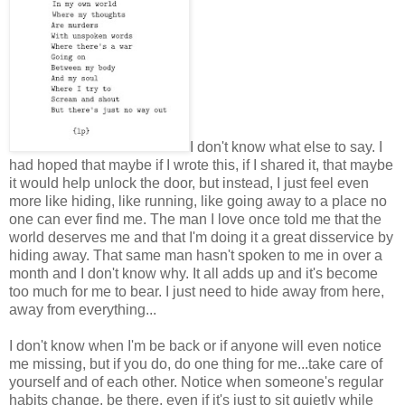
I don't know what else to say. I
had hoped that maybe if I wrote this, if I shared it, that maybe
it would help unlock the door, but instead, I just feel even
more like hiding, like running, like going away to a place no
one can ever find me. The man I love once told me that the
world deserves me and that I'm doing it a great disservice by
hiding away. That same man hasn't spoken to me in over a
month and I don't know why. It all adds up and it's become
too much for me to bear. I just need to hide away from here,
away from everything...
I don't know when I'm be back or if anyone will even notice
me missing, but if you do, do one thing for me...take care of
yourself and of each other. Notice when someone's regular
habits change, be there, even if it's just to sit quietly while