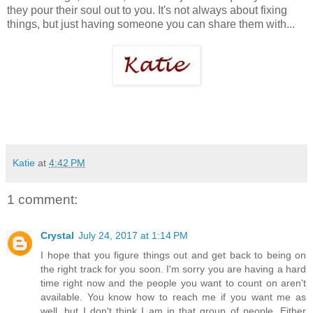
they pour their soul out to you. It's not always about fixing
things, but just having someone you can share them with...
Katie
at
4:42 PM
1 comment:
Crystal
July 24, 2017 at 1:14 PM
I hope that you figure things out and get back to being on
the right track for you soon. I'm sorry you are having a hard
time right now and the people you want to count on aren't
available. You know how to reach me if you want me as
well, but I don't think I am in that group of people. Either