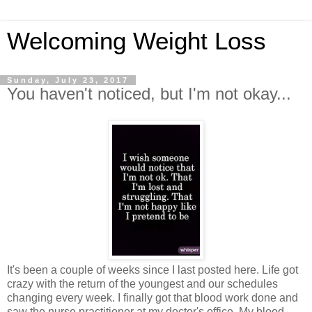
Welcoming Weight Loss
Sunday, July 23, 2017
You haven't noticed, but I'm not okay...
It's been a couple of weeks since I last posted here. Life got
crazy with the return of the youngest and our schedules
changing every week. I finally got that blood work done and
saw the nurse practitioner at my doctor's office. My blood