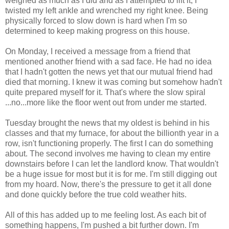
weighed as much as I did and as I attempted to lift it, I
twisted my left ankle and wrenched my right knee. Being
physically forced to slow down is hard when I'm so
determined to keep making progress on this house.
On Monday, I received a message from a friend that
mentioned another friend with a sad face. He had no idea
that I hadn't gotten the news yet that our mutual friend had
died that morning. I knew it was coming but somehow hadn't
quite prepared myself for it. That's where the slow spiral
...no...more like the floor went out from under me started.
Tuesday brought the news that my oldest is behind in his
classes and that my furnace, for about the billionth year in a
row, isn't functioning properly. The first I can do something
about. The second involves me having to clean my entire
downstairs before I can let the landlord know. That wouldn't
be a huge issue for most but it is for me. I'm still digging out
from my hoard. Now, there's the pressure to get it all done
and done quickly before the true cold weather hits.
All of this has added up to me feeling lost. As each bit of
something happens, I'm pushed a bit further down. I'm