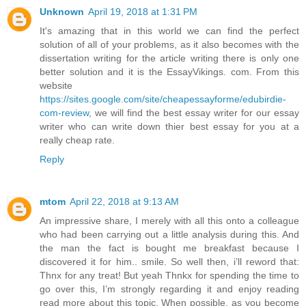
Unknown
April 19, 2018 at 1:31 PM
It's amazing that in this world we can find the perfect
solution of all of your problems, as it also becomes with the
dissertation writing for the article writing there is only one
better solution and it is the EssayVikings. com. From this
website
https://sites.google.com/site/cheapessayforme/edubirdie-
com-review
, we will find the best essay writer for our essay
writer who can write down thier best essay for you at a
really cheap rate.
Reply
mtom
April 22, 2018 at 9:13 AM
An impressive share, I merely with all this onto a colleague
who had been carrying out a little analysis during this. And
the man the fact is bought me breakfast because I
discovered it for him.. smile. So well then, i’ll reword that:
Thnx for any treat! But yeah Thnkx for spending the time to
go over this, I’m strongly regarding it and enjoy reading
read more about this topic. When possible, as you become