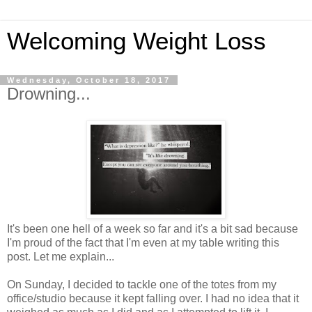
Welcoming Weight Loss
Wednesday, October 18, 2017
Drowning...
It's been one hell of a week so far and it's a bit sad because
I'm proud of the fact that I'm even at my table writing this
post. Let me explain...
On Sunday, I decided to tackle one of the totes from my
office/studio because it kept falling over. I had no idea that it