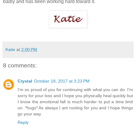
badly and has been working hard toward it.
Katie
at
2:00 PM
8 comments:
Crystal
October 18, 2017 at 3:23 PM
I'm so proud of you for continuing with what you can do. I'm
sorry for your loss and I hope you physically heal quickly but
I know the emotional fall is much harder to put a time limit
on. *hugs* As always I am rooting for you and I hope things
go your way.
Reply