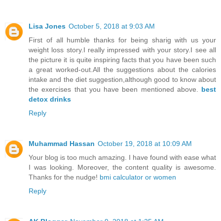
Lisa Jones
October 5, 2018 at 9:03 AM
First of all humble thanks for being sharig with us your
weight loss story.I really impressed with your story.I see all
the picture it is quite inspiring facts that you have been such
a great worked-out.All the suggestions about the calories
intake and the diet suggestion,although good to know about
the exercises that you have been mentioned above.
best
detox drinks
Reply
Muhammad Hassan
October 19, 2018 at 10:09 AM
Your blog is too much amazing. I have found with ease what
I was looking. Moreover, the content quality is awesome.
Thanks for the nudge!
bmi calculator or women
Reply