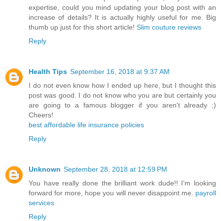
expertise, could you mind updating your blog post with an
increase of details? It is actually highly useful for me. Big
thumb up just for this short article!
Slim couture reviews
Reply
Health Tips
September 16, 2018 at 9:37 AM
I do not even know how I ended up here, but I thought this
post was good. I do not know who you are but certainly you
are going to a famous blogger if you aren't already ;)
Cheers!
best affordable life insurance policies
Reply
Unknown
September 28, 2018 at 12:59 PM
You have really done the brilliant work dude!! I’m looking
forward for more, hope you will never disappoint me.
payroll
services
Reply