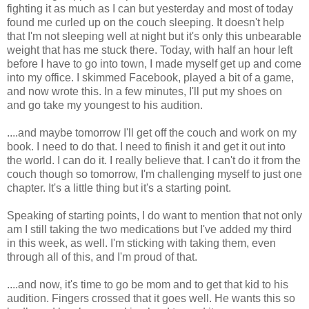
fighting it as much as I can but yesterday and most of today
found me curled up on the couch sleeping. It doesn't help
that I'm not sleeping well at night but it's only this unbearable
weight that has me stuck there. Today, with half an hour left
before I have to go into town, I made myself get up and come
into my office. I skimmed Facebook, played a bit of a game,
and now wrote this. In a few minutes, I'll put my shoes on
and go take my youngest to his audition.
....and maybe tomorrow I'll get off the couch and work on my
book. I need to do that. I need to finish it and get it out into
the world. I can do it. I really believe that. I can't do it from the
couch though so tomorrow, I'm challenging myself to just one
chapter. It's a little thing but it's a starting point.
Speaking of starting points, I do want to mention that not only
am I still taking the two medications but I've added my third
in this week, as well. I'm sticking with taking them, even
through all of this, and I'm proud of that.
....and now, it's time to go be mom and to get that kid to his
audition. Fingers crossed that it goes well. He wants this so