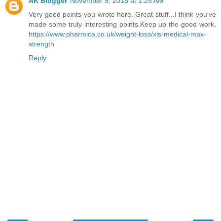
AK Blogger
November 9, 2018 at 1:25 AM
Very good points you wrote here..Great stuff...I think you've
made some truly interesting points.Keep up the good work.
https://www.pharmica.co.uk/weight-loss/xls-medical-max-
strength
Reply