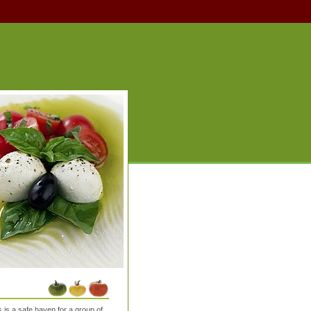
is a safe haven for a group of