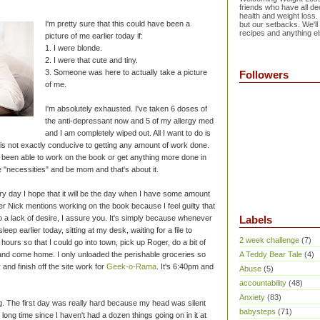
friends who have all dec
health and weight loss.
I'm pretty sure that this could have been a
but our setbacks. We'll
recipes and anything el
picture of me earlier today if:
1. I were blonde.
2. I were that cute and tiny.
3. Someone was here to actually take a picture
Followers
of me.
I'm absolutely exhausted. I've taken 6 doses of
the anti-depressant now and 5 of my allergy med
and I am completely wiped out. All I want to do is
is not exactly conducive to getting any amount of work done.
n't been able to work on the book or get anything more done in
e "necessities" and be mom and that's about it.
very day I hope that it will be the day when I have some amount
r Nick mentions working on the book because I feel guilty that
 to a lack of desire, I assure you. It's simply because whenever
Labels
asleep earlier today, sitting at my desk, waiting for a file to
2 week challenge
(7)
hours so that I could go into town, pick up Roger, do a bit of
 and come home. I only unloaded the perishable groceries so
A Teddy Bear Tale
(4)
 and finish off the site work for
Geek-o-Rama
. It's 6:40pm and
Abuse
(5)
accountability
(48)
Anxiety
(83)
ping. The first day was really hard because my head was silent
babysteps
(71)
 long time since I haven't had a dozen things going on in it at