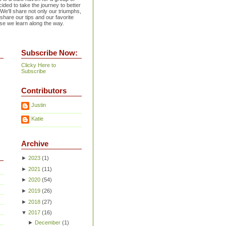
ided to take the journey to better
 We'll share not only our triumphs,
 share our tips and our favorite
se we learn along the way.
Subscribe Now:
Clicky Here to
Subscribe
Contributors
Justin
Katie
Archive
►
2023
(
1
)
►
2021
(
11
)
►
2020
(
54
)
►
2019
(
26
)
►
2018
(
27
)
▼
2017
(
16
)
►
December
(
1
)