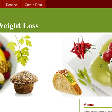
Deanne
Create Post
eight Loss
About
Welcoming Weight Loss 