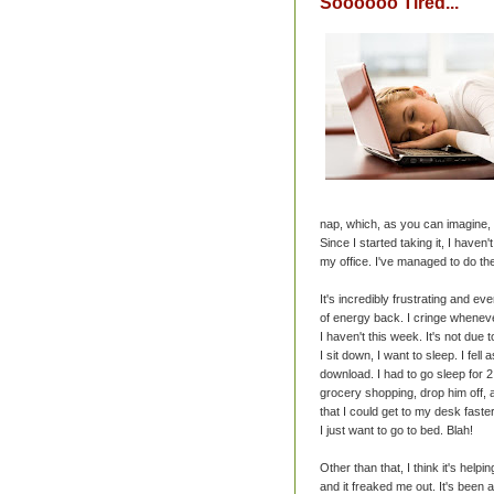
Soooooo Tired...
nap, which, as you can imagine, 
Since I started taking it, I have
my office. I've managed to do th
It's incredibly frustrating and e
of energy back. I cringe wheneve
I haven't this week. It's not due
I sit down, I want to sleep. I fell 
download. I had to go sleep for 2 
grocery shopping, drop him off,
that I could get to my desk faster
I just want to go to bed. Blah!
Other than that, I think it's hel
and it freaked me out. It's been a