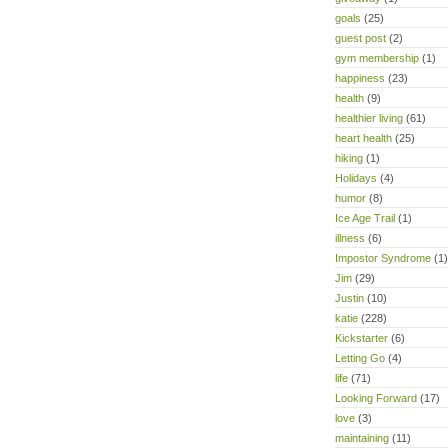
goals
(25)
guest post
(2)
gym membership
(1)
happiness
(23)
health
(9)
healthier living
(61)
heart health
(25)
hiking
(1)
Holidays
(4)
humor
(8)
Ice Age Trail
(1)
illness
(6)
Impostor Syndrome
(1)
Jim
(29)
Justin
(10)
katie
(228)
Kickstarter
(6)
Letting Go
(4)
life
(71)
Looking Forward
(17)
love
(3)
maintaining
(11)