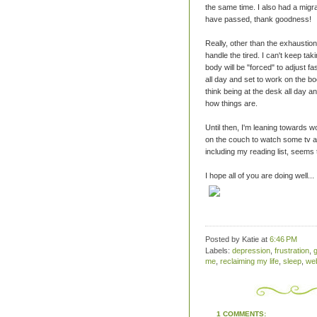
the same time. I also had a migr
have passed, thank goodness!
Really, other than the exhaustion
handle the tired. I can't keep ta
body will be "forced" to adjust f
all day and set to work on the bo
think being at the desk all day an
how things are.
Until then, I'm leaning towards wo
on the couch to watch some tv an
including my reading list, seems
I hope all of you are doing well...
Posted by Katie
at
6:46 PM
Labels:
depression
,
frustration
,
g
me
,
reclaiming my life
,
sleep
,
web
1 COMMENTS: