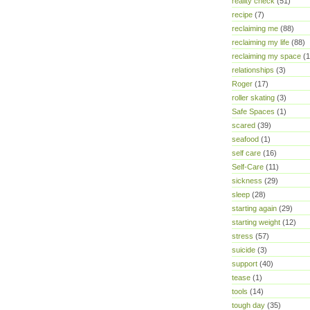
reality check
(51)
recipe
(7)
reclaiming me
(88)
reclaiming my life
(88)
reclaiming my space
(1
relationships
(3)
Roger
(17)
roller skating
(3)
Safe Spaces
(1)
scared
(39)
seafood
(1)
self care
(16)
Self-Care
(11)
sickness
(29)
sleep
(28)
starting again
(29)
starting weight
(12)
stress
(57)
suicide
(3)
support
(40)
tease
(1)
tools
(14)
tough day
(35)