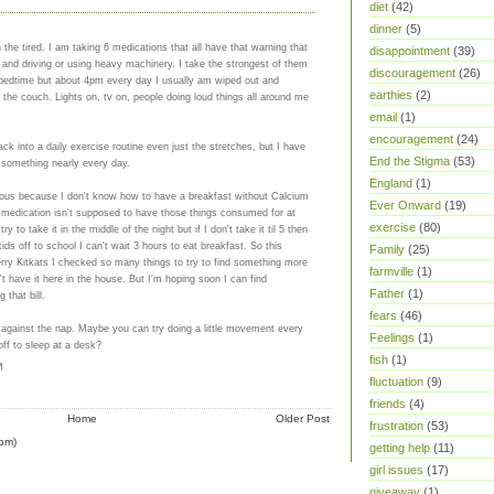
diet
(42)
dinner
(5)
the tired. I am taking 6 medications that all have that warning that
disappointment
(39)
t and driving or using heavy machinery. I take the strongest of them
discouragement
(26)
 bedtime but about 4pm every day I usually am wiped out and
earthies
(2)
n the couch. Lights on, tv on, people doing loud things all around me
email
(1)
encouragement
(24)
ack into a daily exercise routine even just the stretches, but I have
End the Stigma
(53)
something nearly every day.
England
(1)
ious because I don't know how to have a breakfast without Calcium
Ever Onward
(19)
id medication isn't supposed to have those things consumed for at
exercise
(80)
ry to take it in the middle of the night but if I don't take it til 5 then
ids off to school I can't wait 3 hours to eat breakfast. So this
Family
(25)
rry Kitkats I checked so many things to try to find something more
farmville
(1)
t have it here in the house. But I'm hoping soon I can find
Father
(1)
 that bill.
fears
(46)
ht against the nap. Maybe you can try doing a little movement every
Feelings
(1)
off to sleep at a desk?
fish
(1)
M
fluctuation
(9)
friends
(4)
Home
Older Post
frustration
(53)
om)
getting help
(11)
girl issues
(17)
giveaway
(1)