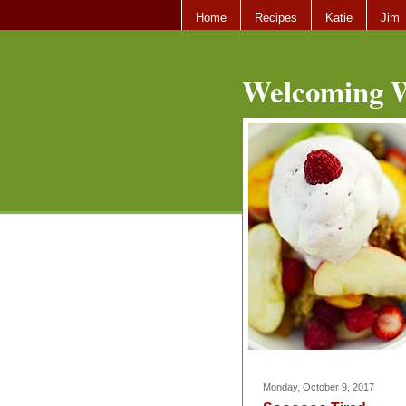
Home
Recipes
Katie
Jim
Welcoming W
Monday, October 9, 2017