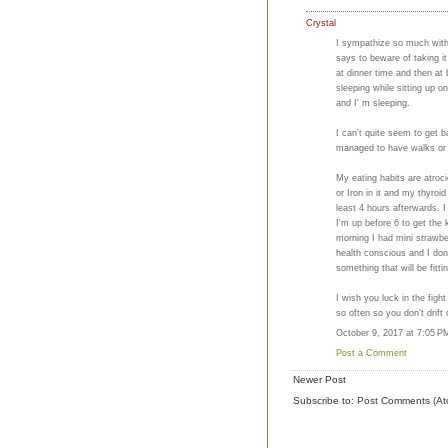
Crystal
I sympathize so much with 
says to beware of taking i
at dinner time and then at
sleeping while sitting up o
and I' m sleeping.
I can't quite seem to get b
managed to have walks or 
My eating habits are atroc
or Iron in it and my thyro
least 4 hours afterwards. I t
I'm up before 6 to get the k
morning I had mini strawbe
health conscious and I don'
something that will be fitting
I wish you luck in the fig
so often so you don't drift 
October 9, 2017 at 7:05 P
Post a Comment
Newer Post
Subscribe to:
Post Comments (At