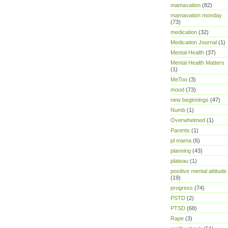
mamavation
(82)
mamavation monday
(73)
medication
(32)
Medication Journal
(1)
Mental Health
(37)
Mental Health Matters
(1)
MeToo
(3)
mood
(73)
new beginnings
(47)
Numb
(1)
Overwhelmed
(1)
Parents
(1)
pl mama
(6)
planning
(43)
plateau
(1)
positive mental attitude
(19)
progress
(74)
PSTD
(2)
PTSD
(68)
Rape
(3)