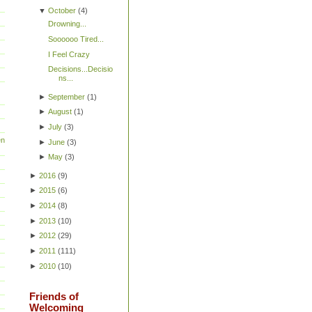
▼
October
(
4
)
Drowning...
Soooooo Tired...
I Feel Crazy
Decisions...Decisio
ns...
►
September
(
1
)
►
August
(
1
)
►
July
(
3
)
en
►
June
(
3
)
►
May
(
3
)
►
2016
(
9
)
►
2015
(
6
)
►
2014
(
8
)
►
2013
(
10
)
►
2012
(
29
)
►
2011
(
111
)
►
2010
(
10
)
Friends of
Welcoming