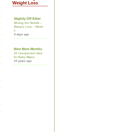
Weight Loss
Slightly Off Kilter
Moving the Needle –
Mama’s Love – Week
1
4 days ago
Nine More Months
20 Unexpected Uses
for Baby Wipes
10 years ago