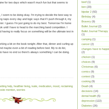
beef
(1)
aine for two days which wasn't much fun but that seems to
ben
(20)
bipolar 2
(92)
, I seem to be doing okay. I'm trying to decide the best way to
Birthday
(4)
king naps every day and logic says that if I push through it, my
Bravery
(9)
aster. I guess I'm just going to do my best. Tomorrow I'm home
Bullet Journal
(2)
ok until I have to head to the marching band competition. I
Bullet Journal Therapy
d having to really focus on something will be the ultimate test in
(1)
camping
(1)
rking a bit on the book tonight. After that, dinner and curling up
cancer
(2)
d maybe even a bit of reading before bed. My to do list,
changes have to happ
 to have no end so there's always something I can be doing.
(2)
chicken
(1)
choices
(9)
Christmas
(6)
comics
(9)
contest
(3)
cooking
(9)
Death
(4)
etting help
,
healthier living
,
katie
,
medication
,
mood
,
reclaiming
site mention
,
worries
decisions
(14)
dental health
(5)
depression
(122)
Diabetes
(26)