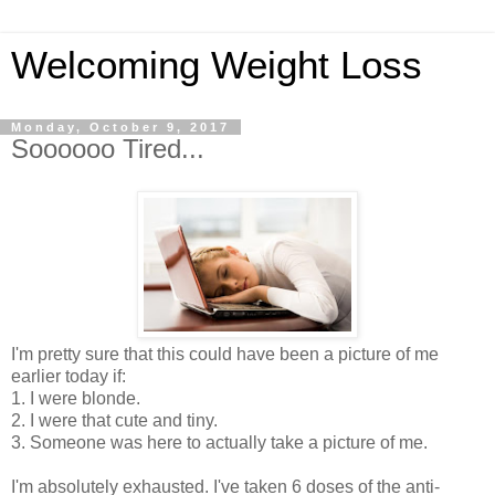
Welcoming Weight Loss
Monday, October 9, 2017
Soooooo Tired...
I'm pretty sure that this could have been a picture of me
earlier today if:
1. I were blonde.
2. I were that cute and tiny.
3. Someone was here to actually take a picture of me.
I'm absolutely exhausted. I've taken 6 doses of the anti-