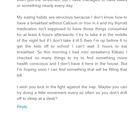
or something nearly every day.
My eating habits are atrocious because I don't know how to
have a breakfast without Calcium or Iron in it and my thyroid
medication isn't supposed to have those things consumed
for at least 4 hours afterwards. I try to take it in the middle
of the night but if I don't take it til 5 then I'm up before 6 to
get the kids off to school I can't wait 3 hours to eat
breakfast. So this morning I had mini strawberry Kitkats I
checked so many things to try to find something more
health conscious and I don't have it here in the house. But
I'm hoping soon I can find something that will be fitting that
bill.
I wish you luck in the fight against the nap. Maybe you can
try doing a little movement every so often so you don't drift
off to sleep at a desk?
Reply