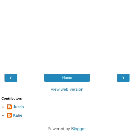
‹
›
Home
View web version
Contributors
Justin
Katie
Powered by
Blogger
.