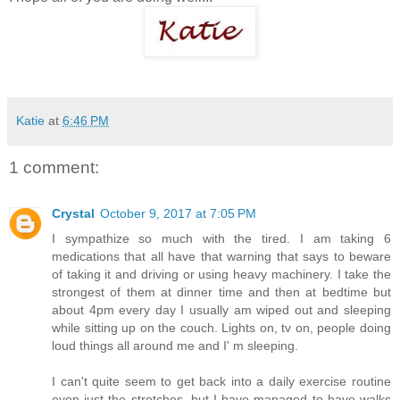
Katie
at
6:46 PM
1 comment:
Crystal
October 9, 2017 at 7:05 PM
I sympathize so much with the tired. I am taking 6
medications that all have that warning that says to beware
of taking it and driving or using heavy machinery. I take the
strongest of them at dinner time and then at bedtime but
about 4pm every day I usually am wiped out and sleeping
while sitting up on the couch. Lights on, tv on, people doing
loud things all around me and I' m sleeping.
I can't quite seem to get back into a daily exercise routine
even just the stretches, but I have managed to have walks