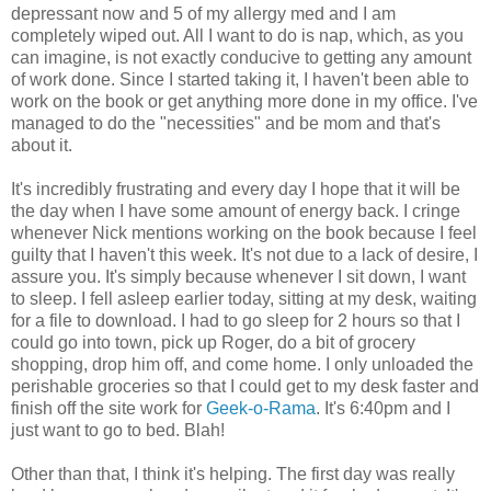
depressant now and 5 of my allergy med and I am
completely wiped out. All I want to do is nap, which, as you
can imagine, is not exactly conducive to getting any amount
of work done. Since I started taking it, I haven't been able to
work on the book or get anything more done in my office. I've
managed to do the "necessities" and be mom and that's
about it.
It's incredibly frustrating and every day I hope that it will be
the day when I have some amount of energy back. I cringe
whenever Nick mentions working on the book because I feel
guilty that I haven't this week. It's not due to a lack of desire, I
assure you. It's simply because whenever I sit down, I want
to sleep. I fell asleep earlier today, sitting at my desk, waiting
for a file to download. I had to go sleep for 2 hours so that I
could go into town, pick up Roger, do a bit of grocery
shopping, drop him off, and come home. I only unloaded the
perishable groceries so that I could get to my desk faster and
finish off the site work for
Geek-o-Rama
. It's 6:40pm and I
just want to go to bed. Blah!
Other than that, I think it's helping. The first day was really