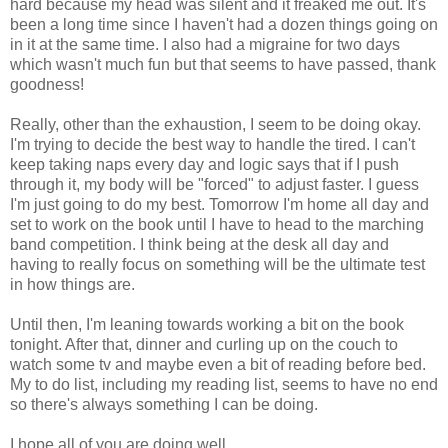
hard because my head was silent and it freaked me out. It's
been a long time since I haven't had a dozen things going on
in it at the same time. I also had a migraine for two days
which wasn't much fun but that seems to have passed, thank
goodness!
Really, other than the exhaustion, I seem to be doing okay.
I'm trying to decide the best way to handle the tired. I can't
keep taking naps every day and logic says that if I push
through it, my body will be "forced" to adjust faster. I guess
I'm just going to do my best. Tomorrow I'm home all day and
set to work on the book until I have to head to the marching
band competition. I think being at the desk all day and
having to really focus on something will be the ultimate test
in how things are.
Until then, I'm leaning towards working a bit on the book
tonight. After that, dinner and curling up on the couch to
watch some tv and maybe even a bit of reading before bed.
My to do list, including my reading list, seems to have no end
so there's always something I can be doing.
I hope all of you are doing well...