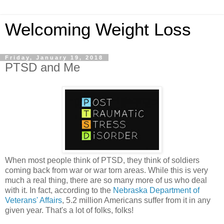
Welcoming Weight Loss
Friday, January 19, 2018
PTSD and Me
When most people think of PTSD, they think of soldiers
coming back from war or war torn areas. While this is very
much a real thing, there are so many more of us who deal
with it. In fact, according to the
Nebraska Department of
Veterans' Affairs
, 5.2 million Americans suffer from it in any
given year. That's a lot of folks, folks!