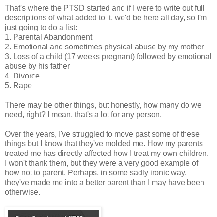
That's where the PTSD started and if I were to write out full
descriptions of what added to it, we'd be here all day, so I'm
just going to do a list:
1. Parental Abandonment
2. Emotional and sometimes physical abuse by my mother
3. Loss of a child (17 weeks pregnant) followed by emotional
abuse by his father
4. Divorce
5. Rape
There may be other things, but honestly, how many do we
need, right? I mean, that's a lot for any person.
Over the years, I've struggled to move past some of these
things but I know that they've molded me. How my parents
treated me has directly affected how I treat my own children.
I won't thank them, but they were a very good example of
how not to parent. Perhaps, in some sadly ironic way,
they've made me into a better parent than I may have been
otherwise.