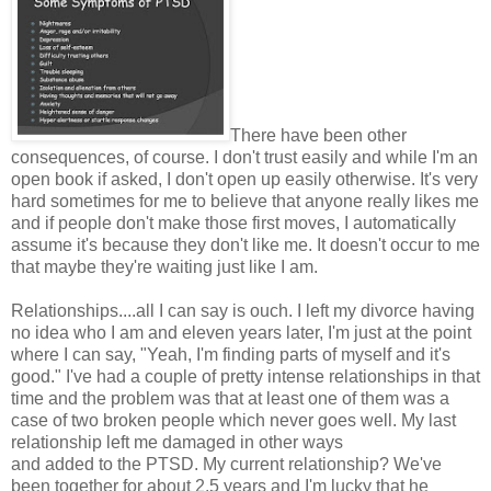
There have been other
consequences, of course. I don't trust easily and while I'm an
open book if asked, I don't open up easily otherwise. It's very
hard sometimes for me to believe that anyone really likes me
and if people don't make those first moves, I automatically
assume it's because they don't like me. It doesn't occur to me
that maybe they're waiting just like I am.
Relationships....all I can say is ouch. I left my divorce having
no idea who I am and eleven years later, I'm just at the point
where I can say, "Yeah, I'm finding parts of myself and it's
good." I've had a couple of pretty intense relationships in that
time and the problem was that at least one of them was a
case of two broken people which never goes well. My last
relationship left me damaged in other ways
and added to the PTSD. My current relationship? We've
been together for about 2.5 years and I'm lucky that he