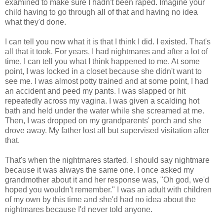
examined to make sure I hadn't been raped. Imagine your
child having to go through all of that and having no idea
what they'd done.
I can tell you now what it is that I think I did. I existed. That's
all that it took. For years, I had nightmares and after a lot of
time, I can tell you what I think happened to me. At some
point, I was locked in a closet because she didn't want to
see me. I was almost potty trained and at some point, I had
an accident and peed my pants. I was slapped or hit
repeatedly across my vagina. I was given a scalding hot
bath and held under the water while she screamed at me.
Then, I was dropped on my grandparents' porch and she
drove away. My father lost all but supervised visitation after
that.
That's when the nightmares started. I should say nightmare
because it was always the same one. I once asked my
grandmother about it and her response was, "Oh god, we'd
hoped you wouldn't remember." I was an adult with children
of my own by this time and she'd had no idea about the
nightmares because I'd never told anyone.