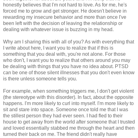
honestly believes that I'm not hard to love. As for me, he's
forced me to grow and get stronger. He doesn't believe in
rewarding my insecure behavior and more than once I've
been left with the decision of leaving the relationship or
dealing with whatever issue is buzzing in my head.
Why am I sharing this with all of you? As with everything that
I write about here, I want you to realize that if this is
something that you deal with, you're not alone. For those
who don't, I want you to realize that others around you may
be dealing with things that you have no idea about. PTSD
can be one of those silent illnesses that you don't even know
is there unless someone tells you.
For example, when something triggers me, I don't get violent
(the stereotype with this disorder). In fact, about the opposite
happens. I'm more likely to curl into myself. I'm more likely to
sit and stare into space. Someone once told me that I was
the stillest person they had ever seen. I had fled to their
house to get away from the world after someone that I trusted
and loved essentially stabbed me through the heart and then
turned their back on me. The friend didn't really have