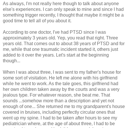
As always, I'm not really here though to talk about anyone
else's experiences. I can only speak to mine and since I had
something trigger recently, I thought that maybe it might be a
good time to tell all of you about it.
According to one doctor, I've had PTSD since I was
approximately 3 years old. Yep, you read that right. Three
years old. That comes out to about 38 years of PTSD and for
me, while that one traumatic incident started it, others just
added to it over the years. Let's start at the beginning
though...
When I was about three, I was sent to my father's house for
some sort of visitation. He left me alone with his girlfriend
while he went to work. As the tale goes, this girlfriend had
her own children taken away by the courts and was a very
jealous type. For whatever reason, she beat me. That
sounds ...somehow more than a description and yet not
enough of one... She returned me to my grandparent's house
covered in bruises, including perfectly circular ones that
went up my spine. I had to be taken after hours to see my
pediatrician where, at the age of about three, I had to be