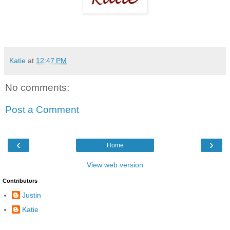
Katie
at
12:47 PM
No comments:
Post a Comment
‹
›
Home
View web version
Contributors
Justin
Katie