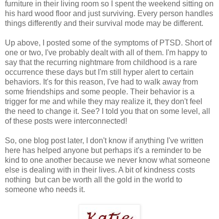
furniture in their living room so I spent the weekend sitting on
his hard wood floor and just surviving. Every person handles
things differently and their survival mode may be different.
Up above, I posted some of the symptoms of PTSD. Short of
one or two, I've probably dealt with all of them. I'm happy to
say that the recurring nightmare from childhood is a rare
occurrence these days but I'm still hyper alert to certain
behaviors. It's for this reason, I've had to walk away from
some friendships and some people. Their behavior is a
trigger for me and while they may realize it, they don't feel
the need to change it. See? I told you that on some level, all
of these posts were interconnected!
So, one blog post later, I don't know if anything I've written
here has helped anyone but perhaps it's a reminder to be
kind to one another because we never know what someone
else is dealing with in their lives. A bit of kindness costs
nothing but can be worth all the gold in the world to
someone who needs it.