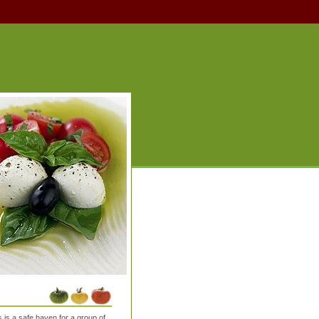
is a safe haven for a group of