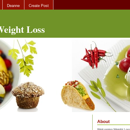
Deanne
Create Post
eight Loss
About
Welcoming Weight Loss 