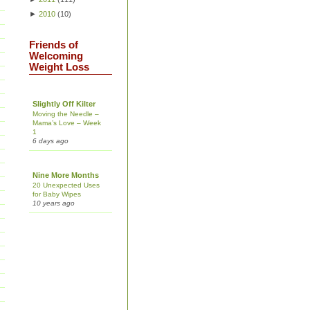
►
2010
(
10
)
Friends of
Welcoming
Weight Loss
Slightly Off Kilter
Moving the Needle –
Mama’s Love – Week
1
6 days ago
Nine More Months
20 Unexpected Uses
for Baby Wipes
10 years ago