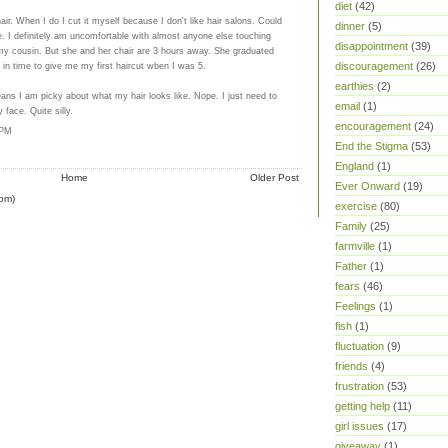
diet
(42)
ir. When I do I cut it myself because I don't like hair salons. Could
dinner
(5)
be. I definitely am uncomfortable with almost anyone else touching
disappointment
(39)
my cousin. But she and her chair are 3 hours away. She graduated
 in time to give me my first haircut wben I was 5.
discouragement
(26)
earthies
(2)
eans I am picky about what my hair looks like. Nope. I just need to
email
(1)
 face. Quite silly.
encouragement
(24)
 PM
End the Stigma
(53)
England
(1)
Home
Older Post
Ever Onward
(19)
om)
exercise
(80)
Family
(25)
farmville
(1)
Father
(1)
fears
(46)
Feelings
(1)
fish
(1)
fluctuation
(9)
friends
(4)
frustration
(53)
getting help
(11)
girl issues
(17)
giveaway
(1)