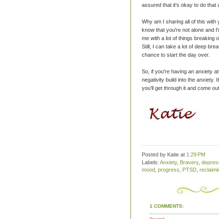
assured that it's okay to do that a
Why am I sharing all of this with
know that you're not alone and I
me with a lot of things breaking 
Still, I can take a lot of deep br
chance to start the day over.
So, if you're having an anxiety at
negativity build into the anxiety. 
you'll get through it and come out
Posted by Katie
at
1:29 PM
Labels:
Anxiety
,
Bravery
,
depres
mood
,
progress
,
PTSD
,
reclaim
1 COMMENTS: