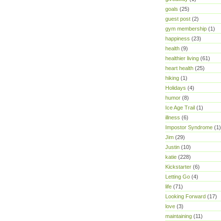
goals
(25)
guest post
(2)
gym membership
(1)
happiness
(23)
health
(9)
healthier living
(61)
heart health
(25)
hiking
(1)
Holidays
(4)
humor
(8)
Ice Age Trail
(1)
illness
(6)
Impostor Syndrome
(1)
Jim
(29)
Justin
(10)
katie
(228)
Kickstarter
(6)
Letting Go
(4)
life
(71)
Looking Forward
(17)
love
(3)
maintaining
(11)