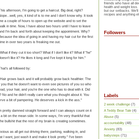
friends who have all dec
health and weight loss.
This afternoon, I'm going to get a haircut. Big deal, right?
but our setbacks. We'll
recipes and anything el
Nope...well, yes, it kind of is to me and I don't know why. It took
me a couple of hours to open up the website and to set the
walk in time. Now, I have about two hours until I have to leave
and I'm back and forth about keeping the appointment. Why?
Followers
Because the idea of going in and having my hair cut for the first
time in over two years is freaking me out.
"What if they cut it too short? What if I don't like it? What if "he"
doesn't like it? He likes it long and I've kept it long for him."
That's all followed by:
"Hair grows back and it will probably grow back healthier. The
old you that he doesn't want to even see pictures of you so who
ead, your hair, and you're the one who has to deal with it. Did
 No and he didn't really care what you thought about it. You
Labels
erve a bit of pampering. He deserves a kick in the ass."
2 week challenge
(7)
n pretty damned straight forward and I can always count on it
A Teddy Bear Tale
(4)
n be a bit on the mean side. In some ways, I'm very thankful that
Abuse
(5)
 the bullshit that the rest of my brain is creating sometimes.
accountability
(48)
Anxiety
(83)
xious as all get out driving there, parking, walking in, and
babysteps
(71)
hat I want, just wash it and make it look pretty." I've been