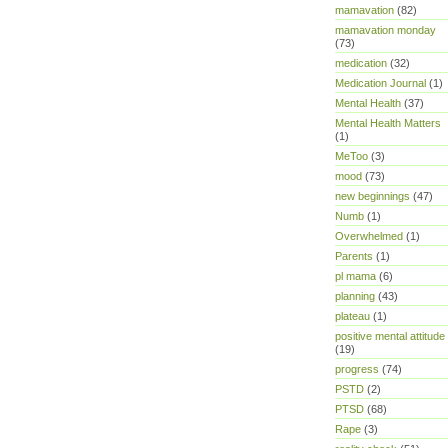
mamavation
(82)
mamavation monday
(73)
medication
(32)
Medication Journal
(1)
Mental Health
(37)
Mental Health Matters
(1)
MeToo
(3)
mood
(73)
new beginnings
(47)
Numb
(1)
Overwhelmed
(1)
Parents
(1)
pl mama
(6)
planning
(43)
plateau
(1)
positive mental attitude
(19)
progress
(74)
PSTD
(2)
PTSD
(68)
Rape
(3)