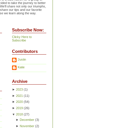
ided to take the journey to better
 We'll share not only our triumphs,
 share our tips and our favorite
se we learn along the way.
Subscribe Now:
Clicky Here to
Subscribe
Contributors
Justin
Katie
Archive
►
2023
(
1
)
►
2021
(
11
)
►
2020
(
54
)
►
2019
(
26
)
▼
2018
(
27
)
►
December
(
3
)
►
November
(
2
)