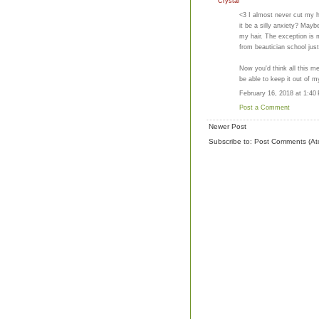
Crystal
<3 I almost never cut my ha
it be a silly anxiety? May
my hair. The exception is 
from beautician school just
Now you'd think all this m
be able to keep it out of my
February 16, 2018 at 1:40
Post a Comment
Newer Post
Subscribe to:
Post Comments (At