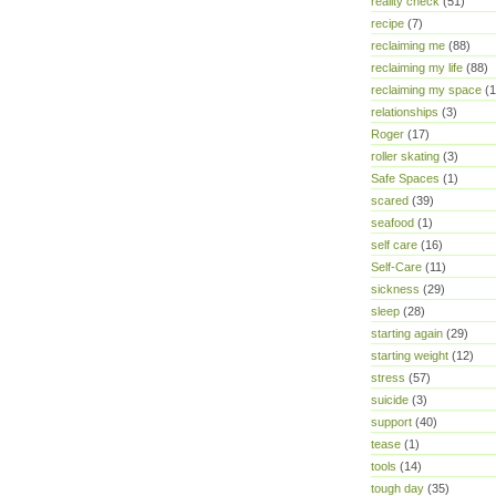
reality check
(51)
recipe
(7)
reclaiming me
(88)
reclaiming my life
(88)
reclaiming my space
(1
relationships
(3)
Roger
(17)
roller skating
(3)
Safe Spaces
(1)
scared
(39)
seafood
(1)
self care
(16)
Self-Care
(11)
sickness
(29)
sleep
(28)
starting again
(29)
starting weight
(12)
stress
(57)
suicide
(3)
support
(40)
tease
(1)
tools
(14)
tough day
(35)