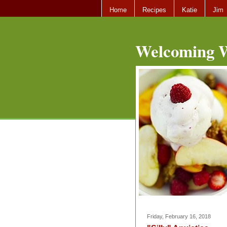
Home
Recipes
Katie
Jim
Welcoming W
Friday, February 16, 2018