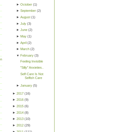
►
October
(
1
)
►
September
(
2
)
►
August
(
1
)
►
July
(
3
)
►
June
(
2
)
►
May
(
1
)
►
April
(
2
)
►
March
(
2
)
▼
February
(
3
)
en
Feeling Invisible
"Silly" Anxieties..
Self-Care Is Not
Selfish Care
►
January
(
5
)
►
2017
(
16
)
►
2016
(
9
)
►
2015
(
6
)
►
2014
(
8
)
►
2013
(
10
)
►
2012
(
29
)
►
2011
(
111
)