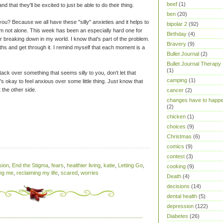
beef
(1)
nd that they'll be excited to just be able to do their thing.
ben
(20)
 you? Because we all have these "silly" anxieties and it helps to
bipolar 2
(92)
'm not alone. This week has been an especially hard one for
Birthday
(4)
or breaking down in my world. I know that's part of the problem.
Bravery
(9)
eaths and get through it. I remind myself that each moment is a
Bullet Journal
(2)
Bullet Journal Therapy
(1)
tack over something that seems silly to you, don't let that
camping
(1)
It's okay to feel anxious over some little thing. Just know that
 the other side.
cancer
(2)
changes have to happ
(2)
chicken
(1)
choices
(9)
Christmas
(6)
comics
(9)
contest
(3)
sion
,
End the Stigma
,
fears
,
healthier living
,
katie
,
Letting Go
,
cooking
(9)
ing me
,
reclaiming my life
,
scared
,
worries
Death
(4)
decisions
(14)
dental health
(5)
depression
(122)
Diabetes
(26)