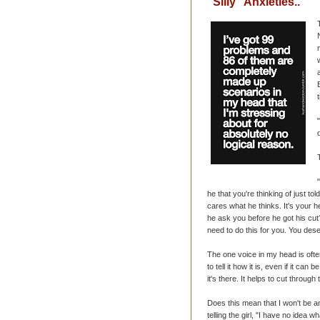
"Silly" Anxieties..
he that you're thinking of just t
cares what he thinks. It's your h
he ask you before he got his cut?
need to do this for you. You des
The one voice in my head is ofte
to tell it how it is, even if it ca
it's there. It helps to cut through
Does this mean that I won't be an
telling the girl, "I have no idea w