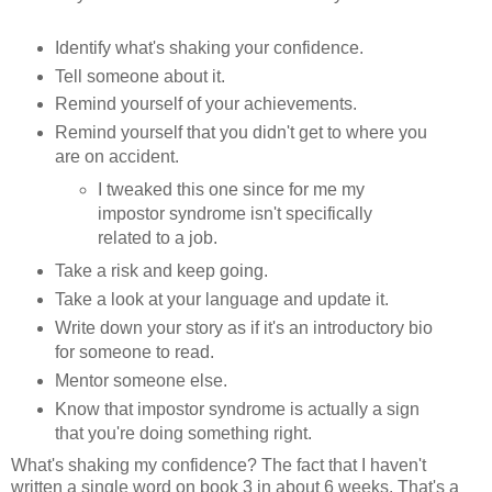
Identify what's shaking your confidence.
Tell someone about it.
Remind yourself of your achievements.
Remind yourself that you didn't get to where you
are on accident.
I tweaked this one since for me my
impostor syndrome isn't specifically
related to a job.
Take a risk and keep going.
Take a look at your language and update it.
Write down your story as if it's an introductory bio
for someone to read.
Mentor someone else.
Know that impostor syndrome is actually a sign
that you're doing something right.
What's shaking my confidence? The fact that I haven't
written a single word on book 3 in about 6 weeks. That's a