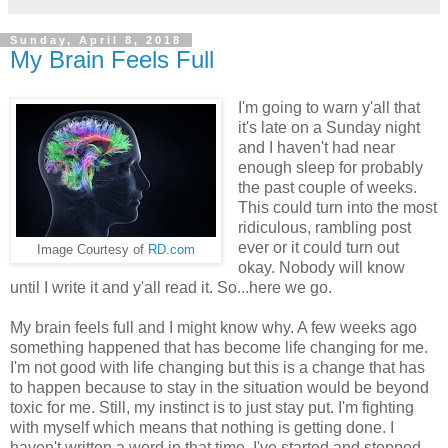
Sunday, April 8, 2018
My Brain Feels Full
I'm going to warn y'all that
it's late on a Sunday night
and I haven't had near
enough sleep for probably
the past couple of weeks.
This could turn into the most
ridiculous, rambling post
ever or it could turn out
Image Courtesy of
RD.com
okay. Nobody will know
until I write it and y'all read it. So...here we go.
My brain feels full and I might know why. A few weeks ago
something happened that has become life changing for me.
I'm not good with life changing but this is a change that has
to happen because to stay in the situation would be beyond
toxic for me. Still, my instinct is to just stay put. I'm fighting
with myself which means that nothing is getting done. I
haven't written a word in that time. I've started and stopped