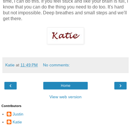
time, I can do this. If you feel stuck and like your brain is full, I
know that you can do the thing you need to do too. It's hard
but not impossible. Deep breathes and small steps and we'll
get there.
Katie
at
11:49 PM
No comments:
‹
›
Home
View web version
Contributors
Justin
Katie