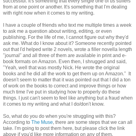
successful. It's something that every single one of us suffers
from at one point or another. It's something that I'm dealing
with right now when it comes to my writing.
I have a couple of friends who text me multiple times a week
to ask me a question about writing, editing, or even
publishing. For the life of me, I cannot figure out why they'd
ask me. What do I know about it? Someone recently pointed
out that I'd helped write 2 novels, wrote a filler novella length
"journal" and all three of them are available in print and e-
book formats on Amazon. Even then, I shrugged and said,
"Yeah, well that was mostly Nick. He wrote the original
books and he did all the work to get them up on Amazon." It
doesn't seem to matter that it was pointed out that I did a ton
of work on the books to correct and improve things or how
much time I've put in studying how to properly do these
things. I just can't seem to feel like anything but a fraud when
it comes to my writing and what I do/don't know.
So, what do you do when you're struggling with this?
According to
The Muse
, there are some steps that we can all
take. I'm going to post them here, but please click the link
above if you'd like more information on any of them.