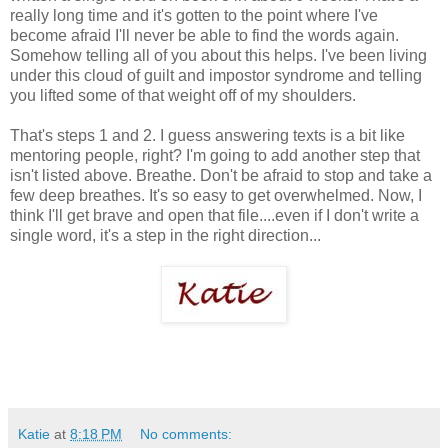
really long time and it's gotten to the point where I've
become afraid I'll never be able to find the words again.
Somehow telling all of you about this helps. I've been living
under this cloud of guilt and impostor syndrome and telling
you lifted some of that weight off of my shoulders.
That's steps 1 and 2. I guess answering texts is a bit like
mentoring people, right? I'm going to add another step that
isn't listed above. Breathe. Don't be afraid to stop and take a
few deep breathes. It's so easy to get overwhelmed. Now, I
think I'll get brave and open that file....even if I don't write a
single word, it's a step in the right direction...
Katie
at
8:18 PM
No comments: