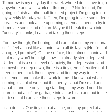
Tomorrow is my only day this week where I don't have to go
anywhere and will I work on
the
project? No. Instead, I'm
going to finish another half finished project. I'm going to do
my weekly Monday work. Then, I'm going to take some deep
breathes and look at the upcoming calendar. I need to try to
formulate some kind of plan. Maybe if I break it down into
"unscary" chunks, I can start taking those steps.
For now though, I'm hoping that I can balance my emotional
self. I feel almost like an onion with all its layers (No, I'm not
an ogre, I promise!). On the surface, I feel almost manic and
that really won't help right now. I'm already sleep deprived.
Under that is a solid level of anxiety, then depression, and
somewhere deep down, there is a tiny germ of excitement. I
need to peel back those layers and find my way to the
excitement and make that work for me. I know that what's
coming is a lot of work but the theory is that I'm smart and
capable and the only thing standing in my way. I need to
learn to put all of the garbage into a trash can and out to the
curb so that I can take those steps forward.
I can do this. One tiny step at a time, one tiny project at a