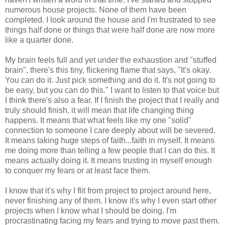
numerous house projects. None of them have been
completed. I look around the house and I'm frustrated to see
things half done or things that were half done are now more
like a quarter done.
My brain feels full and yet under the exhaustion and "stuffed
brain", there's this tiny, flickering flame that says, "It's okay.
You can do it. Just pick something and do it. It's not going to
be easy, but you can do this." I want to listen to that voice but
I think there's also a fear. If I finish the project that I really and
truly should finish, it will mean that life changing thing
happens. It means that what feels like my one "solid"
connection to someone I care deeply about will be severed.
It means taking huge steps of faith...faith in myself. It means
me doing more than telling a few people that I can do this. It
means actually doing it. It means trusting in myself enough
to conquer my fears or at least face them.
I know that it's why I flit from project to project around here,
never finishing any of them. I know it's why I even start other
projects when I know what I should be doing. I'm
procrastinating facing my fears and trying to move past them.