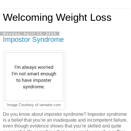
Welcoming Weight Loss
Monday, April 16, 2018
Impostor Syndrome
Image Courtesy of iamwire.com
Do you know about impostor syndrome? Impostor syndrome
is a belief that you’re an inadequate and incompetent failure,
even though evidence shows that you’re skilled and quite