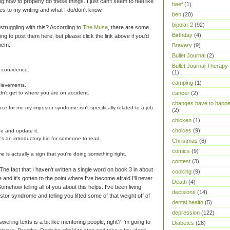
g how to properly do these things. I just can't seem to feel like
beef
(1)
es to my writing and what I do/don't know.
ben
(20)
bipolar 2
(92)
truggling with this? According to
The Muse
, there are some
Birthday
(4)
ing to post them here, but please click the link above if you'd
them.
Bravery
(9)
Bullet Journal
(2)
Bullet Journal Therapy
r confidence.
(1)
camping
(1)
hievements.
dn't get to where you are on accident.
cancer
(2)
changes have to happ
nce for me my impostor syndrome isn't specifically related to a job.
(2)
chicken
(1)
choices
(9)
ge and update it.
it's an introductory bio for someone to read.
Christmas
(6)
comics
(9)
 is actually a sign that you're doing something right.
contest
(3)
e fact that I haven't written a single word on book 3 in about
cooking
(9)
 and it's gotten to the point where I've become afraid I'll never
Death
(4)
omehow telling all of you about this helps. I've been living
decisions
(14)
stor syndrome and telling you lifted some of that weight off of
dental health
(5)
depression
(122)
wering texts is a bit like mentoring people, right? I'm going to
Diabetes
(26)