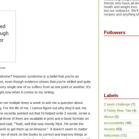
friends who have all dec
health and weight loss.
but our setbacks. We'll
recipes and anything el
Followers
.com
rome? Impostor syndrome is a belief that you’re an
re, even though evidence shows that you’re skilled and quite
ery single one of us suffers from at one point or another. It's
ight now when it comes to my writing.
Labels
ext me multiple times a week to ask me a question about
2 week challenge
(7)
ng. For the life of me, I cannot figure out why they'd ask me.
A Teddy Bear Tale
(4)
 recently pointed out that I'd helped write 2 novels, wrote a
Abuse
(5)
d all three of them are available in print and e-book formats on
accountability
(48)
nd said, "Yeah, well that was mostly Nick. He wrote the
e work to get them up on Amazon." It doesn't seem to matter
Anxiety
(83)
d a ton of work on the books to correct and improve things or
babysteps
(71)