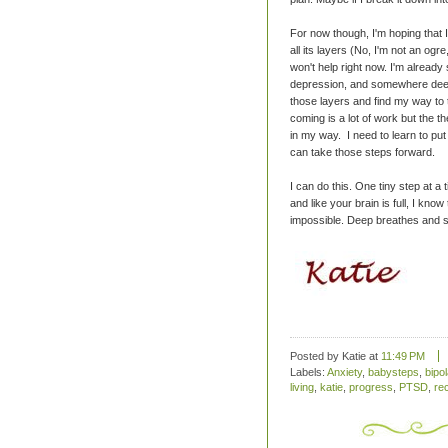
For now though, I'm hoping that I
all its layers (No, I'm not an ogr
won't help right now. I'm already 
depression, and somewhere deep 
those layers and find my way to
coming is a lot of work but the t
in my way. I need to learn to put 
can take those steps forward.
I can do this. One tiny step at a t
and like your brain is full, I kno
impossible. Deep breathes and sm
Posted by Katie
at
11:49 PM
Labels:
Anxiety
,
babysteps
,
bipol
living
,
katie
,
progress
,
PTSD
,
re