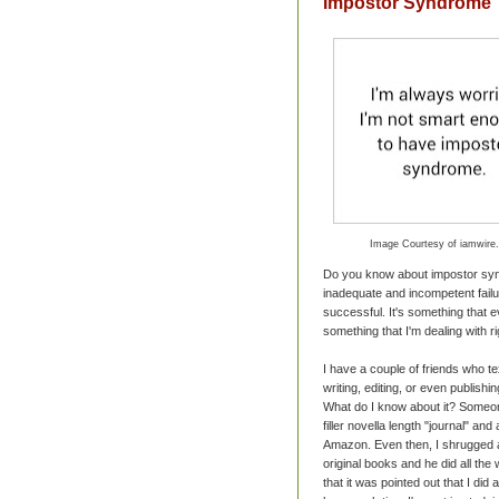
Impostor Syndrome
Image Courtesy of iamwire
Do you know about impostor synd
inadequate and incompetent failu
successful. It's something that ev
something that I'm dealing with r
I have a couple of friends who t
writing, editing, or even publishi
What do I know about it? Someone
filler novella length "journal" an
Amazon. Even then, I shrugged a
original books and he did all th
that it was pointed out that I di