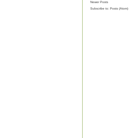
Newer Posts
Subscribe to:
Posts (Atom)