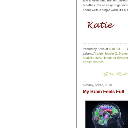
add another step that isn't liste
breathes. It's so easy to get over
I don't write a single word, it's a s
Posted by Katie
at
8:18 PM
Labels:
Anxiety
,
bipolar 2
,
Braver
healthier living
,
Impostor Syndr
stress
,
worries
Sunday, April 8, 2018
My Brain Feels Full