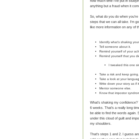
how much time I've put in studyin
anything but a fraud when it com
So, what do you do when you're s
steps that we can all take. I'm go
like more information on any of 
Identify what's shaking you
Tell someone about it.
Remind yourself of your ac
Remind yourself that you di
I tweaked this one si
Take a risk and keep going.
Take a look at your langua
Write down your story as if 
Mentor someone else.
Know that impostor syndrome
What's shaking my confidence? Th
6 weeks. That's a really long time
be able to find the words again. S
under this cloud of guilt and impo
my shoulders.
That's steps 1 and 2. I guess ans