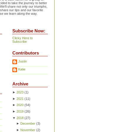
ided to take the journey to better
 We'll share not only our triumphs,
 share our tips and our favorite
se we learn along the way.
Subscribe Now:
Clicky Here to
Subscribe
Contributors
Justin
Katie
Archive
►
2023
(
1
)
►
2021
(
11
)
►
2020
(
54
)
►
2019
(
26
)
▼
2018
(
27
)
►
December
(
3
)
►
November
(
2
)