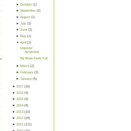
►
October
(
1
)
►
September
(
2
)
►
August
(
1
)
►
July
(
3
)
►
June
(
2
)
►
May
(
1
)
▼
April
(
2
)
Impostor
Syndrome
My Brain Feels Full
en
►
March
(
2
)
►
February
(
3
)
►
January
(
5
)
►
2017
(
16
)
►
2016
(
9
)
►
2015
(
6
)
►
2014
(
8
)
►
2013
(
10
)
►
2012
(
29
)
►
2011
(
111
)
►
2010
(
10
)