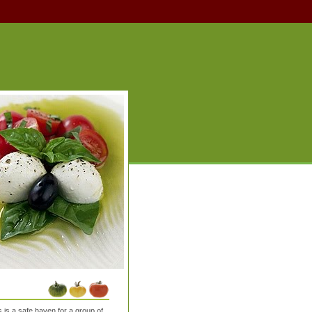
is a safe haven for a group of