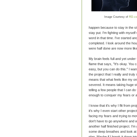
Image Courtesy of
RD.c
happen because to stay in the situ
stay put. I'm fighting with myself
word in that time. I've started
completed. I look around the hous
were half done are now more like
My brain feels full and yet under 
flame that says, "It's okay. You c
easy, but you can do this." I want t
the project that I really and truly
means that what feels like my on
severed. It means taking huge ste
telling a few people that I can do 
enough to conquer my fears or a
I know that it's why I flit from p
it's why I even start other proje
facing my fears and trying to m
don't have to go anywhere and wi
another half finished project. I
some deep breathes and look at t
plan. Maybe if I break it down in