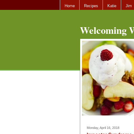
Home
Recipes
Katie
Jim
Welcoming W
Monday, April 16, 2018