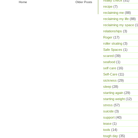
reality check
(51)
Home
Older Posts
recipe
(7)
reclaiming me
(88)
reclaiming my life
(88)
reclaiming my space
(1
relationships
(3)
Roger
(17)
roller skating
(3)
Safe Spaces
(1)
scared
(39)
seafood
(1)
self care
(16)
Self-Care
(11)
sickness
(29)
sleep
(28)
starting again
(29)
starting weight
(12)
stress
(57)
suicide
(3)
support
(40)
tease
(1)
tools
(14)
tough day
(35)