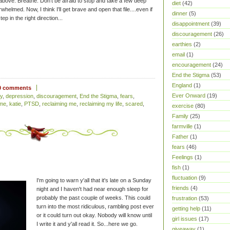
d above. Breathe. Don't be afraid to stop and take a few deep
diet
(42)
whelmed. Now, I think I'll get brave and open that file....even if
dinner
(5)
tep in the right direction...
disappointment
(39)
discouragement
(26)
earthies
(2)
email
(1)
encouragement
(24)
End the Stigma
(53)
England
(1)
0 comments
Ever Onward
(19)
y
,
depression
,
discouragement
,
End the Stigma
,
fears
,
ome
,
katie
,
PTSD
,
reclaiming me
,
reclaiming my life
,
scared
,
exercise
(80)
Family
(25)
farmville
(1)
Father
(1)
fears
(46)
Feelings
(1)
fish
(1)
fluctuation
(9)
I'm going to warn y'all that it's late on a Sunday
friends
(4)
night and I haven't had near enough sleep for
probably the past couple of weeks. This could
frustration
(53)
turn into the most ridiculous, rambling post ever
getting help
(11)
or it could turn out okay. Nobody will know until
girl issues
(17)
I write it and y'all read it. So...here we go.
giveaway
(1)