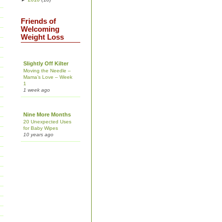
Friends of
Welcoming
Weight Loss
Slightly Off Kilter
Moving the Needle –
Mama’s Love – Week
1
1 week ago
Nine More Months
20 Unexpected Uses
for Baby Wipes
10 years ago