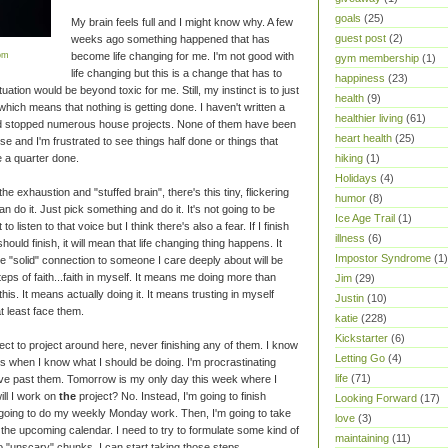
goals
(25)
My brain feels full and I might know why. A few
guest post
(2)
weeks ago something happened that has
om
become life changing for me. I'm not good with
gym membership
(1)
life changing but this is a change that has to
happiness
(23)
ation would be beyond toxic for me. Still, my instinct is to just
health
(9)
 which means that nothing is getting done. I haven't written a
healthier living
(61)
 and stopped numerous house projects. None of them have been
heart health
(25)
e and I'm frustrated to see things half done or things that
 a quarter done.
hiking
(1)
Holidays
(4)
the exhaustion and "stuffed brain", there's this tiny, flickering
humor
(8)
an do it. Just pick something and do it. It's not going to be
Ice Age Trail
(1)
o listen to that voice but I think there's also a fear. If I finish
illness
(6)
 should finish, it will mean that life changing thing happens. It
Impostor Syndrome
(1)
e "solid" connection to someone I care deeply about will be
ps of faith...faith in myself. It means me doing more than
Jim
(29)
this. It means actually doing it. It means trusting in myself
Justin
(10)
t least face them.
katie
(228)
Kickstarter
(6)
roject to project around here, never finishing any of them. I know
Letting Go
(4)
cts when I know what I should be doing. I'm procrastinating
life
(71)
ove past them. Tomorrow is my only day this week where I
ll I work on
the
project? No. Instead, I'm going to finish
Looking Forward
(17)
'm going to do my weekly Monday work. Then, I'm going to take
love
(3)
he upcoming calendar. I need to try to formulate some kind of
maintaining
(11)
to "unscary" chunks, I can start taking those steps.