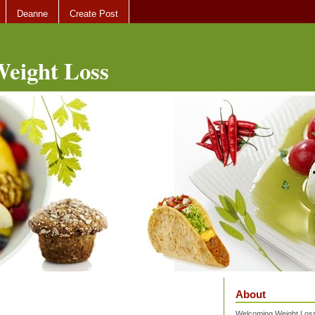
Deanne
Create Post
eight Loss
About
Welcoming Weight Loss 