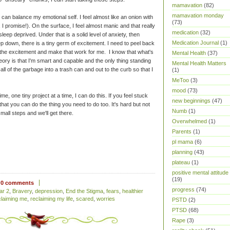
mamavation
(82)
mamavation monday
 can balance my emotional self. I feel almost like an onion with
(73)
e, I promise!). On the surface, I feel almost manic and that really
medication
(32)
sleep deprived. Under that is a solid level of anxiety, then
Medication Journal
(1)
down, there is a tiny germ of excitement. I need to peel back
 the excitement and make that work for me. I know that what's
Mental Health
(37)
heory is that I'm smart and capable and the only thing standing
Mental Health Matters
all of the garbage into a trash can and out to the curb so that I
(1)
MeToo
(3)
mood
(73)
ime, one tiny project at a time, I can do this. If you feel stuck
new beginnings
(47)
w that you can do the thing you need to do too. It's hard but not
Numb
(1)
all steps and we'll get there.
Overwhelmed
(1)
Parents
(1)
pl mama
(6)
planning
(43)
plateau
(1)
positive mental attitude
(19)
0 comments
progress
(74)
ar 2
,
Bravery
,
depression
,
End the Stigma
,
fears
,
healthier
claiming me
,
reclaiming my life
,
scared
,
worries
PSTD
(2)
PTSD
(68)
Rape
(3)